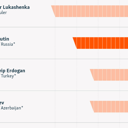
r Lukashenka
uler
utin
 Russia*
yip Erdogan
f Turkey*
ev
 Azerbaijan*