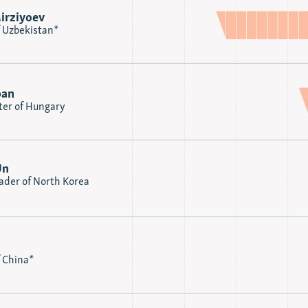
irziyoev
f Uzbekistan*
ban
ter of Hungary
Un
der of North Korea
f China*