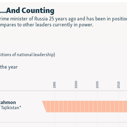
n...And Counting
ime minister of Russia 25 years ago and has been in positio
ompares to other leaders currently in power.
itions of national leadership)
 the year
2000
2005
2010
1995
Rahmon
 Tajikistan*