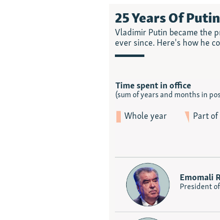
25 Years Of Puti
Vladimir Putin became the pr
ever since. Here's how he c
Time spent in office
(sum of years and months in pos
Whole year
Part of
Emomali 
President of