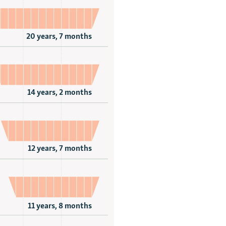
20 years, 7 months
14 years, 2 months
12 years, 7 months
11 years, 8 months