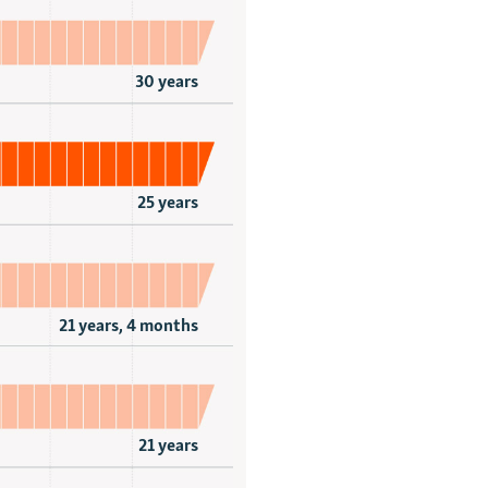
30 years
25 years
21 years, 4 months
21 years