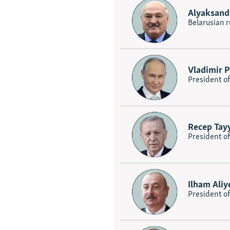
Alyaksand
Belarusian r
Vladimir P
President of
Recep Tay
President o
Ilham Aliy
President of