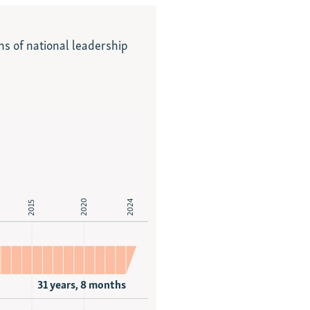
ns of national leadership
2020
2024
2015
31 years, 8 months