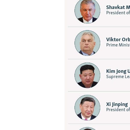
Shavkat M
President o
Viktor Or
Prime Minis
Kim Jong 
Supreme Lea
Xi Jinping
President o