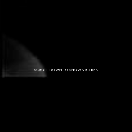
SCROLL DOWN TO SHOW VICTIMS