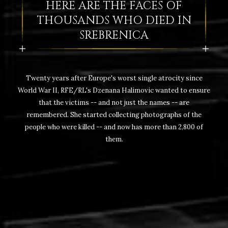
HERE ARE THE FACES OF
THOUSANDS WHO DIED IN
SREBRENICA
Twenty years after Europe's worst single atrocity since
World War II, RFE/RL's Dzenana Halimovic wanted to ensure
that the victims -- and not just the names -- are
remembered. She started collecting photographs of the
people who were killed -- and now has more than 2,800 of
them.