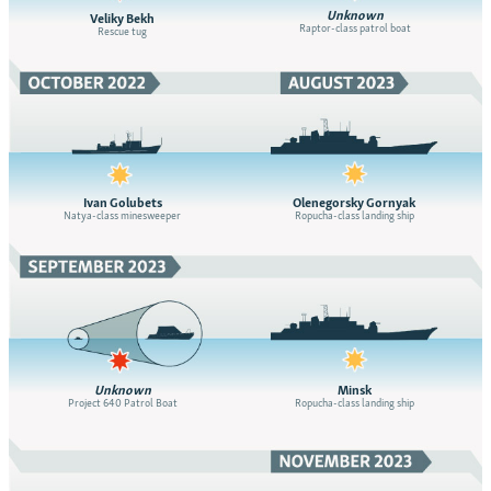
Unknown
Veliky Bekh
Raptor-class patrol boat
Rescue tug
Ivan Golubets
Olenegorsky Gornyak
Natya-class minesweeper
Ropucha-class landing ship
Unknown
Minsk
Project 640 Patrol Boat
Ropucha-class landing ship