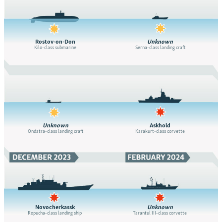
Rostov-on-Don
Unknown
Kilo-class submarine
Serna-class landing craft
Unknown
Askhold
Ondatra-class landing craft
Karakurt-class corvette
Novocherkassk
Unknown
Ropucha-class landing ship
Tarantul III-class corvette