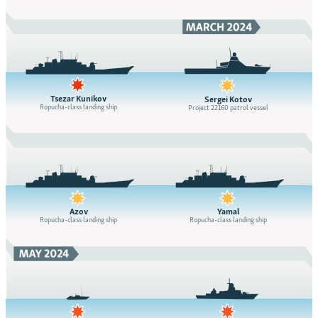
Tsezar Kunikov
Sergei Kotov
Ropucha-class landing ship
Project 22160 patrol vessel
Azov
Yamal
Ropucha-class landing ship
Ropucha-class landing ship