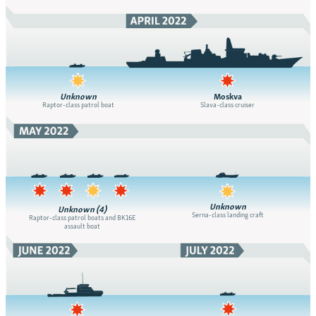
Unknown
Moskva
Raptor-class patrol boat
Slava-class cruiser
Unknown
Unknown (4)
Serna-class landing craft
Raptor-class patrol boats and BK16E
assault boat