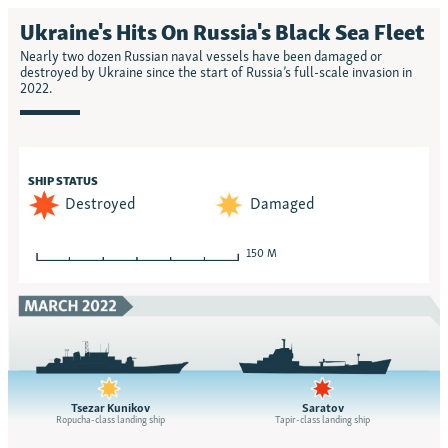
Ukraine's Hits On Russia's Black Sea Fleet
Nearly two dozen Russian naval vessels have been damaged or
destroyed by Ukraine since the start of Russia’s full-scale invasion in
2022.
SHIP STATUS
Destroyed
Damaged
150 M
Tsezar Kunikov
Saratov
Ropucha-class landing ship
Tapir-class landing ship