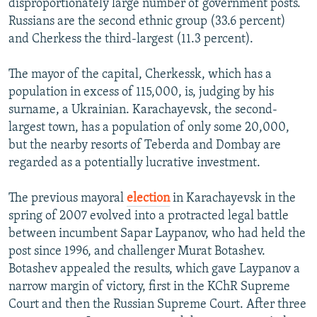
disproportionately large number of government posts.
Russians are the second ethnic group (33.6 percent)
and Cherkess the third-largest (11.3 percent).
The mayor of the capital, Cherkessk, which has a
population in excess of 115,000, is, judging by his
surname, a Ukrainian. Karachayevsk, the second-
largest town, has a population of only some 20,000,
but the nearby resorts of Teberda and Dombay are
regarded as a potentially lucrative investment.
The previous mayoral
election
in Karachayevsk in the
spring of 2007 evolved into a protracted legal battle
between incumbent Sapar Laypanov, who had held the
post since 1996, and challenger Murat Botashev.
Botashev appealed the results, which gave Laypanov a
narrow margin of victory, first in the KChR Supreme
Court and then the Russian Supreme Court. After three