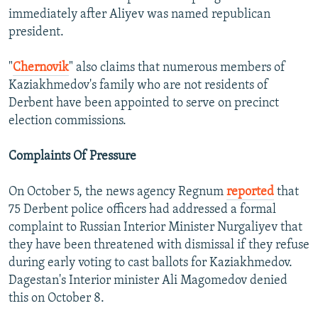
immediately after Aliyev was named republican
president.
"
Chernovik
" also claims that numerous members of
Kaziakhmedov's family who are not residents of
Derbent have been appointed to serve on precinct
election commissions.
Complaints Of Pressure
On October 5, the news agency Regnum
reported
that
75 Derbent police officers had addressed a formal
complaint to Russian Interior Minister Nurgaliyev that
they have been threatened with dismissal if they refuse
during early voting to cast ballots for Kaziakhmedov.
Dagestan's Interior minister Ali Magomedov denied
this on October 8.