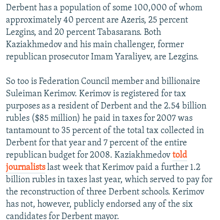
Derbent has a population of some 100,000 of whom
approximately 40 percent are Azeris, 25 percent
Lezgins, and 20 percent Tabasarans. Both
Kaziakhmedov and his main challenger, former
republican prosecutor Imam Yaraliyev, are Lezgins.
So too is Federation Council member and billionaire
Suleiman Kerimov. Kerimov is registered for tax
purposes as a resident of Derbent and the 2.54 billion
rubles ($85 million) he paid in taxes for 2007 was
tantamount to 35 percent of the total tax collected in
Derbent for that year and 7 percent of the entire
republican budget for 2008. Kaziakhmedov
told
journalists
last week that Kerimov paid a further 1.2
billion rubles in taxes last year, which served to pay for
the reconstruction of three Derbent schools. Kerimov
has not, however, publicly endorsed any of the six
candidates for Derbent mayor.