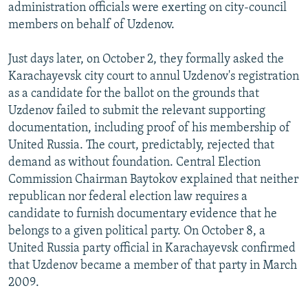
administration officials were exerting on city-council
members on behalf of Uzdenov.
Just days later, on October 2, they formally asked the
Karachayevsk city court to annul Uzdenov's registration
as a candidate for the ballot on the grounds that
Uzdenov failed to submit the relevant supporting
documentation, including proof of his membership of
United Russia. The court, predictably, rejected that
demand as without foundation. Central Election
Commission Chairman Baytokov explained that neither
republican nor federal election law requires a
candidate to furnish documentary evidence that he
belongs to a given political party. On October 8, a
United Russia party official in Karachayevsk confirmed
that Uzdenov became a member of that party in March
2009.