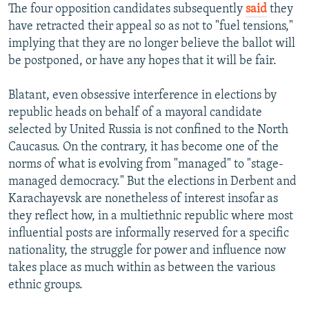
The four opposition candidates subsequently
said
they
have retracted their appeal so as not to "fuel tensions,"
implying that they are no longer believe the ballot will
be postponed, or have any hopes that it will be fair.
Blatant, even obsessive interference in elections by
republic heads on behalf of a mayoral candidate
selected by United Russia is not confined to the North
Caucasus. On the contrary, it has become one of the
norms of what is evolving from "managed" to "stage-
managed democracy." But the elections in Derbent and
Karachayevsk are nonetheless of interest insofar as
they reflect how, in a multiethnic republic where most
influential posts are informally reserved for a specific
nationality, the struggle for power and influence now
takes place as much within as between the various
ethnic groups.