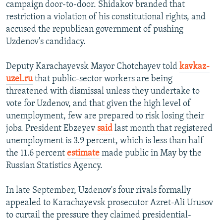
campaign door-to-door. Shidakov branded that
restriction a violation of his constitutional rights, and
accused the republican government of pushing
Uzdenov's candidacy.
Deputy Karachayevsk Mayor Chotchayev told
kavkaz-
uzel.ru
that public-sector workers are being
threatened with dismissal unless they undertake to
vote for Uzdenov, and that given the high level of
unemployment, few are prepared to risk losing their
jobs. President Ebzeyev
said
last month that registered
unemployment is 3.9 percent, which is less than half
the 11.6 percent
estimate
made public in May by the
Russian Statistics Agency.
In late September, Uzdenov's four rivals formally
appealed to Karachayevsk prosecutor Azret-Ali Urusov
to curtail the pressure they claimed presidential-