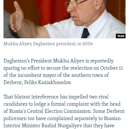
NEWSLETTERS
SERBIA
RFE/RL INVESTIGATES
PODCASTS
SCHEMES
WIDER EUROPE BY RIKARD JOZWIAK
SHARE TIPS SECURELY
SYSTEMA
THE RUNDOWN
MAJLIS
BYPASS BLOCKING
Mukhu Aliyev, Daghestani president, in 2006
ABOUT RFE/RL
CONTACT US
Daghestan's President Mukhu Aliyev is reportedly
sparing no effort to secure the reelection on October 11
Subscribe
of the incumbent mayor of the southern town of
Derbent, Feliks Kaziakhmedov.
FOLLOW US
That blatant interference has impelled two rival
candidates to lodge a formal complaint with the head
of Russia's Central Election Commission. Some Derbent
policemen too have complained separately to Russian
Interior Minister Rashid Nurgaliyev that they have
All RFE/RL sites