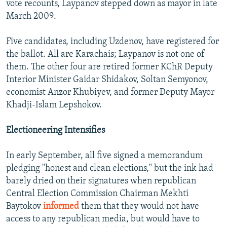
vote recounts, Laypanov stepped down as mayor in late
March 2009.
Five candidates, including Uzdenov, have registered for
the ballot. All are Karachais; Laypanov is not one of
them. The other four are retired former KChR Deputy
Interior Minister Gaidar Shidakov, Soltan Semyonov,
economist Anzor Khubiyev, and former Deputy Mayor
Khadji-Islam Lepshokov.
Electioneering Intensifies
In early September, all five signed a memorandum
pledging "honest and clean elections," but the ink had
barely dried on their signatures when republican
Central Election Commission Chairman Mekhti
Baytokov
informed
them that they would not have
access to any republican media, but would have to