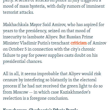
party. A series of attacks on police in July triggered a
mood of mass hysteria, with daily rumors of imminent
terrorist attacks.
Makhachkala Mayor Said Amirov, who has aspired for
years to the presidency, seized on that mood of
insecurity to lambaste Aliyev. But Russian Prime
Minister Vladimir Putin's trenchant
criticism
of Amirov
on October 5 in connection with the city's chronic
failure to pay for power supplies casts doubt on his
presidential chances.
All in all, it seems improbable that Aliyev would risk
censure by interfering so blatantly in the electoral
process if he had not received the green light to do so
from Moscow -- in which case Kaziakhmedov's
reelection is a foregone conclusion.