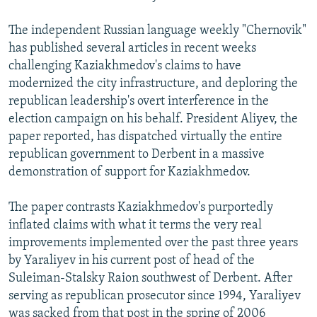
The independent Russian language weekly "Chernovik"
has published several articles in recent weeks
challenging Kaziakhmedov's claims to have
modernized the city infrastructure, and deploring the
republican leadership's overt interference in the
election campaign on his behalf. President Aliyev, the
paper reported, has dispatched virtually the entire
republican government to Derbent in a massive
demonstration of support for Kaziakhmedov.
The paper contrasts Kaziakhmedov's purportedly
inflated claims with what it terms the very real
improvements implemented over the past three years
by Yaraliyev in his current post of head of the
Suleiman-Stalsky Raion southwest of Derbent. After
serving as republican prosecutor since 1994, Yaraliyev
was sacked from that post in the spring of 2006