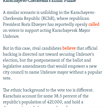
Karachayevo-Cherkessia's Ethnic Puzzle
A similar scenario is unfolding in the Karachayevo-
Cherkessia Republic (KChR), where republican
President Boris Ebzeyev has reportedly openly
called
on voters to support acting Karachayevsk Mayor
Uzdenov.
But in this case, rival candidates
believe
that official
backing is directed not toward securing Uzdenov's
election, but the postponement of the ballot and
legislative amendments that would empower a new
city council to name Uzdenov mayor without a popular
vote.
The ethnic background to the vote too is different.
Karachais account for some 38.5 percent of the
republic's population of 427,000, and hold a