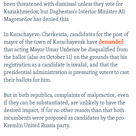
been threatened with dismissal unless they vote for
Kaziakhmedov, but Daghestan's Interior Minister Ali
Magomedov has denied this.
In Karachayevo-Cherkessia, candidates for the post of
mayor of the town of Karachayevsk have
demanded
that acting Mayor Umar Uzdenov be disqualified from
the ballot (also on October 11) on the grounds that his
registration as a candidate is invalid, and that the
presidential administration is pressuring voters to cast
their ballots for him.
But in both republics, complaints of malpractice, even
if they can be substantiated, are unlikely to have the
desired impact, if for no other reason than that both
incumbents were proposed as candidates by the pro-
Kremlin United Russia party.