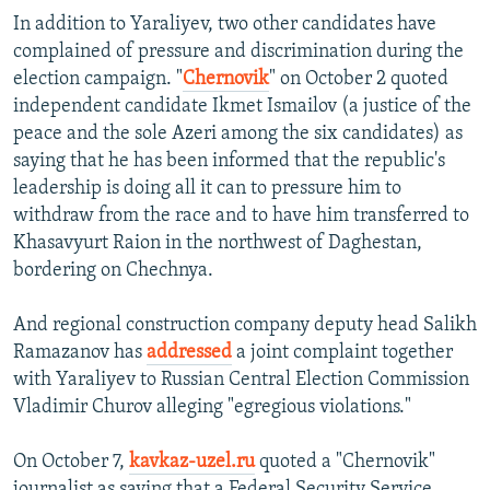
In addition to Yaraliyev, two other candidates have
complained of pressure and discrimination during the
election campaign. "
Chernovik
" on October 2 quoted
independent candidate Ikmet Ismailov (a justice of the
peace and the sole Azeri among the six candidates) as
saying that he has been informed that the republic's
leadership is doing all it can to pressure him to
withdraw from the race and to have him transferred to
Khasavyurt Raion in the northwest of Daghestan,
bordering on Chechnya.
And regional construction company deputy head Salikh
Ramazanov has
addressed
a joint complaint together
with Yaraliyev to Russian Central Election Commission
Vladimir Churov alleging "egregious violations."
On October 7,
kavkaz-uzel.ru
quoted a "Chernovik"
journalist as saying that a Federal Security Service