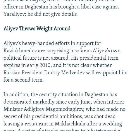
officer in Daghestan has brought a libel case against
Yaraliyev; he did not give details.
Aliyev Throws Weight Around
Aliyev's heavy-handed efforts in support for
Kaziakhmedov are surprising insofar as Aliyev's own
political future is not assured. His presidential term
expires in early 2010, and it is not clear whether
Russian President Dmitry Medvedev will reappoint him
for a second term.
In addition, the security situation in Daghestan has
deteriorated markedly since early June, when Interior
Minister Adilgirey Magomedtagirov, who had made no
secret of his presidential ambitions, was shot dead
leaving a restaurant in Makhachkala after a wedding