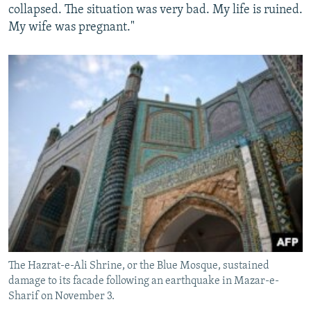
collapsed. The situation was very bad. My life is ruined.
My wife was pregnant."
The Hazrat-e-Ali Shrine, or the Blue Mosque, sustained
damage to its facade following an earthquake in Mazar-e-
Sharif on November 3.