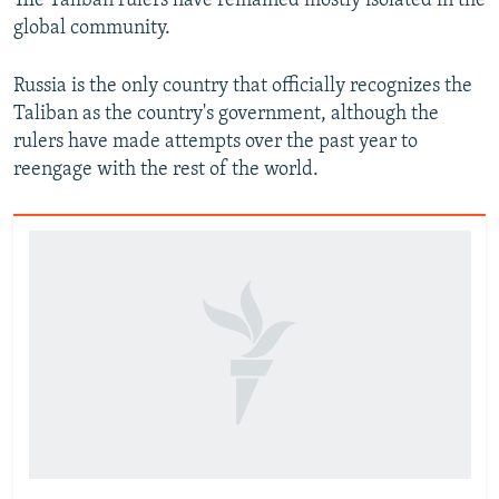
The Taliban rulers have remained mostly isolated in the
global community.
Russia is the only country that officially recognizes the
Taliban as the country's government, although the
rulers have made attempts over the past year to
reengage with the rest of the world.