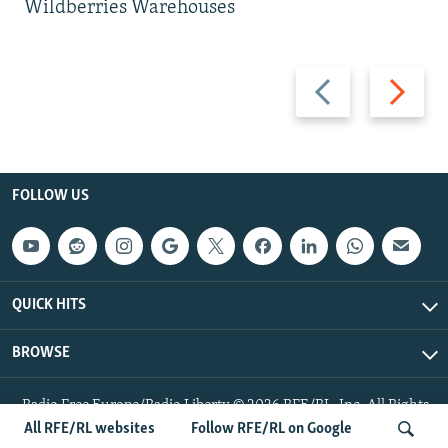
Wildberries Warehouses
Previous
Next
slide
slide
FOLLOW US
QUICK HITS
BROWSE
Radio Free Europe/Radio Liberty © 2026 RFE/RL, Inc. All Rights
Reserved.
All RFE/RL websites
Follow RFE/RL on Google