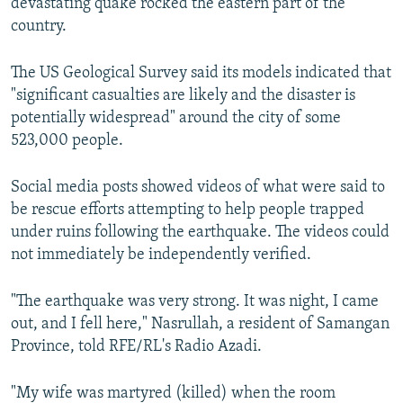
devastating quake rocked the eastern part of the
country.
The US Geological Survey said its models indicated that
"significant casualties are likely and the disaster is
potentially widespread" around the city of some
523,000 people.
Social media posts showed videos of what were said to
be rescue efforts attempting to help people trapped
under ruins following the earthquake. The videos could
not immediately be independently verified.
"The earthquake was very strong. It was night, I came
out, and I fell here," Nasrullah, a resident of Samangan
Province, told RFE/RL's Radio Azadi.
"My wife was martyred (killed) when the room