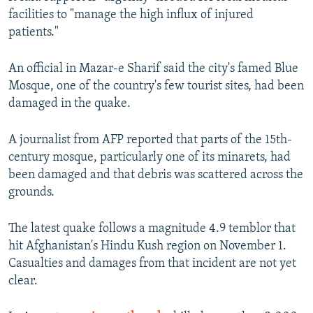
facilities to "manage the high influx of injured
patients."
An official in Mazar-e Sharif said the city's famed Blue
Mosque, one of the country's few tourist sites, had been
damaged in the quake.
A journalist from AFP reported that parts of the 15th-
century mosque, particularly one of its minarets, had
been damaged and that debris was scattered across the
grounds.
The latest quake follows a magnitude 4.9 temblor that
hit Afghanistan's Hindu Kush region on November 1.
Casualties and damages from that incident are not yet
clear.