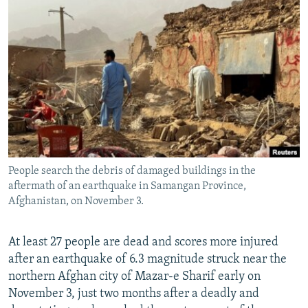
NEWSLETTERS
SERBIA
RFE/RL INVESTIGATES
PODCASTS
SCHEMES
WIDER EUROPE BY RIKARD JOZWIAK
SHARE TIPS SECURELY
SYSTEMA
THE RUNDOWN
MAJLIS
BYPASS BLOCKING
ABOUT RFE/RL
CONTACT US
People search the debris of damaged buildings in the
Subscribe
aftermath of an earthquake in Samangan Province,
Afghanistan, on November 3.
FOLLOW US
At least 27 people are dead and scores more injured
after an earthquake of 6.3 magnitude struck near the
northern Afghan city of Mazar-e Sharif early on
November 3, just two months after a deadly and
All RFE/RL sites