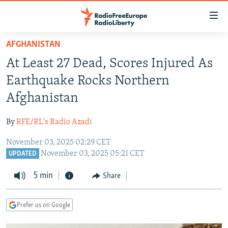
Accessibility
links
Skip
AFGHANISTAN
to
TO READERS IN RUSSIA
At Least 27 Dead, Scores Injured As
main
RUSSIA PROGRAMMING
content
Earthquake Rocks Northern
IRAN
Skip
RADIO SVOBODA
Afghanistan
to
CENTRAL ASIA
CURRENT TIME
main
By
RFE/RL's Radio Azadi
SOUTH ASIA
RADIO AZATLIQ
KAZAKHSTAN
Navigation
Skip
November 03, 2025 02:29 CET
CAUCASUS
MARSHO RADIO
KYRGYZSTAN
AFGHANISTAN
November 03, 2025 05:21 CET
to
UPDATED
CENTRAL/SE EUROPE
TAJIKISTAN
PAKISTAN
ARMENIA
Search
5 min
Share
EAST EUROPE
TURKMENISTAN
AZERBAIJAN
BOSNIA
VISUALS
UZBEKISTAN
GEORGIA
KOSOVO
BELARUS
Prefer us on Google
INVESTIGATIONS
MOLDOVA
UKRAINE