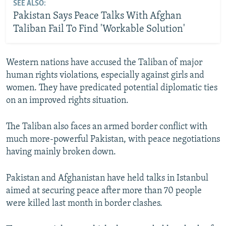
SEE ALSO:
Pakistan Says Peace Talks With Afghan
Taliban Fail To Find 'Workable Solution'
Western nations have accused the Taliban of major
human rights violations, especially against girls and
women. They have predicated potential diplomatic ties
on an improved rights situation.
The Taliban also faces an armed border conflict with
much more-powerful Pakistan, with peace negotiations
having mainly broken down.
Pakistan and Afghanistan have held talks in Istanbul
aimed at securing peace after more than 70 people
were killed last month in border clashes.