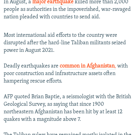
In August, a
major earthquake
killed more than 2,000
people as authorities in the impoverished, war-ravaged
nation pleaded with countries to send aid.
Most international aid efforts to the country were
disrupted after the hard-line Taliban militants seized
power in August 2021.
Deadly earthquakes are
common in Afghanistan
,
with
poor construction and infrastructure assets often
hampering rescue efforts.
AFP quoted Brian Baptie, a seismologist with the British
Geological Survey, as saying that since 1900
northeastern Afghanistan has been hit by at least 12
quakes with a magnitude above 7.