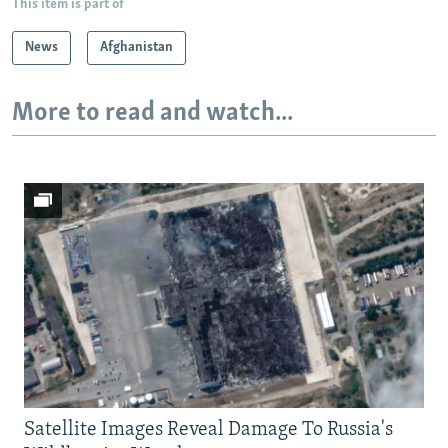
This item is part of
News
Afghanistan
More to read and watch...
Satellite Images Reveal Damage To Russia's