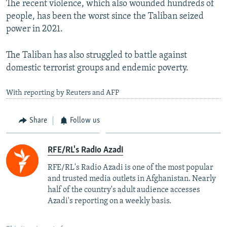
The recent violence, which also wounded hundreds of
people, has been the worst since the Taliban seized
power in 2021.
The Taliban has also struggled to battle against
domestic terrorist groups and endemic poverty.
With reporting by Reuters and AFP
Share
Follow us
RFE/RL's Radio Azadi
RFE/RL's Radio Azadi is one of the most popular
and trusted media outlets in Afghanistan. Nearly
half of the country's adult audience accesses
Azadi's reporting on a weekly basis.