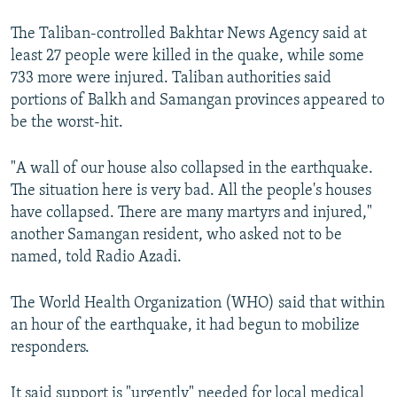
The Taliban-controlled Bakhtar News Agency said at
least 27 people were killed in the quake, while some
733 more were injured. Taliban authorities said
portions of Balkh and Samangan provinces appeared to
be the worst-hit.
"A wall of our house also collapsed in the earthquake.
The situation here is very bad. All the people's houses
have collapsed. There are many martyrs and injured,"
another Samangan resident, who asked not to be
named, told Radio Azadi.
The World Health Organization (WHO) said that within
an hour of the earthquake, it had begun to mobilize
responders.
It said support is "urgently" needed for local medical