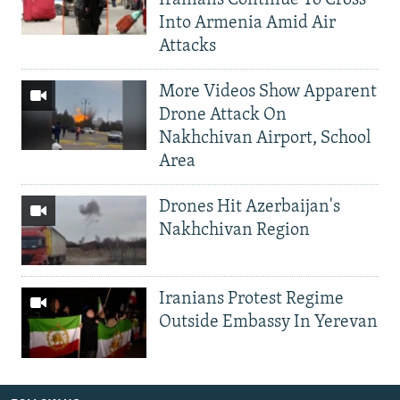
Into Armenia Amid Air
Attacks
More Videos Show Apparent
Drone Attack On
Nakhchivan Airport, School
Area
Drones Hit Azerbaijan's
Nakhchivan Region
Iranians Protest Regime
Outside Embassy In Yerevan