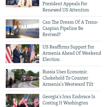
President Appeals For
Renewed US Attention
Can The Dream Of A Trans-
Caspian Pipeline Be
Revived?
US Reaffirms Support For
Armenia Ahead Of Weekend
Election
Russia Uses Economic
Chokehold To Counter
Armenia's Westward Tilt
Georgia's Iran Embrace Is
Costing It Washington