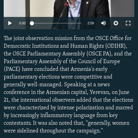
NEWSLETTERS
SERBIA
RFE/RL INVESTIGATES
PODCASTS
SCHEMES
WIDER EUROPE BY RIKARD JOZWIAK
Auto
0:00
2:59
SHARE TIPS SECURELY
SYSTEMA
THE RUNDOWN
MAJLIS
240p
The joint observation mission from the OSCE Office for
BYPASS BLOCKING
360p
Democratic Institutions and Human Rights (ODIHR),
ABOUT RFE/RL
the OSCE Parliamentary Assembly (OSCE PA), and the
480p
Auto
240p
360p
480p
CONTACT US
Parliamentary Assembly of the Council of Europe
720p
(PACE) have concluded that Armenia's early
720p
1080p
1080p
parliamentary elections were competitive and
Subscribe
generally well-managed. Speaking at a news
conference in the Armenian capital, Yerevan, on June
FOLLOW US
21, the international observers added that the elections
were characterized by intense polarization and marred
by increasingly inflammatory language from key
contestants. It was also noted that, "generally, women
were sidelined throughout the campaign."
All RFE/RL sites