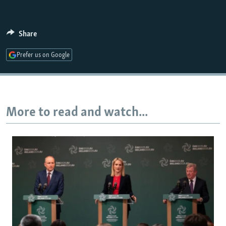
Share
Prefer us on Google
More to read and watch...