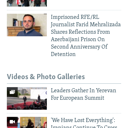
Imprisoned RFE/RL
Journalist Farid Mehralizada
Shares Reflections From
Azerbaijani Prison On
Second Anniversary Of
Detention
Videos & Photo Galleries
Leaders Gather In Yerevan
For European Summit
'We Have Lost Everything':
Iranians Continue To Cross