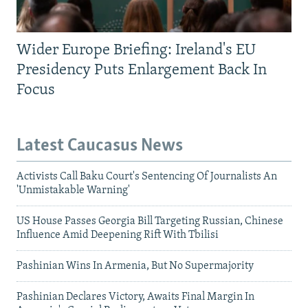
Wider Europe Briefing: Ireland's EU
Presidency Puts Enlargement Back In
Focus
Latest Caucasus News
Activists Call Baku Court's Sentencing Of Journalists An
'Unmistakable Warning'
US House Passes Georgia Bill Targeting Russian, Chinese
Influence Amid Deepening Rift With Tbilisi
Pashinian Wins In Armenia, But No Supermajority
Pashinian Declares Victory, Awaits Final Margin In