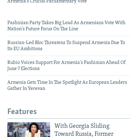
Armenia's Crucial Parliamentary Vote
Pashinian Party Takes Big Lead As Armenians Vote With
Nation's Future Focus On The Line
Russian-Led Bloc Threatens To Suspend Armenia Due To
Its EU Ambitions
Rubio Voices Support For Armenia's Pashinian Ahead Of
June 7 Elections
Armenia Gets Time In The Spotlight As European Leaders
Gather In Yerevan
Features
With Georgia Sliding
Toward Russia, Former