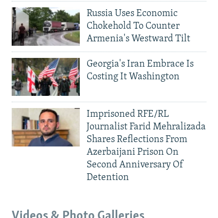
Russia Uses Economic
Chokehold To Counter
Armenia's Westward Tilt
Georgia's Iran Embrace Is
Costing It Washington
Imprisoned RFE/RL
Journalist Farid Mehralizada
Shares Reflections From
Azerbaijani Prison On
Second Anniversary Of
Detention
Videos & Photo Galleries