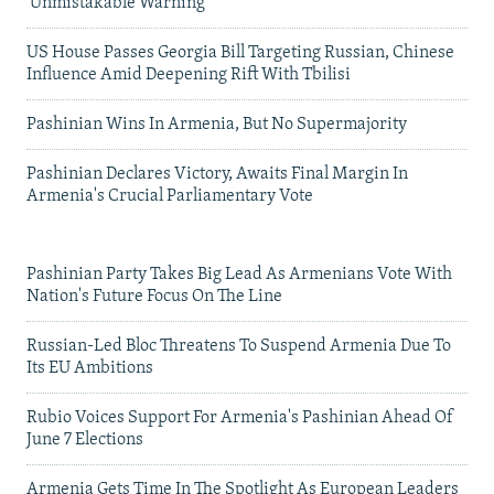
'Unmistakable Warning'
US House Passes Georgia Bill Targeting Russian, Chinese
Influence Amid Deepening Rift With Tbilisi
Pashinian Wins In Armenia, But No Supermajority
Pashinian Declares Victory, Awaits Final Margin In
Armenia's Crucial Parliamentary Vote
Pashinian Party Takes Big Lead As Armenians Vote With
Nation's Future Focus On The Line
Russian-Led Bloc Threatens To Suspend Armenia Due To
Its EU Ambitions
Rubio Voices Support For Armenia's Pashinian Ahead Of
June 7 Elections
Armenia Gets Time In The Spotlight As European Leaders