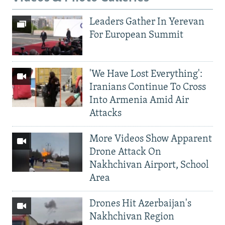
Leaders Gather In Yerevan
For European Summit
'We Have Lost Everything':
Iranians Continue To Cross
Into Armenia Amid Air
Attacks
More Videos Show Apparent
Drone Attack On
Nakhchivan Airport, School
Area
Drones Hit Azerbaijan's
Nakhchivan Region