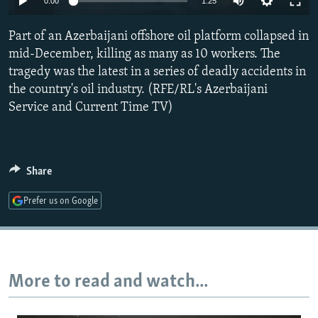
0:00
1:25
NEWSLETTERS
SERBIA
RFE/RL INVESTIGATES
Part of an Azerbaijani offshore oil platform collapsed in
PODCASTS
SCHEMES
WIDER EUROPE BY RIKARD JOZWIAK
mid-December, killing as many as 10 workers. The
SHARE TIPS SECURELY
SYSTEMA
THE RUNDOWN
MAJLIS
tragedy was the latest in a series of deadly accidents in
BYPASS BLOCKING
the country's oil industry. (RFE/RL's Azerbaijani
Service and Current Time TV)
ABOUT RFE/RL
CONTACT US
Share
Subscribe
Prefer us on Google
FOLLOW US
More to read and watch...
All RFE/RL sites