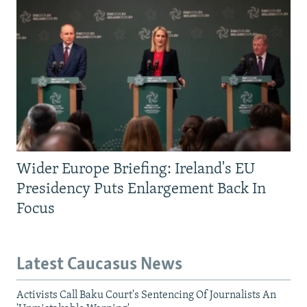
Wider Europe Briefing: Ireland's EU
Presidency Puts Enlargement Back In
Focus
Latest Caucasus News
Activists Call Baku Court's Sentencing Of Journalists An