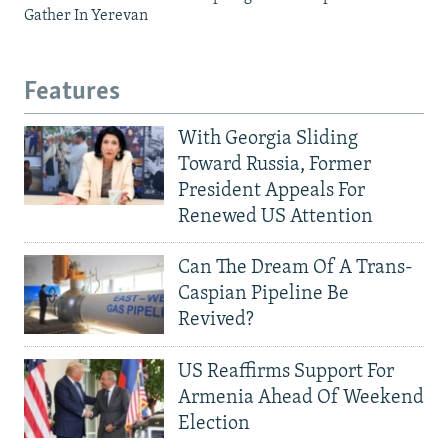
Gather In Yerevan
Features
With Georgia Sliding
Toward Russia, Former
President Appeals For
Renewed US Attention
Can The Dream Of A Trans-
Caspian Pipeline Be
Revived?
US Reaffirms Support For
Armenia Ahead Of Weekend
Election