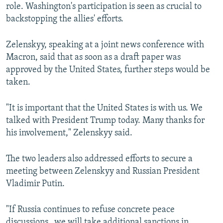
role. Washington's participation is seen as crucial to
backstopping the allies' efforts.
Zelenskyy, speaking at a joint news conference with
Macron, said that as soon as a draft paper was
approved by the United States, further steps would be
taken.
"It is important that the United States is with us. We
talked with President Trump today. Many thanks for
his involvement," Zelenskyy said.
The two leaders also addressed efforts to secure a
meeting between Zelenskyy and Russian President
Vladimir Putin.
"If Russia continues to refuse concrete peace
discussions...we will take additional sanctions in