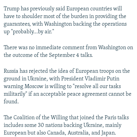
Trump has previously said European countries will
have to shoulder most of the burden in providing the
guarantees, with Washington backing the operations
up "probably...by air."
There was no immediate comment from Washington on
the outcome of the September 4 talks.
Russia has rejected the idea of European troops on the
ground in Ukraine, with President Vladimir Putin
warning Moscow is willing to "resolve all our tasks
militarily" if an acceptable peace agreement cannot be
found.
The Coalition of the Willing that joined the Paris talks
includes some 30 nations backing Ukraine, mainly
European but also Canada, Australia, and Japan.