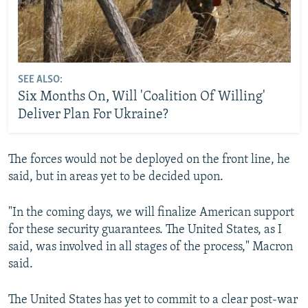
Auto
240p
360p
480p
720p
1080p
SEE ALSO:
Six Months On, Will 'Coalition Of Willing'
Deliver Plan For Ukraine?
The forces would not be deployed on the front line, he
said, but in areas yet to be decided upon.
"In the coming days, we will finalize American support
for these security guarantees. The United States, as I
said, was involved in all stages of the process," Macron
said.
The United States has yet to commit to a clear post-war