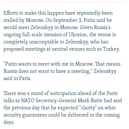
Efforts to make this happen have repeatedly been
stalled by Moscow. On September 3, Putin said he
would meet Zelenskyy in Moscow. Given Russia's
ongoing full-scale invasion of Ukraine, the venue is
completely unacceptable to Zelenskyy, who has
proposed meetings at neutral venues such as Turkey.
"Putin wants to meet with me in Moscow. That means
Russia does not want to have a meeting," Zelenskyy
said in Paris.
There was a mood of anticipation ahead of the Paris
talks as NATO Secretary-General Mark Rutte had said
the previous day that he expected "clarity" on what
security guarantees could be delivered in the coming
days.