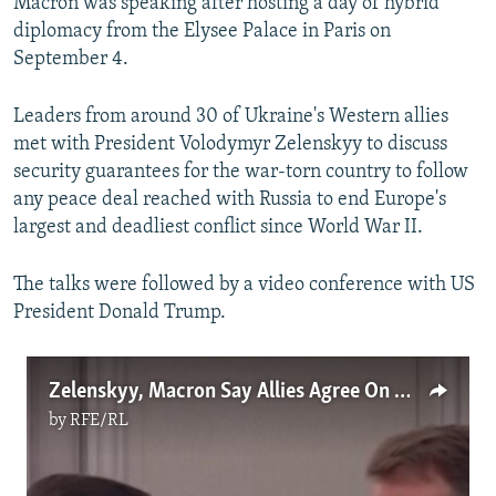
Macron was speaking after hosting a day of hybrid
diplomacy from the Elysee Palace in Paris on
September 4.
Leaders from around 30 of Ukraine's Western allies
met with President Volodymyr Zelenskyy to discuss
security guarantees for the war-torn country to follow
any peace deal reached with Russia to end Europe's
largest and deadliest conflict since World War II.
The talks were followed by a video conference with US
President Donald Trump.
Zelenskyy, Macron Say Allies Agree On Post-War Security Guarantees
by
RFE/RL