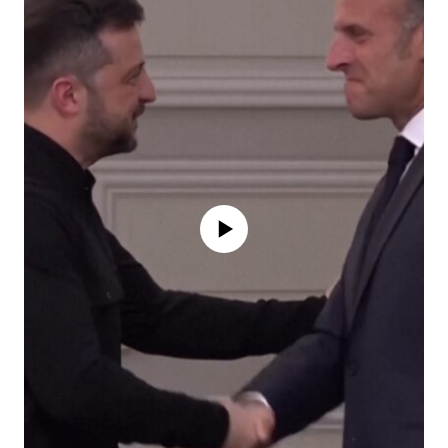
No media source currently available