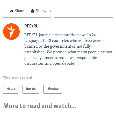
Share
Follow us
RFE/RL
RFE/RL journalists report the news in 24
languages in 18 countries where a free press is
banned by the government or not fully
established. We provide what many people cannot
get locally: uncensored news, responsible
discussion, and open debate.
This item is part of
News
Russia
Ukraine
More to read and watch...