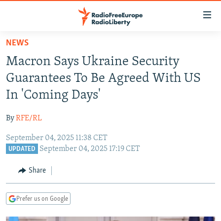
Accessibility
links
Skip
NEWS
to
TO READERS IN RUSSIA
Macron Says Ukraine Security
main
RUSSIA PROGRAMMING
content
Guarantees To Be Agreed With US
IRAN
Skip
RADIO SVOBODA
In 'Coming Days'
to
CENTRAL ASIA
CURRENT TIME
main
By
RFE/RL
SOUTH ASIA
RADIO AZATLIQ
KAZAKHSTAN
Navigation
Skip
September 04, 2025 11:38 CET
CAUCASUS
MARSHO RADIO
KYRGYZSTAN
AFGHANISTAN
September 04, 2025 17:19 CET
to
UPDATED
CENTRAL/SE EUROPE
TAJIKISTAN
PAKISTAN
ARMENIA
Search
Share
EAST EUROPE
TURKMENISTAN
AZERBAIJAN
BOSNIA
VISUALS
UZBEKISTAN
GEORGIA
KOSOVO
BELARUS
Prefer us on Google
INVESTIGATIONS
MOLDOVA
UKRAINE