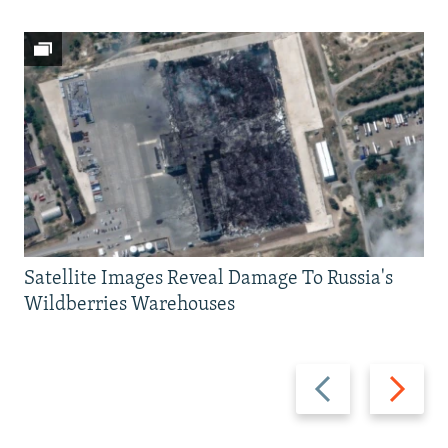
Satellite Images Reveal Damage To Russia's
Wildberries Warehouses
Previous
Next
slide
slide