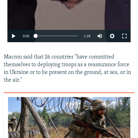
Auto
0:00
1:18
240p
Macron said that 26 countries "have committed
360p
themselves to deploying troops as a reassurance force
480p
in Ukraine or to be present on the ground, at sea, or in
720p
the air."
1080p