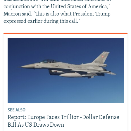
conjunction with the United States of America,"
Macron said. "This is also what President Trump
expressed earlier during this call."
SEE ALSO:
Report: Europe Faces Trillion-Dollar Defense
Bill As US Draws Down