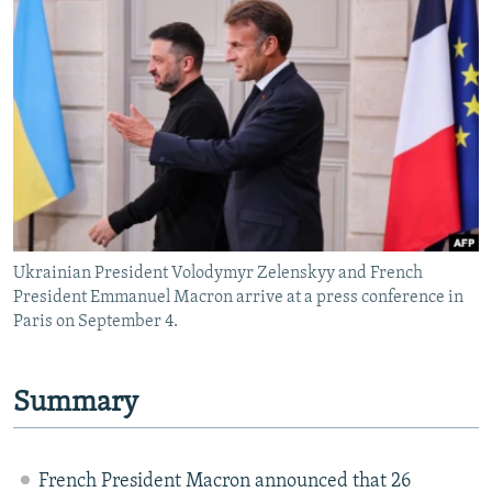
NEWSLETTERS
SERBIA
RFE/RL INVESTIGATES
PODCASTS
SCHEMES
WIDER EUROPE BY RIKARD JOZWIAK
SHARE TIPS SECURELY
SYSTEMA
THE RUNDOWN
MAJLIS
BYPASS BLOCKING
ABOUT RFE/RL
CONTACT US
Ukrainian President Volodymyr Zelenskyy and French
Subscribe
President Emmanuel Macron arrive at a press conference in
Paris on September 4.
FOLLOW US
Summary
French President Macron announced that 26
All RFE/RL sites