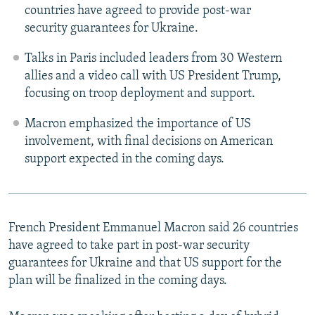
countries have agreed to provide post-war
security guarantees for Ukraine.
Talks in Paris included leaders from 30 Western
allies and a video call with US President Trump,
focusing on troop deployment and support.
Macron emphasized the importance of US
involvement, with final decisions on American
support expected in the coming days.
French President Emmanuel Macron said 26 countries
have agreed to take part in post-war security
guarantees for Ukraine and that US support for the
plan will be finalized in the coming days.