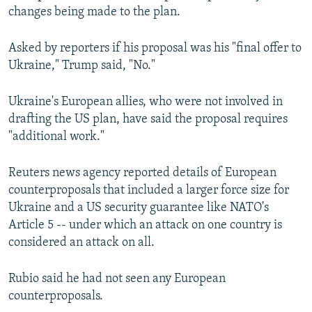
changes being made to the plan.
Asked by reporters if his proposal was his "final offer to
Ukraine," Trump said, "No."
Ukraine's European allies, who were not involved in
drafting the US plan, have said the proposal requires
"additional work."
Reuters news agency reported details of European
counterproposals that included a larger force size for
Ukraine and a US security guarantee like NATO's
Article 5 -- under which an attack on one country is
considered an attack on all.
Rubio said he had not seen any European
counterproposals.