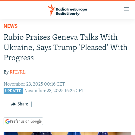
Accessibility
links
Skip
NEWS
to
TO READERS IN RUSSIA
Rubio Praises Geneva Talks With
main
RUSSIA PROGRAMMING
content
Ukraine, Says Trump 'Pleased' With
IRAN
Skip
RADIO SVOBODA
Progress
to
CENTRAL ASIA
CURRENT TIME
main
By
RFE/RL
SOUTH ASIA
RADIO AZATLIQ
KAZAKHSTAN
Navigation
Skip
November 23, 2025 00:16 CET
CAUCASUS
MARSHO RADIO
KYRGYZSTAN
AFGHANISTAN
November 23, 2025 16:25 CET
to
UPDATED
CENTRAL/SE EUROPE
TAJIKISTAN
PAKISTAN
ARMENIA
Search
Share
EAST EUROPE
TURKMENISTAN
AZERBAIJAN
BOSNIA
VISUALS
UZBEKISTAN
GEORGIA
KOSOVO
BELARUS
Prefer us on Google
INVESTIGATIONS
MOLDOVA
UKRAINE