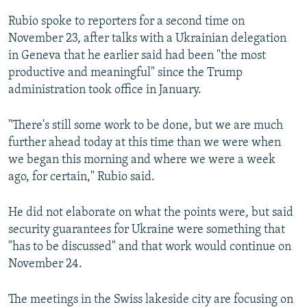
Rubio spoke to reporters for a second time on
November 23, after talks with a Ukrainian delegation
in Geneva that he earlier said had been "the most
productive and meaningful" since the Trump
administration took office in January.
"There's still some work to be done, but we are much
further ahead today at this time than we were when
we began this morning and where we were a week
ago, for certain," Rubio said.
He did not elaborate on what the points were, but said
security guarantees for Ukraine were something that
"has to be discussed" and that work would continue on
November 24.
The meetings in the Swiss lakeside city are focusing on