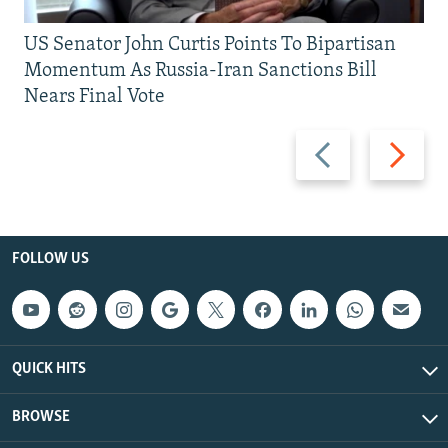
US Senator John Curtis Points To Bipartisan
Momentum As Russia-Iran Sanctions Bill
Nears Final Vote
Previous
Next
slide
slide
FOLLOW US
QUICK HITS
BROWSE