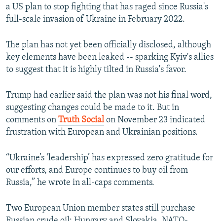
a US plan to stop fighting that has raged since Russia's
full-scale invasion of Ukraine in February 2022.
The plan has not yet been officially disclosed, although
key elements have been leaked -- sparking Kyiv's allies
to suggest that it is highly tilted in Russia's favor.
Trump had earlier said the plan was not his final word,
suggesting changes could be made to it. But in
comments on
Truth Social
on November 23 indicated
frustration with European and Ukrainian positions.
“Ukraine’s ‘leadership’ has expressed zero gratitude for
our efforts, and Europe continues to buy oil from
Russia,” he wrote in all-caps comments.
Two European Union member states still purchase
Russian crude oil: Hungary and Slovakia. NATO-