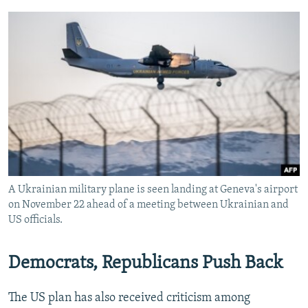
A Ukrainian military plane is seen landing at Geneva's airport
on November 22 ahead of a meeting between Ukrainian and
US officials.
Democrats, Republicans Push Back
The US plan has also received criticism among