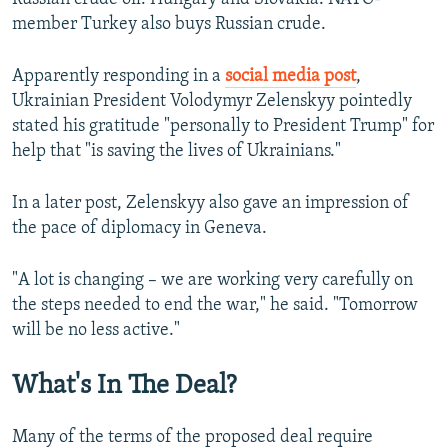
member Turkey also buys Russian crude.
Apparently responding in a
social media post
,
Ukrainian President Volodymyr Zelenskyy pointedly
stated his gratitude "personally to President Trump" for
help that "is saving the lives of Ukrainians."
In a later post, Zelenskyy also gave an impression of
the pace of diplomacy in Geneva.
"A lot is changing – we are working very carefully on
the steps needed to end the war," he said. "Tomorrow
will be no less active."
What's In The Deal?
Many of the terms of the proposed deal require