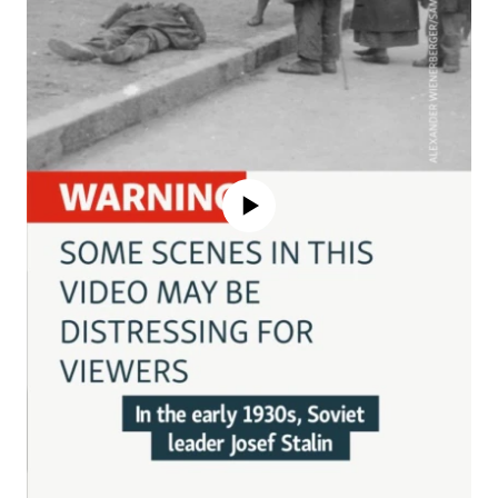
No media source currently available