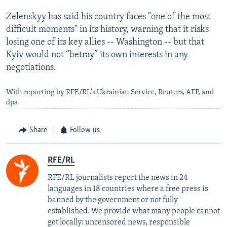
Zelenskyy has said his country faces "one of the most
difficult moments" in its history, warning that it risks
losing one of its key allies -- Washington -- but that
Kyiv would not “betray” its own interests in any
negotiations.
With reporting by RFE/RL's Ukrainian Service, Reuters, AFP, and
dpa
Share
Follow us
RFE/RL
RFE/RL journalists report the news in 24
languages in 18 countries where a free press is
banned by the government or not fully
established. We provide what many people cannot
get locally: uncensored news, responsible