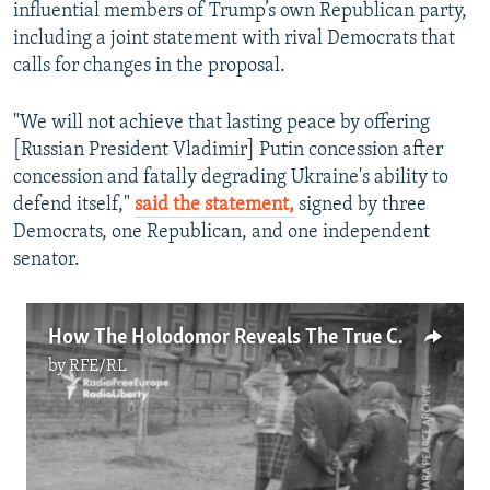
influential members of Trump’s own Republican party,
including a joint statement with rival Democrats that
calls for changes in the proposal.
"We will not achieve that lasting peace by offering
[Russian President Vladimir] Putin concession after
concession and fatally degrading Ukraine's ability to
defend itself,"
said the statement,
signed by three
Democrats, one Republican, and one independent
senator.
How The Holodomor Reveals The True Cost Of Russia’s Control Over Ukraine
by
RFE/RL