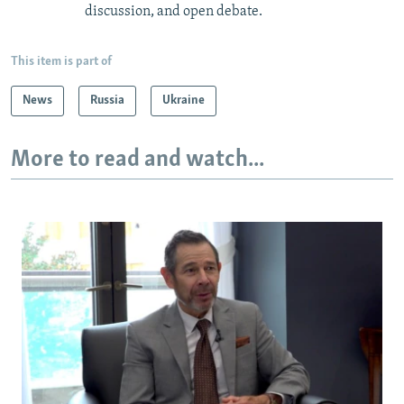
discussion, and open debate.
This item is part of
News
Russia
Ukraine
More to read and watch...