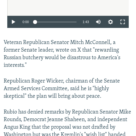
Auto
0:00
1:43
240p
Veteran Republican Senator Mitch McConnell, a
360p
former Senate leader, wrote on X that "rewarding
480p
Russian butchery would be disastrous to America's
720p
interests."
1080p
Republican Roger Wicker, chairman of the Senate
Armed Services Committee, said he is "highly
skeptical" the plan will bring about peace.
Rubio has denied remarks by Republican Senator Mike
Rounds, Democrat Jeanne Shaheen, and independent
Auto
240p
360p
480p
Angus King that the proposal was not drafted by
Washington but was the Kremlin's "wish list" handed