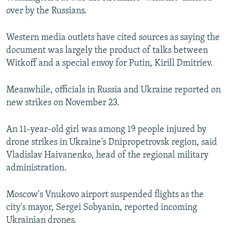
720p
1080p
over by the Russians.
Western media outlets have cited sources as saying the
document was largely the product of talks between
Witkoff and a special envoy for Putin, Kirill Dmitriev.
Meanwhile, officials in Russia and Ukraine reported on
new strikes on November 23.
An 11-year-old girl was among 19 people injured by
drone strikes in Ukraine's Dnipropetrovsk region, said
Vladislav Haivanenko, head of the regional military
administration.
Moscow's Vnukovo airport suspended flights as the
city's mayor, Sergei Sobyanin, reported incoming
Ukrainian drones.