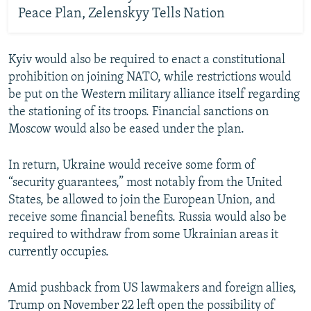
Peace Plan, Zelenskyy Tells Nation
Kyiv would also be required to enact a constitutional
prohibition on joining NATO, while restrictions would
be put on the Western military alliance itself regarding
the stationing of its troops. Financial sanctions on
Moscow would also be eased under the plan.
In return, Ukraine would receive some form of
“security guarantees,” most notably from the United
States, be allowed to join the European Union, and
receive some financial benefits. Russia would also be
required to withdraw from some Ukrainian areas it
currently occupies.
Amid pushback from US lawmakers and foreign allies,
Trump on November 22 left open the possibility of