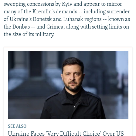
sweeping concessions by Kyiv and appear to mirror
many of the Kremlin's demands -- including surrender
of Ukraine's Donetsk and Luhansk regions -- known as
the Donbas -- and Crimea, along with setting limits on
the size of its military.
SEE ALSO:
Ukraine Faces 'Very Difficult Choice' Over US