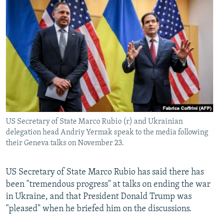
NEWSLETTERS
SERBIA
RFE/RL INVESTIGATES
PODCASTS
SCHEMES
WIDER EUROPE BY RIKARD JOZWIAK
SHARE TIPS SECURELY
SYSTEMA
THE RUNDOWN
MAJLIS
BYPASS BLOCKING
ABOUT RFE/RL
CONTACT US
US Secretary of State Marco Rubio (r) and Ukrainian
Subscribe
delegation head Andriy Yermak speak to the media following
their Geneva talks on November 23.
FOLLOW US
US Secretary of State Marco Rubio has said there has
been "tremendous progress" at talks on ending the war
in Ukraine, and that President Donald Trump was
"pleased" when he briefed him on the discussions.
All RFE/RL sites