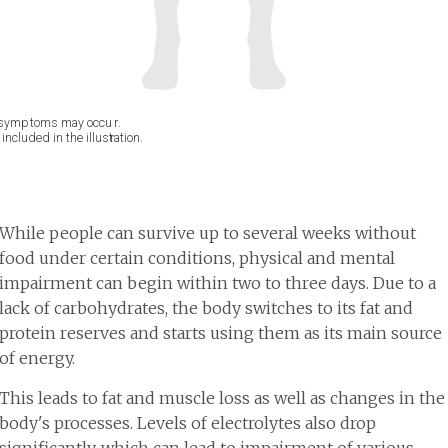
While people can survive up to several weeks without
food under certain conditions, physical and mental
impairment can begin within two to three days. Due to a
lack of carbohydrates, the body switches to its fat and
protein reserves and starts using them as its main source
of energy.
This leads to fat and muscle loss as well as changes in the
body's processes. Levels of electrolytes also drop