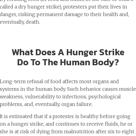
called a dry hunger strike), protesters put their lives in
danger, risking permanent damage to their health and,
eventually, death.
What Does A Hunger Strike
Do To The Human Body?
Long-term refusal of food affects most organs and
systems in the human body. Such behavior causes muscle
weakness, vulnerability to infections, psychological
problems, and, eventually, organ failure.
It is estimated that if a protester is healthy before going
on a hunger strike, and continues to receive fluids, he or
she is at risk of dying from malnutrition after six to eight