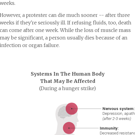
weeks.
However, a protester can die much sooner -- after three
weeks if they're seriously ill. If refusing fluids, too, death
can come after one week. While the loss of muscle mass
may be significant, a person usually dies because of an
infection or organ failure.
Systems In The Human Body
That May Be Affected
(During a hunger strike)