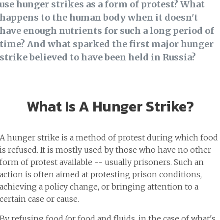
use hunger strikes as a form of protest? What
happens to the human body when it doesn't
have enough nutrients for such a long period of
time? And what sparked the first major hunger
strike believed to have been held in Russia?
What Is A Hunger Strike?
A hunger strike is a method of protest during which food
is refused. It is mostly used by those who have no other
form of protest available -- usually prisoners. Such an
action is often aimed at protesting prison conditions,
achieving a policy change, or bringing attention to a
certain case or cause.
By refusing food (or food and fluids, in the case of what's