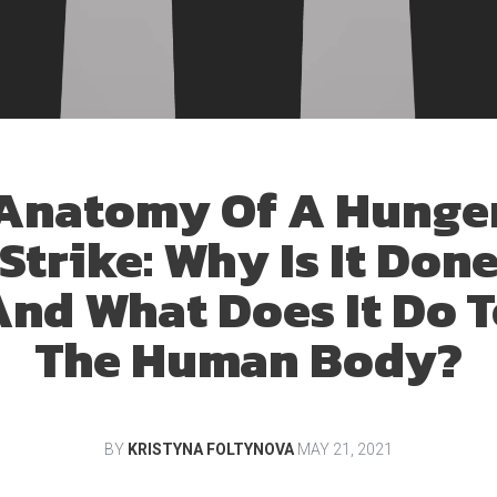
Anatomy Of A Hunge
Strike: Why Is It Don
nd What Does It Do 
The Human Body?
BY
KRISTYNA FOLTYNOVA
MAY 21, 2021