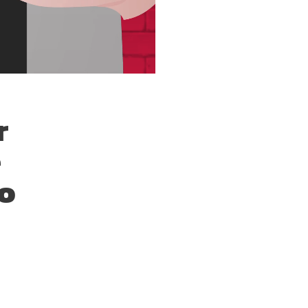
r
e
To