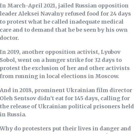
In March-April 2021, jailed Russian opposition
leader Aleksei Navalny refused food for 24 days
to protest what he called inadequate medical
care and to demand that he be seen by his own
doctor.
In 2019, another opposition activist, Lyubov
Sobol, went on a hunger strike for 32 days to
protest the exclusion of her and other activists
from running in local elections in Moscow.
And in 2018, prominent Ukrainian film director
Oleh Sentsov didn't eat for 145 days, calling for
the release of Ukrainian political prisoners held
in Russia.
Why do protesters put their lives in danger and