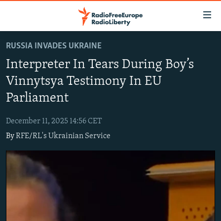
Accessibility
links
Skip
RUSSIA INVADES UKRAINE
to
TO READERS IN RUSSIA
Interpreter In Tears During Boy’s
main
RUSSIA PROGRAMMING
content
Vinnytsya Testimony In EU
IRAN
Skip
RADIO SVOBODA
Parliament
to
CENTRAL ASIA
CURRENT TIME
main
December 11, 2025 14:56 CET
SOUTH ASIA
RADIO AZATLIQ
KAZAKHSTAN
Navigation
By
RFE/RL's Ukrainian Service
Skip
CAUCASUS
MARSHO RADIO
KYRGYZSTAN
AFGHANISTAN
to
CENTRAL/SE EUROPE
TAJIKISTAN
PAKISTAN
ARMENIA
Search
EAST EUROPE
TURKMENISTAN
AZERBAIJAN
BOSNIA
VISUALS
UZBEKISTAN
GEORGIA
KOSOVO
BELARUS
INVESTIGATIONS
MOLDOVA
UKRAINE