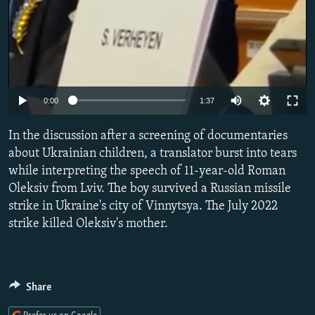
Auto
0:00
1:37
240p
In the discussion after a screening of documentaries
360p
about Ukrainian children, a translator burst into tears
while interpreting the speech of 11-year-old Roman
480p
Oleksiv from Lviv. The boy survived a Russian missile
720p
strike in Ukraine's city of Vinnytsya. The July 2022
1080p
strike killed Oleksiv's mother.
Share