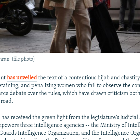
ran. (file photo)
ent
has unveiled
the text of a contentious hijab and chastity
etaining, and penalizing women who fail to observe the co
erce debate over the rules, which have drawn criticism both
broad.
 has received the green light from the legislature's Judicial
owers three intelligence agencies -- the Ministry of Intel
Guards Intelligence Organization, and the Intelligence Org