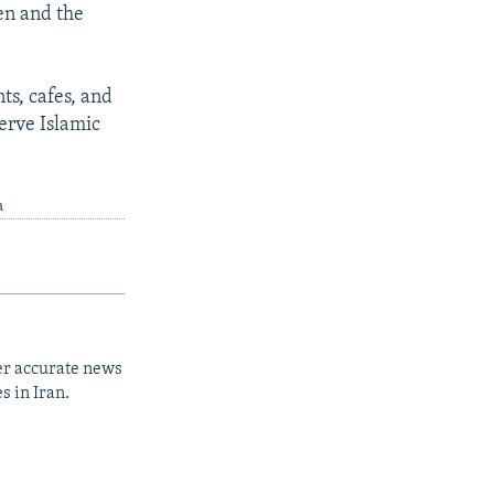
men and the
ts, cafes, and
erve Islamic
a
er accurate news
s in Iran.