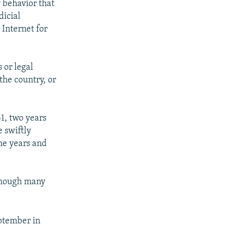
 behavior that
dicial
 Internet for
 or legal
 the country, or
1, two years
e swiftly
he years and
though many
ptember in