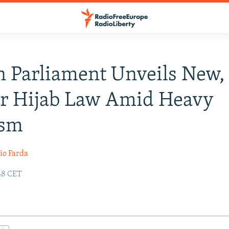
n Parliament Unveils New,
er Hijab Law Amid Heavy
ism
io Farda
:48 CET