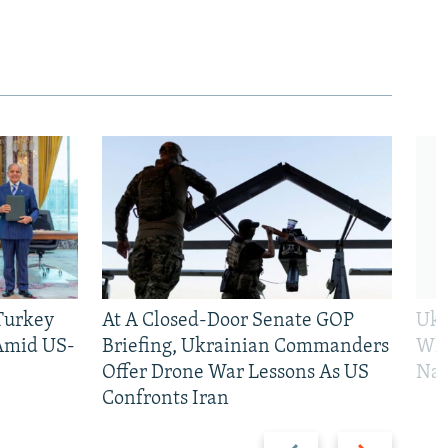
 Turkey
At A Closed-Door Senate GOP
Ukr
 Amid US-
Briefing, Ukrainian Commanders
Who
Offer Drone War Lessons As US
Na
Confronts Iran
Previous
Next