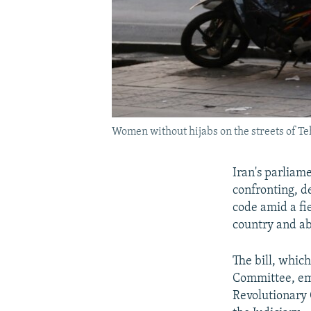
Women without hijabs on the streets of Teh
Iran's parliam
confronting, d
code amid a fi
country and a
The bill, which
Committee, emp
Revolutionary 