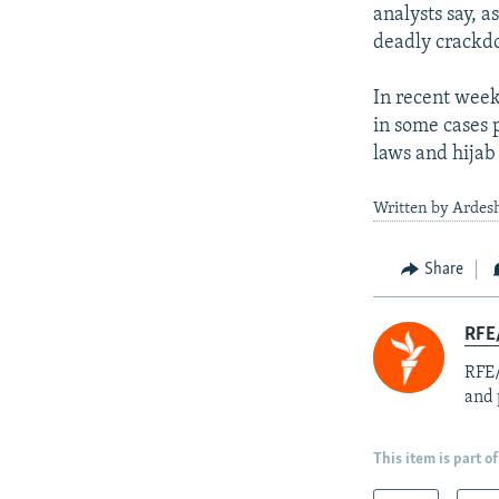
analysts say, a
deadly crackdo
In recent week
in some cases 
laws and hijab 
Written by Ardesh
Share
RFE/
RFE/
and 
This item is part of