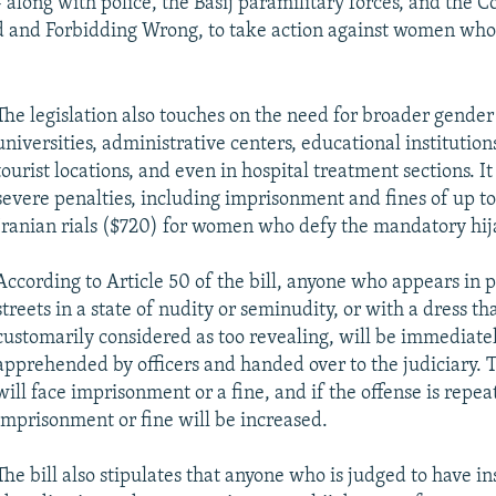
-- along with police, the Basij paramilitary forces, and the
d and Forbidding Wrong, to take action against women who
The legislation also touches on the need for broader gender
universities, administrative centers, educational institution
tourist locations, and even in hospital treatment sections. I
severe penalties, including imprisonment and fines of up to
Iranian rials ($720) for women who defy the mandatory hij
According to Article 50 of the bill, anyone who appears in p
streets in a state of nudity or seminudity, or with a dress tha
customarily considered as too revealing, will be immediate
apprehended by officers and handed over to the judiciary. 
will face imprisonment or a fine, and if the offense is repea
imprisonment or fine will be increased.
The bill also stipulates that anyone who is judged to have in