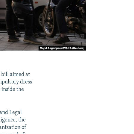
 bill aimed at
mpulsory dress
 inside the
 and Legal
ligence, the
anization of