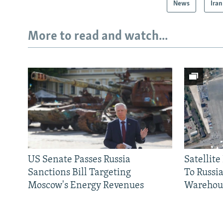
News
Iran
More to read and watch...
US Senate Passes Russia
Satellit
Sanctions Bill Targeting
To Russia
Moscow's Energy Revenues
Warehou