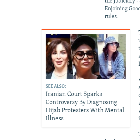
the Judiciary 
Enjoining Goo
rules.
SEE ALSO:
Iranian Court Sparks
Controversy By Diagnosing
Hijab Protesters With Mental
Illness