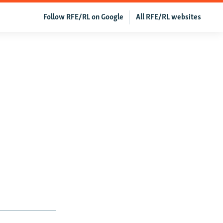
Follow RFE/RL on Google
All RFE/RL websites