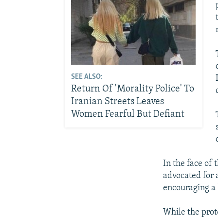
SEE ALSO:
Return Of 'Morality Police' To
Iranian Streets Leaves
Women Fearful But Defiant
In the face of
advocated for 
encouraging a 
While the prote