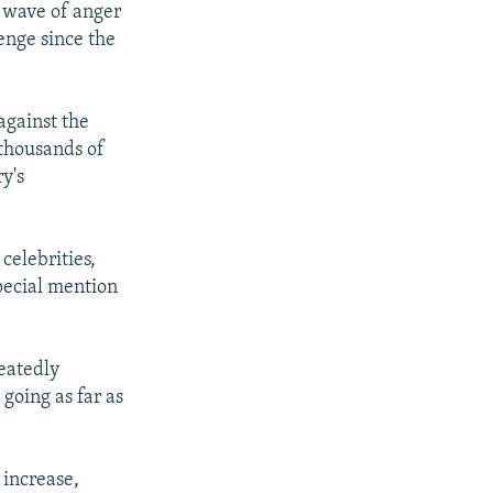
w wave of anger
enge since the
against the
 thousands of
y's
celebrities,
special mention
peatedly
going as far as
 increase,