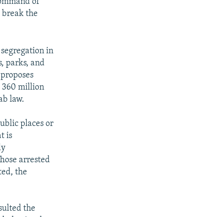
 Command of
 break the
 segregation in
s, parks, and
t proposes
 360 million
ab law.
ublic places or
t is
ly
Those arrested
ted, the
sulted the