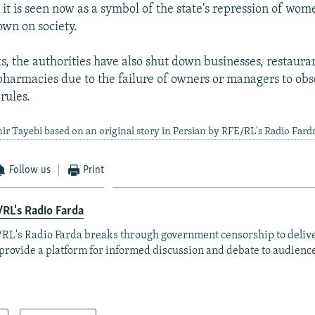
s it is seen now as a symbol of the state's repression of wo
wn on society.
s, the authorities have also shut down businesses, restauran
pharmacies due to the failure of owners or managers to obs
rules.
ir Tayebi based on an original story in Persian by RFE/RL's Radio Fard
Follow us
Print
RL's Radio Farda
RL's Radio Farda breaks through government censorship to deliv
provide a platform for informed discussion and debate to audience