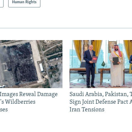
Human Rights
e Images Reveal Damage
Saudi Arabia, Pakistan,
's Wildberries
Sign Joint Defense Pact
ses
Iran Tensions