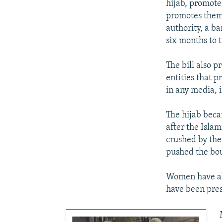
hijab, promote
promotes them, 
authority, a ba
six months to 
The bill also 
entities that p
in any media, 
The hijab beca
after the Islam
crushed by the
pushed the boun
Women have al
have been pres