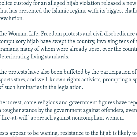
police custody for an alleged hijab violation released a ne
that has presented the Islamic regime with its biggest chall
revolution.
The Woman, Life, Freedom protests and civil disobedience 
compulsory hijab have swept the country, involving tens of
Iranians, many of whom were already upset over the countr
deteriorating living standards.
The protests have also been buffeted by the participation of 
sports stars, and well-known rights activists, prompting a 
of such luminaries in the legislation.
 the unrest, some religious and government figures have re
a tougher stance by the government against offenders, even 
"fire-at-will" approach against noncompliant women.
sts appear to be waning, resistance to the hijab is likely to