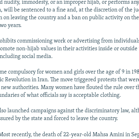
d nudity, immodesty, or an improper hijab, or performs any
will be sentenced to a fine and, at the discretion of the ju
n on leaving the country and a ban on public activity on the
two years.
prohibits commissioning work or advertising from individuals
romote non-hijab values in their activities inside or outside
including social media.
me compulsory for women and girls over the age of 9 in 198
ic Revolution in Iran. The move triggered protests that wer
 new authorities. Many women have flouted the rule over t
daries of what officials say is acceptable clothing.
so launched campaigns against the discriminatory law, al
sured by the state and forced to leave the country.
Most recently, the death of 22-year-old Mahsa Amini in Se