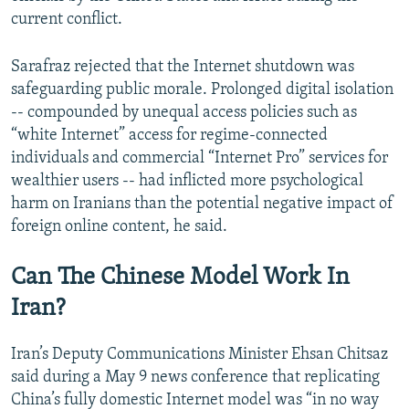
current conflict.
Sarafraz rejected that the Internet shutdown was
safeguarding public morale. Prolonged digital isolation
-- compounded by unequal access policies such as
“white Internet” access for regime-connected
individuals and commercial “Internet Pro” services for
wealthier users -- had inflicted more psychological
harm on Iranians than the potential negative impact of
foreign online content, he said.
Can The Chinese Model Work In
Iran?
Iran’s Deputy Communications Minister Ehsan Chitsaz
said during a May 9 news conference that replicating
China’s fully domestic Internet model was “in no way