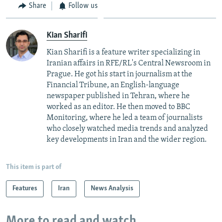
Share
Follow us
Kian Sharifi
Kian Sharifi is a feature writer specializing in
Iranian affairs in RFE/RL's Central Newsroom in
Prague. He got his start in journalism at the
Financial Tribune, an English-language
newspaper published in Tehran, where he
worked as an editor. He then moved to BBC
Monitoring, where he led a team of journalists
who closely watched media trends and analyzed
key developments in Iran and the wider region.
This item is part of
Features
Iran
News Analysis
More to read and watch...