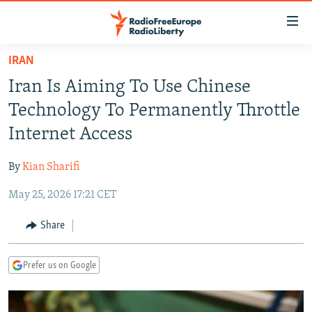
Accessibility
links
Skip
IRAN
to
TO READERS IN RUSSIA
Iran Is Aiming To Use Chinese
main
RUSSIA PROGRAMMING
content
Technology To Permanently Throttle
IRAN
Skip
RADIO SVOBODA
Internet Access
to
CENTRAL ASIA
CURRENT TIME
main
By
Kian Sharifi
SOUTH ASIA
RADIO AZATLIQ
KAZAKHSTAN
Navigation
Skip
May 25, 2026 17:21 CET
CAUCASUS
MARSHO RADIO
KYRGYZSTAN
AFGHANISTAN
to
CENTRAL/SE EUROPE
TAJIKISTAN
PAKISTAN
ARMENIA
Share
Search
EAST EUROPE
TURKMENISTAN
AZERBAIJAN
BOSNIA
Prefer us on Google
VISUALS
UZBEKISTAN
GEORGIA
KOSOVO
BELARUS
INVESTIGATIONS
MOLDOVA
UKRAINE