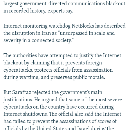
largest government-directed communications blackout
in recorded history, experts say.
Internet monitoring watchdog NetBlocks has described
the disruption in Iran as “unsurpassed in scale and
severity in a connected society.”
The authorities have attempted to justify the Internet
blackout by claiming that it prevents foreign
cyberattacks, protects officials from assassination
during wartime, and preserves public morale.
But Sarafraz rejected the government’s main
justifications. He argued that some of the most severe
cyberattacks on the country have occurred during
Internet shutdowns. The official also said the Internet
had failed to prevent the assassinations of scores of
officials by the United States and Israel during the