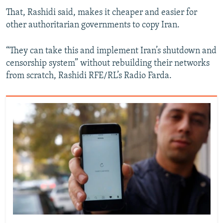
That, Rashidi said, makes it cheaper and easier for
other authoritarian governments to copy Iran.
“They can take this and implement Iran’s shutdown and
censorship system” without rebuilding their networks
from scratch, Rashidi RFE/RL’s Radio Farda.