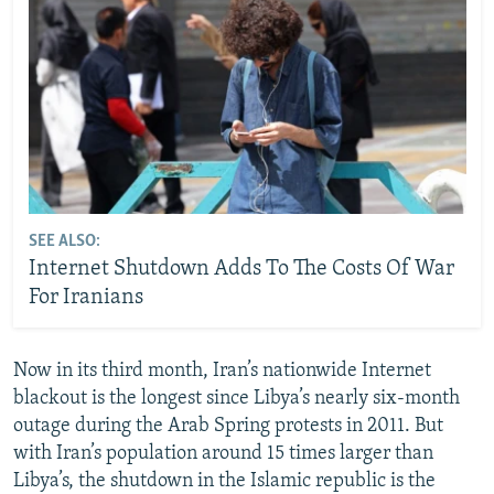
SEE ALSO:
Internet Shutdown Adds To The Costs Of War
For Iranians
Now in its third month, Iran’s nationwide Internet
blackout is the longest since Libya’s nearly six-month
outage during the Arab Spring protests in 2011. But
with Iran’s population around 15 times larger than
Libya’s, the shutdown in the Islamic republic is the