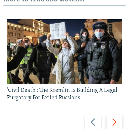
'Civil Death': The Kremlin Is Building A Legal
Purgatory For Exiled Russians
Previous
Next
slide
slide