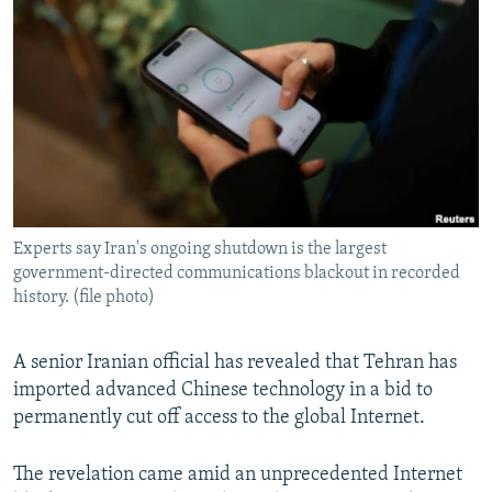
NEWSLETTERS
SERBIA
RFE/RL INVESTIGATES
PODCASTS
SCHEMES
WIDER EUROPE BY RIKARD JOZWIAK
SHARE TIPS SECURELY
SYSTEMA
THE RUNDOWN
MAJLIS
BYPASS BLOCKING
ABOUT RFE/RL
CONTACT US
Experts say Iran's ongoing shutdown is the largest
government-directed communications blackout in recorded
Subscribe
history. (file photo)
FOLLOW US
A senior Iranian official has revealed that Tehran has
imported advanced Chinese technology in a bid to
permanently cut off access to the global Internet.
The revelation came amid an unprecedented Internet
All RFE/RL sites