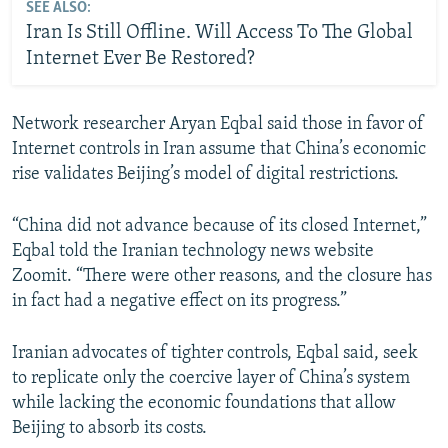
SEE ALSO:
Iran Is Still Offline. Will Access To The Global
Internet Ever Be Restored?
Network researcher Aryan Eqbal said those in favor of
Internet controls in Iran assume that China’s economic
rise validates Beijing’s model of digital restrictions.
“China did not advance because of its closed Internet,”
Eqbal told the Iranian technology news website
Zoomit. “There were other reasons, and the closure has
in fact had a negative effect on its progress.”
Iranian advocates of tighter controls, Eqbal said, seek
to replicate only the coercive layer of China’s system
while lacking the economic foundations that allow
Beijing to absorb its costs.