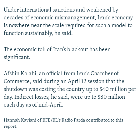
Under international sanctions and weakened by
decades of economic mismanagement, Iran’s economy
is nowhere near the scale required for such a model to
function sustainably, he said.
The economic toll of Iran’s blackout has been
significant.
Afshin Kolahi, an official from Iran’s Chamber of
Commerce, said during an April 12 session that the
shutdown was costing the country up to $40 million per
day. Indirect losses, he said, were up to $80 million
each day as of mid-April.
Hannah Kaviani of RFE/RL's Radio Farda contributed to this
report.