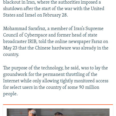
blackout in Iran, where the authorities imposed a
shutdown after the start of the war with the United
States and Israel on February 28.
Mohammad Sarafraz, a member of Iran’s Supreme
Council of Cyberspace and former head of state
broadcaster IRIB, told the online newspaper Faraz on
May 23 that the Chinese hardware was already in the
country.
The purpose of the technology, he said, was to lay the
groundwork for the permanent throttling of the
Internet while only allowing tightly monitored access
for select users in the country of some 90 million
people.