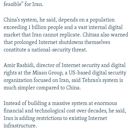
feasible” for Iran.
China’s system, he said, depends on a population
exceeding 1 billion people and a vast internal digital
market that Iran cannot replicate. Chitsaz also warned
that prolonged Internet shutdowns themselves
constitute a national-security threat.
Amir Rashidi, director of Internet security and digital
rights at the Miaan Group, a US-based digital security
organization focused on Iran, said Tehran’s system is
much simpler compared to China.
Instead of building a massive system at enormous
financial and technological cost over decades, he said,
Iran is adding restrictions to existing Internet
infrastructure.