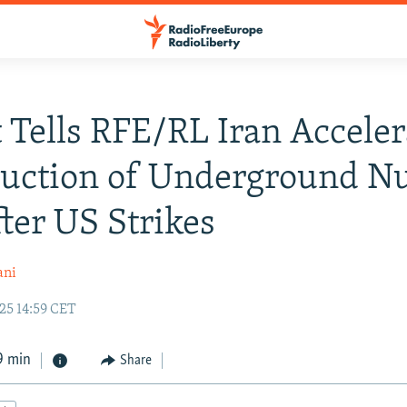
 Tells RFE/RL Iran Acceler
uction of Underground Nu
fter US Strikes
ani
25 14:59 CET
9 min
Share