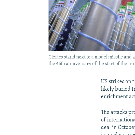
Clerics stand next to a model missile and
the 46th anniversary of the start of the Ir
US strikes on 
likely buried 
enrichment act
The attacks pr
of internationa
deal in Octobe