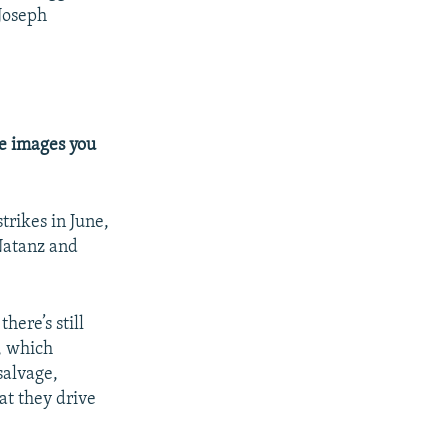
 Joseph
te images you
trikes in June,
 Natanz and
there’s still
, which
salvage,
at they drive