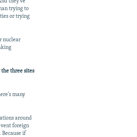
And they've
han trying to
ies or trying
or nuclear
taking
the three sites
here's many
ications around
event foreign
 Because if