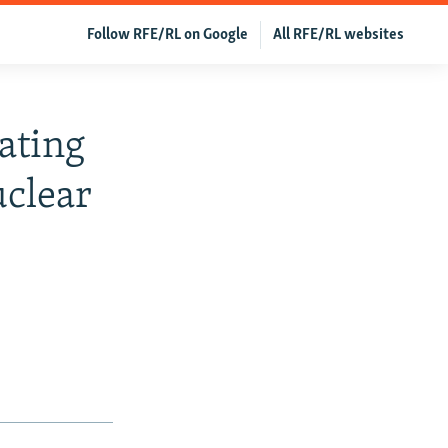
Follow RFE/RL on Google
All RFE/RL websites
ating
clear