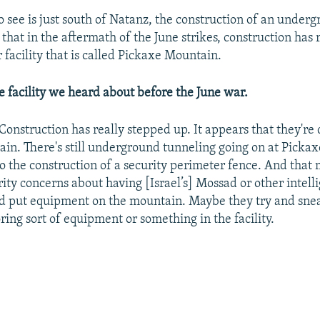
see is just south of Natanz, the construction of an undergr
that in the aftermath of the June strikes, construction has 
r facility that is called Pickaxe Mountain.
me facility we heard about before the June war.
 Construction has really stepped up. It appears that they're
ain. There's still underground tunneling going on at Picka
so the construction of a security perimeter fence. And that
rity concerns about having [Israel’s] Mossad or other intell
d put equipment on the mountain. Maybe they try and snea
ring sort of equipment or something in the facility.