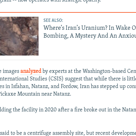
ogram -- now operates with strategic opacity.
SEE ALSO:
Where’s Iran’s Uranium? In Wake 
Bombing, A Mystery And An Anxio
te images
analyzed
by experts at the Washington-based Cen
nternational Studies (CSIS) suggest that while there is little
tes in Isfahan, Natanz, and Fordow, Iran has stepped up cons
 Pickaxe Mountain near Natanz.
lding the facility in 2020 after a fire broke out in the Nat
y said to be a centrifuge assembly site, but recent developm