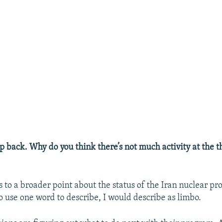
ep back. Why do you think there’s not much activity at the th
ts to a broader point about the status of the Iran nuclear p
to use one word to describe, I would describe as limbo.