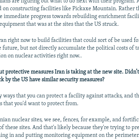
anians are figuring out what to do next with their program. 
 on constructing facilities like Pickaxe Mountain. Rather t
 immediate progress towards rebuilding enrichment facilit
equipment that was at the sites that the US struck.
Iran right now to build facilities that could sort of be used f
he future, but not directly accumulate the political costs of 
on on nuclear activities right now..
 protective measures Iran is taking at the new site. Didn’t 
ck by the US have similar security measures?
 ways that you can protect a facility against attacks, and t
s that you'd want to protect from.
anian nuclear sites, we see, fences, for example, and fortif
f these sites. And that's likely because they're trying to pr
ing in and putting monitoring equipment on the perimeter.