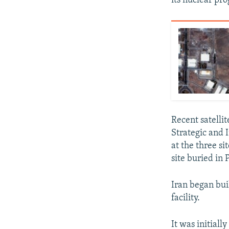
its nuclear pr
Recent satelli
Strategic and I
at the three si
site buried in
Iran began bui
facility.
It was initiall