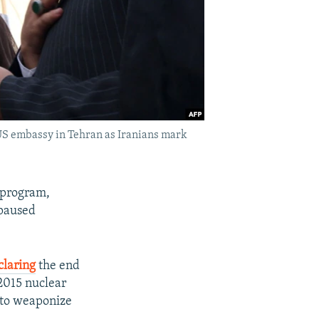
r US embassy in Tehran as Iranians mark
r program,
 paused
claring
the end
 2015 nuclear
k to weaponize