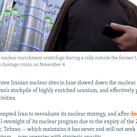
 a nuclear enrichment centrifuge during a rally outside the forme
an hostage crisis, on November 4
three Iranian nuclear sites in June slowed down the nuclea
Iran’s stockpile of highly enriched uranium, and effectively
ivities.
ompted Iran to reevaluate its nuclear strategy, and after
de
l oversight of its nuclear program due to the expiry of the
r, Tehran -- which maintains it has never and will not see