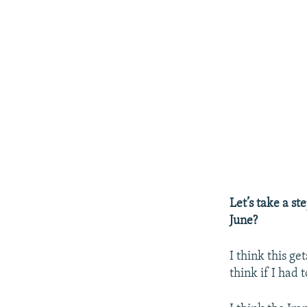
Let’s take a st
June?
I think this ge
think if I had 