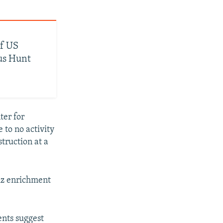
Of US
us Hunt
ter for
 to no activity
truction at a
anz enrichment
ents suggest