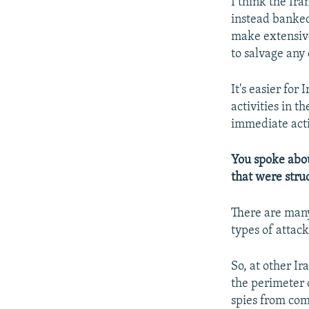
I think the Ir
instead banked
make extensive
to salvage any 
It's easier for 
activities in t
immediate acti
You spoke about
that were stru
There are many
types of attack
So, at other Ir
the perimeter o
spies from com