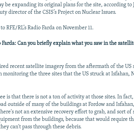
 be expanding its original plans for the site, according to
ty director of the CSIS’s Project on Nuclear Issues.
to RFE/RL’s Radio Farda on November 11.
 Farda: Can you briefly explain what you saw in the satelli
ired recent satellite imagery from the aftermath of the US s
 monitoring the three sites that the US struck at Isfahan,
is that there is not a ton of activity at those sites. In fact, 
road outside of many of the buildings at Fordow and Isfahan
there's not an extensive recovery effort to grab, and sort of 
quipment from the buildings, because that would require th
they can't pass through these debris.