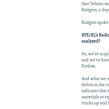
that Tehran may
Rodgers, a depu
Rodgers spoke 
RFE/RL’s Radio
analyzed?
So, we've acqu
and we've been
Fordow.
And what we see 
debris in the 
indicates that 
materials or e
trucks up and 