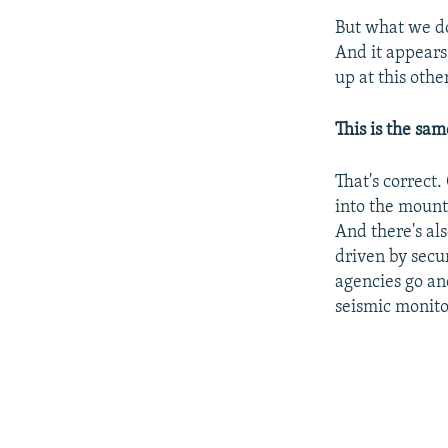
But what we do 
And it appears 
up at this othe
This is the sa
That's correct.
into the mount
And there's al
driven by secu
agencies go an
seismic monito