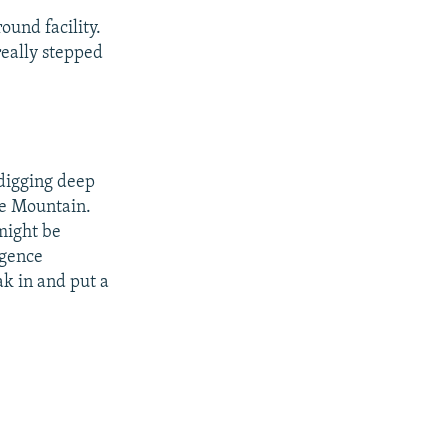
ound facility.
really stepped
 digging deep
xe Mountain.
 might be
igence
k in and put a