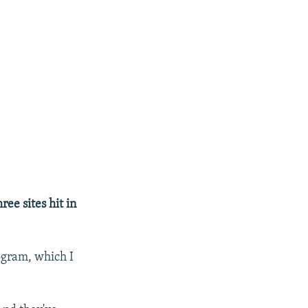
ree sites hit in
rogram, which I