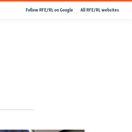
Follow RFE/RL on Google
All RFE/RL websites