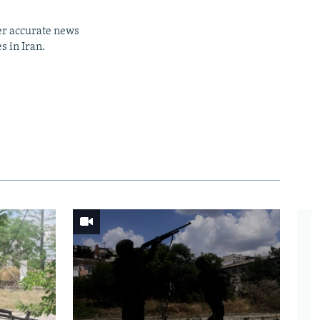
er accurate news
s in Iran.