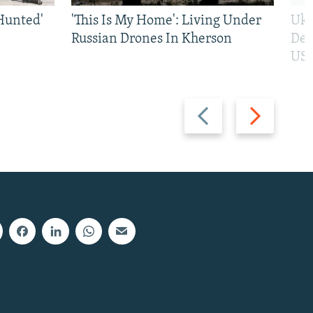
Hunted'
'This Is My Home': Living Under
Ukr
Russian Drones In Kherson
Def
US 
Previous
Next
slide
slide