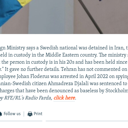
gn Ministry says a Swedish national was detained in Iran, th
held in custody in the Middle Eastern country. The ministry 
 the person in custody is in his 20s and has been held since
y." It gave no further details. Tehran has not commented on 
loyee Johan Floderus was arrested in April 2022 on spyin
ranian-Swedish citizen Ahmadreza Djalali was sentenced to
charges that have been denounced as baseless by Stockhol
 by RFE/RL's Radio Farda,
click here
.
Follow us
Print