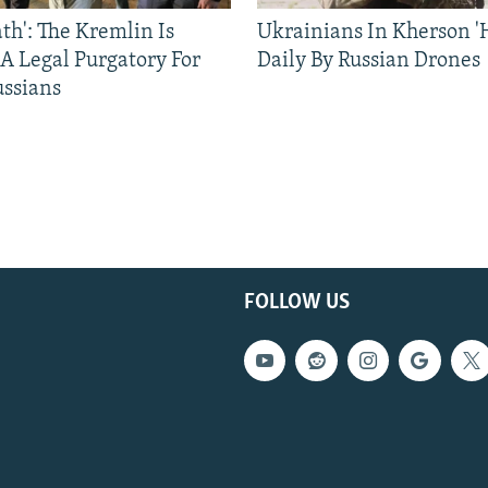
ath': The Kremlin Is
Ukrainians In Kherson '
 A Legal Purgatory For
Daily By Russian Drones
ussians
FOLLOW US