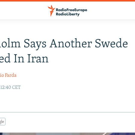
holm Says Another Swede
ed In Iran
io Farda
 12:40 CET
gle