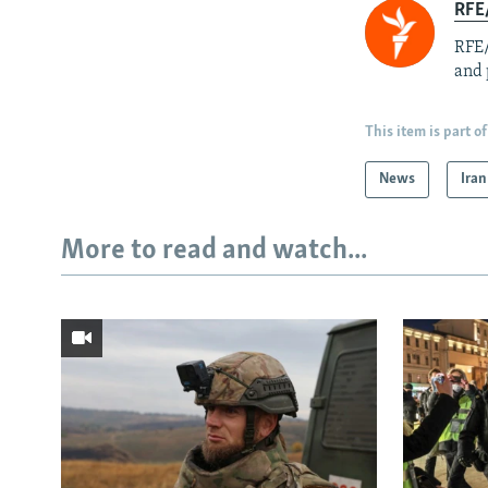
RFE/
RFE/
and 
This item is part of
News
Iran
More to read and watch...