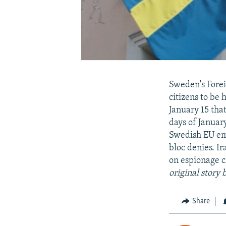
Sweden's Forei
citizens to be 
January 15 that
days of Januar
Swedish EU emp
bloc denies. I
on espionage 
original story
Share