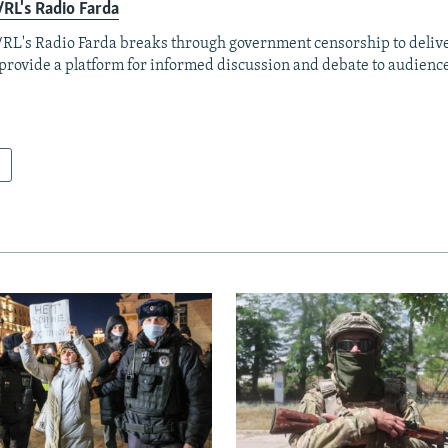
RL's Radio Farda
RL's Radio Farda breaks through government censorship to deliv
provide a platform for informed discussion and debate to audience