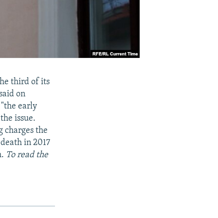
e third of its
said on
 "the early
the issue.
g charges the
 death in 2017
m.
To read the