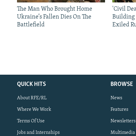
The Man Who Brought Home
'Civil De
Ukraine’s Fallen Dies On The
Building
Battlefield
Exiled R
QUICK HITS
BROWSE
About RFE/RL
News
Where We Work
Features
Subscribe
Terms Of Use
Newsletters
Jobs and Internships
Multimedia
FOLLOW US