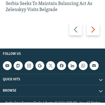
Serbia Seeks To Maintain Balancing Act As
Zelenskyy Visits Belgrade
Previous
Next
slide
slide
FOLLOW US
QUICK HITS
BROWSE
Radio Free Europe/Radio Liberty © 2026 RFE/RL, Inc. All Rights