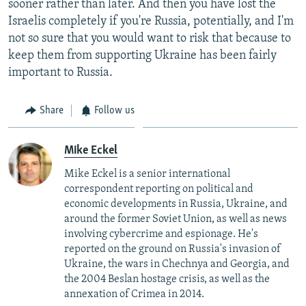
sooner rather than later. And then you have lost the
Israelis completely if you're Russia, potentially, and I'm
not so sure that you would want to risk that because to
keep them from supporting Ukraine has been fairly
important to Russia.
Share
Follow us
Mike Eckel
Mike Eckel is a senior international
correspondent reporting on political and
economic developments in Russia, Ukraine, and
around the former Soviet Union, as well as news
involving cybercrime and espionage. He's
reported on the ground on Russia's invasion of
Ukraine, the wars in Chechnya and Georgia, and
the 2004 Beslan hostage crisis, as well as the
annexation of Crimea in 2014.