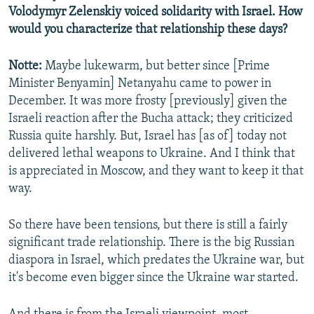
Volodymyr Zelenskiy voiced solidarity with Israel. How
would you characterize that relationship these days?
Notte:
Maybe lukewarm, but better since [Prime
Minister Benyamin] Netanyahu came to power in
December. It was more frosty [previously] given the
Israeli reaction after the Bucha attack; they criticized
Russia quite harshly. But, Israel has [as of] today not
delivered lethal weapons to Ukraine. And I think that
is appreciated in Moscow, and they want to keep it that
way.
So there have been tensions, but there is still a fairly
significant trade relationship. There is the big Russian
diaspora in Israel, which predates the Ukraine war, but
it's become even bigger since the Ukraine war started.