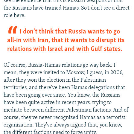
see the evidence that this is Russian weapons or that
the Russians have trained Hamas. So I don't see a direct
role here.
I don't think that Russia wants to go
all-in with Iran, that it wants to disrupt its
relations with Israel and with Gulf states.
Of course, Russia-Hamas relations go way back. I
mean, they were invited to Moscow, I guess, in 2006,
after they won the election in the Palestinian
territories, and there've been Hamas delegations that
have been going ever since. You know, the Russians
have been quite active in recent years, trying to
mediate between different Palestinian factions. And of
course, they've never recognized Hamas as a terrorist
organization. They've always argued that, you know,
the different factions need to forge unity.