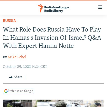
Accessibility
links
Skip
RUSSIA
to
TO READERS IN RUSSIA
What Role Does Russia Have To Play
main
RUSSIA PROGRAMMING
content
In Hamas's Invasion Of Israel? Q&A
IRAN
Skip
RADIO SVOBODA
With Expert Hanna Notte
to
CENTRAL ASIA
CURRENT TIME
main
By
Mike Eckel
SOUTH ASIA
RADIO AZATLIQ
KAZAKHSTAN
Navigation
Skip
October 09, 2023 14:24 CET
CAUCASUS
MARSHO RADIO
KYRGYZSTAN
AFGHANISTAN
to
CENTRAL/SE EUROPE
TAJIKISTAN
PAKISTAN
ARMENIA
Share
Search
EAST EUROPE
TURKMENISTAN
AZERBAIJAN
BOSNIA
Prefer us on Google
VISUALS
UZBEKISTAN
GEORGIA
KOSOVO
BELARUS
INVESTIGATIONS
MOLDOVA
UKRAINE