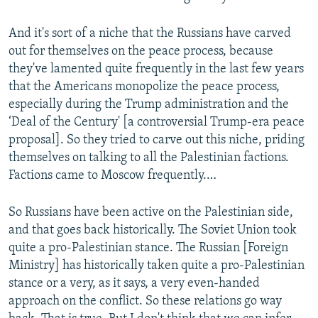
And it's sort of a niche that the Russians have carved
out for themselves on the peace process, because
they've lamented quite frequently in the last few years
that the Americans monopolize the peace process,
especially during the Trump administration and the
‘Deal of the Century' [a controversial Trump-era peace
proposal]. So they tried to carve out this niche, priding
themselves on talking to all the Palestinian factions.
Factions came to Moscow frequently.…
So Russians have been active on the Palestinian side,
and that goes back historically. The Soviet Union took
quite a pro-Palestinian stance. The Russian [Foreign
Ministry] has historically taken quite a pro-Palestinian
stance or a very, as it says, a very even-handed
approach on the conflict. So these relations go way