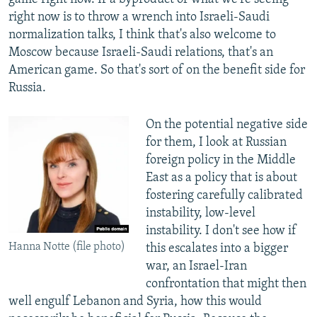
right now is to throw a wrench into Israeli-Saudi
normalization talks, I think that's also welcome to
Moscow because Israeli-Saudi relations, that's an
American game. So that's sort of on the benefit side for
Russia.
On the potential negative side
for them, I look at Russian
foreign policy in the Middle
East as a policy that is about
fostering carefully calibrated
instability, low-level
instability. I don't see how if
Hanna Notte (file photo)
this escalates into a bigger
war, an Israel-Iran
confrontation that might then
well engulf Lebanon and Syria, how this would