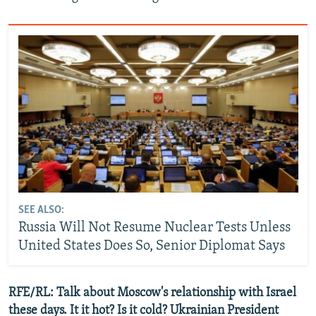
SEE ALSO:
Russia Will Not Resume Nuclear Tests Unless
United States Does So, Senior Diplomat Says
RFE/RL: Talk about Moscow's relationship with Israel
these days. It it hot? Is it cold? Ukrainian President