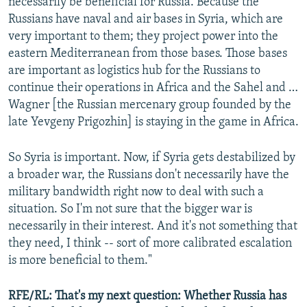
necessarily be beneficial for Russia. Because the
Russians have naval and air bases in Syria, which are
very important to them; they project power into the
eastern Mediterranean from those bases. Those bases
are important as logistics hub for the Russians to
continue their operations in Africa and the Sahel and …
Wagner [the Russian mercenary group founded by the
late Yevgeny Prigozhin] is staying in the game in Africa.
So Syria is important. Now, if Syria gets destabilized by
a broader war, the Russians don't necessarily have the
military bandwidth right now to deal with such a
situation. So I'm not sure that the bigger war is
necessarily in their interest. And it's not something that
they need, I think -- sort of more calibrated escalation
is more beneficial to them."
RFE/RL: That's my next question: Whether Russia has