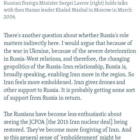
Russian Foreign Minister Sergei Lavrov (right) holds talks
with then Hamas leader Khaled Mashal in Moscow in March
2006.
There's another question about whether Russia's role
matters indirectly here. I would argue that because of
the war in Ukraine, because of the severe deterioration
in Russia-West relations, and therefore, the changing
geopolitics of the Russia-Iran relationship, Russia is,
broadly speaking, enabling Iran more in the region. So
Iran feels more emboldened. Iran gives drones and
other support to Russia. It is probably getting some sort
of support from Russia in return.
The Russians have become less enthusiastic about
seeing the JCPOA [the 2015 Iran nuclear deal] being
restored. They've become more forgiving of Iran. And
so this general sense of ‘emboldenment' might be