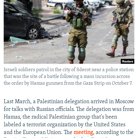
NEWSLETTERS
SERBIA
RFE/RL INVESTIGATES
PODCASTS
SCHEMES
WIDER EUROPE BY RIKARD JOZWIAK
SHARE TIPS SECURELY
SYSTEMA
THE RUNDOWN
MAJLIS
BYPASS BLOCKING
ABOUT RFE/RL
CONTACT US
Israeli soldiers patrol in the city of Sderot near a police station
that was the site of a battle following a mass incursion across
Subscribe
the order by Hamas gunmen from the Gaza Strip on October 7.
FOLLOW US
Last March, a Palestinian delegation arrived in Moscow
for talks with Russian officials. The delegation was from
Hamas, the radical Palestinian group that's been
labeled a terrorist organization by the United States
and the European Union. The
meeting
, according to the
All RFE/RL sites