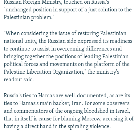
Russian Foreign Ministry, touched on Russia's
"unchanged position in support of a just solution to the
Palestinian problem."
"When considering the issue of restoring Palestinian
national unity, the Russian side expressed its readiness
to continue to assist in overcoming differences and
bringing together the positions of leading Palestinian
political forces and movements on the platform of the
Palestine Liberation Organization," the ministry's
readout said.
Russia's ties to Hamas are well-documented, as are its
ties to Hamas's main backer, Iran. For some observers
and commentators of the ongoing bloodshed in Israel,
that in itself is cause for blaming Moscow, accusing it of
having a direct hand in the spiraling violence.