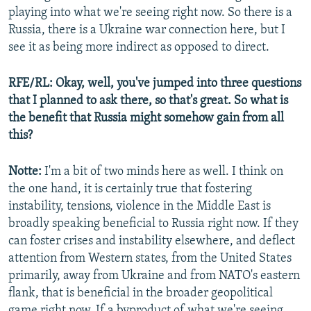
playing into what we're seeing right now. So there is a
Russia, there is a Ukraine war connection here, but I
see it as being more indirect as opposed to direct.
RFE/RL: Okay, well, you've jumped into three questions
that I planned to ask there, so that's great. So what is
the benefit that Russia might somehow gain from all
this?
Notte:
I'm a bit of two minds here as well. I think on
the one hand, it is certainly true that fostering
instability, tensions, violence in the Middle East is
broadly speaking beneficial to Russia right now. If they
can foster crises and instability elsewhere, and deflect
attention from Western states, from the United States
primarily, away from Ukraine and from NATO's eastern
flank, that is beneficial in the broader geopolitical
game right now. If a byproduct of what we're seeing