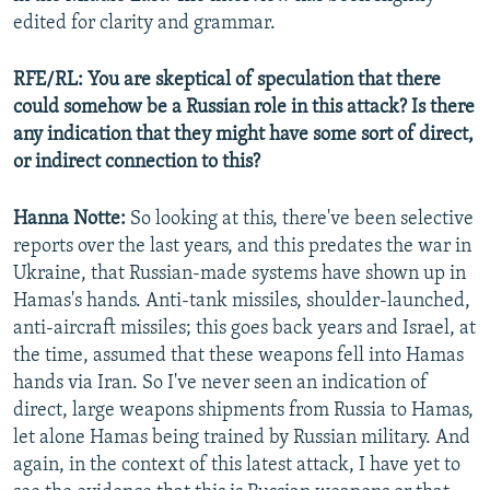
edited for clarity and grammar.
RFE/RL: You are skeptical of speculation that there
could somehow be a Russian role in this attack? Is there
any indication that they might have some sort of direct,
or indirect connection to this?
Hanna Notte:
So looking at this, there've been selective
reports over the last years, and this predates the war in
Ukraine, that Russian-made systems have shown up in
Hamas's hands. Anti-tank missiles, shoulder-launched,
anti-aircraft missiles; this goes back years and Israel, at
the time, assumed that these weapons fell into Hamas
hands via Iran. So I've never seen an indication of
direct, large weapons shipments from Russia to Hamas,
let alone Hamas being trained by Russian military. And
again, in the context of this latest attack, I have yet to