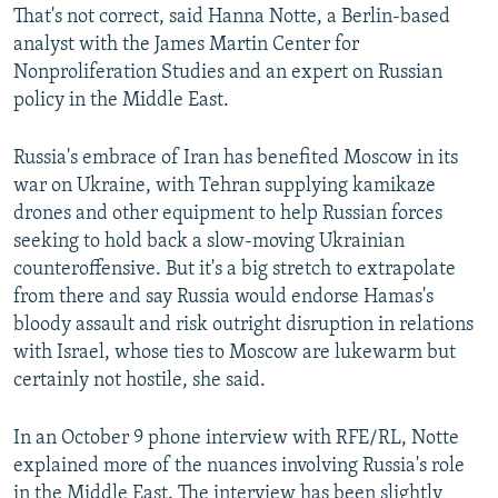
That's not correct, said Hanna Notte, a Berlin-based
analyst with the James Martin Center for
Nonproliferation Studies and an expert on Russian
policy in the Middle East.
Russia's embrace of Iran has benefited Moscow in its
war on Ukraine, with Tehran supplying kamikaze
drones and other equipment to help Russian forces
seeking to hold back a slow-moving Ukrainian
counteroffensive. But it's a big stretch to extrapolate
from there and say Russia would endorse Hamas's
bloody assault and risk outright disruption in relations
with Israel, whose ties to Moscow are lukewarm but
certainly not hostile, she said.
In an October 9 phone interview with RFE/RL, Notte
explained more of the nuances involving Russia's role
in the Middle East. The interview has been slightly