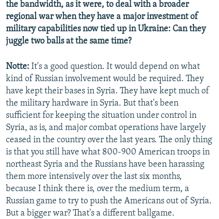
the bandwidth, as it were, to deal with a broader
regional war when they have a major investment of
military capabilities now tied up in Ukraine: Can they
juggle two balls at the same time?
Notte:
It's a good question. It would depend on what
kind of Russian involvement would be required. They
have kept their bases in Syria. They have kept much of
the military hardware in Syria. But that's been
sufficient for keeping the situation under control in
Syria, as is, and major combat operations have largely
ceased in the country over the last years. The only thing
is that you still have what 800-900 American troops in
northeast Syria and the Russians have been harassing
them more intensively over the last six months,
because I think there is, over the medium term, a
Russian game to try to push the Americans out of Syria.
But a bigger war? That's a different ballgame.