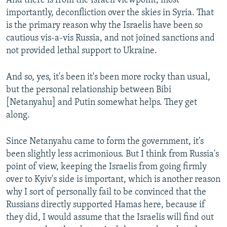
And there is from the Israeli viewpoint, most
importantly, deconfliction over the skies in Syria. That
is the primary reason why the Israelis have been so
cautious vis-a-vis Russia, and not joined sanctions and
not provided lethal support to Ukraine.
And so, yes, it's been it's been more rocky than usual,
but the personal relationship between Bibi
[Netanyahu] and Putin somewhat helps. They get
along.
Since Netanyahu came to form the government, it's
been slightly less acrimonious. But I think from Russia's
point of view, keeping the Israelis from going firmly
over to Kyiv's side is important, which is another reason
why I sort of personally fail to be convinced that the
Russians directly supported Hamas here, because if
they did, I would assume that the Israelis will find out