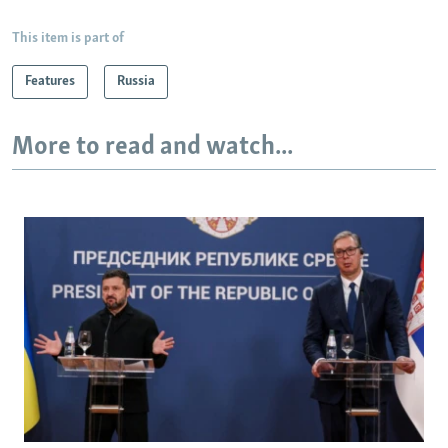
This item is part of
Features
Russia
More to read and watch...