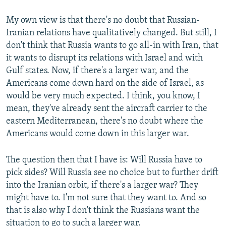
My own view is that there's no doubt that Russian-
Iranian relations have qualitatively changed. But still, I
don't think that Russia wants to go all-in with Iran, that
it wants to disrupt its relations with Israel and with
Gulf states. Now, if there's a larger war, and the
Americans come down hard on the side of Israel, as
would be very much expected. I think, you know, I
mean, they've already sent the aircraft carrier to the
eastern Mediterranean, there's no doubt where the
Americans would come down in this larger war.
The question then that I have is: Will Russia have to
pick sides? Will Russia see no choice but to further drift
into the Iranian orbit, if there's a larger war? They
might have to. I'm not sure that they want to. And so
that is also why I don't think the Russians want the
situation to go to such a larger war.