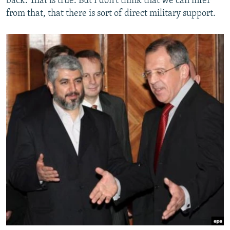
back. That is true. But I don't think that we can infer
from that, that there is sort of direct military support.