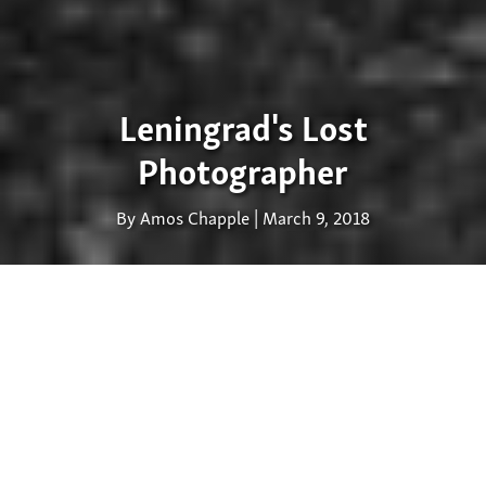
Leningrad's Lost
Photographer
By Amos Chapple | March 9, 2018
Russian Masha Ivashintsova
(1942-2000) photographed
constantly but never showed her