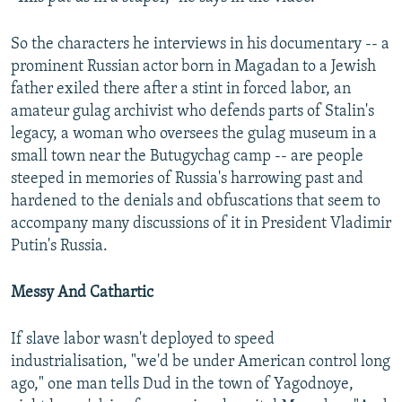
So the characters he interviews in his documentary -- a
prominent Russian actor born in Magadan to a Jewish
father exiled there after a stint in forced labor, an
amateur gulag archivist who defends parts of Stalin's
legacy, a woman who oversees the gulag museum in a
small town near the Butugychag camp -- are people
steeped in memories of Russia's harrowing past and
hardened to the denials and obfuscations that seem to
accompany many discussions of it in President Vladimir
Putin's Russia.
Messy And Cathartic
If slave labor wasn't deployed to speed
industrialisation, "we'd be under American control long
ago," one man tells Dud in the town of Yagodnoye,