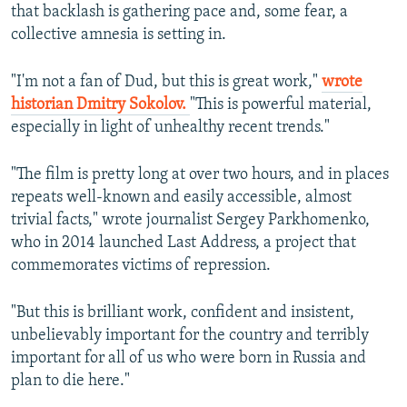
that backlash is gathering pace and, some fear, a
collective amnesia is setting in.
"I'm not a fan of Dud, but this is great work,"
wrote
historian Dmitry Sokolov.
"This is powerful material,
especially in light of unhealthy recent trends."
"The film is pretty long at over two hours, and in places
repeats well-known and easily accessible, almost
trivial facts," wrote journalist Sergey Parkhomenko,
who in 2014 launched Last Address, a project that
commemorates victims of repression.
"But this is brilliant work, confident and insistent,
unbelievably important for the country and terribly
important for all of us who were born in Russia and
plan to die here."