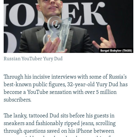
NEWSLETTERS
SERBIA
RFE/RL INVESTIGATES
PODCASTS
SCHEMES
WIDER EUROPE BY RIKARD JOZWIAK
SHARE TIPS SECURELY
SYSTEMA
THE RUNDOWN
MAJLIS
BYPASS BLOCKING
ABOUT RFE/RL
Russian YouTuber Yury Dud
CONTACT US
Subscribe
Through his incisive interviews with some of Russia's
best-known public figures, 32-year-old Yury Dud has
become a YouTube sensation with over 5 million
FOLLOW US
subscribers.
The lanky, tattooed Dud sits before his guests in
sneakers and fashionably ripped jeans, scrolling
through questions saved on his iPhone between
All RFE/RL sites