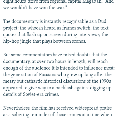
eight hours' drive from regional capital Magadan. "And
we wouldn't have won the war."
The documentary is instantly recognizable as a Dud
project: the whoosh heard as frames switch, the text
quotes that flash up on screen during interviews, the
hip-hop jingle that plays between scenes.
But some commentators have raised doubts that the
documentary, at over two hours in length, will reach
enough of the audience it is intended to influence most:
the generation of Russians who grew up long after the
messy but cathartic historical discussions of the 1990s
appeared to give way to a backlash against digging up
details of Soviet-era crimes.
Nevertheless, the film has received widespread praise
as a sobering reminder of those crimes at a time when