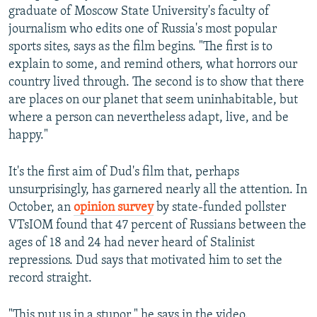
graduate of Moscow State University's faculty of
journalism who edits one of Russia's most popular
sports sites, says as the film begins. "The first is to
explain to some, and remind others, what horrors our
country lived through. The second is to show that there
are places on our planet that seem uninhabitable, but
where a person can nevertheless adapt, live, and be
happy."
It's the first aim of Dud's film that, perhaps
unsurprisingly, has garnered nearly all the attention. In
October, an
opinion survey
by state-funded pollster
VTsIOM found that 47 percent of Russians between the
ages of 18 and 24 had never heard of Stalinist
repressions. Dud says that motivated him to set the
record straight.
"This put us in a stupor," he says in the video.