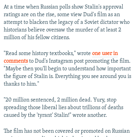
At a time when Russian polls show Stalin's approval
ratings are on the rise, some view Dud's film as an
attempt to blacken the legacy of a Soviet dictator who
historians believe oversaw the murder of at least 2
million of his fellow citizens.
"Read some history textbooks," wrote
one user in
comments
to Dud's Instagram post promoting the film.
"Maybe then you'll begin to understand how important
the figure of Stalin is. Everything you see around you is
thanks to him."
"20 million sentenced, 2 million dead. Yury, stop
spreading those liberal lies about trillions of deaths
caused by the 'tyrant' Stalin!" wrote another.
The film has not been covered or promoted on Russian