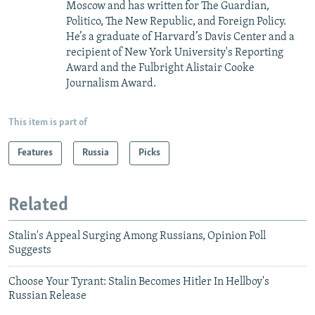
Moscow and has written for The Guardian,
Politico, The New Republic, and Foreign Policy.
He’s a graduate of Harvard’s Davis Center and a
recipient of New York University's Reporting
Award and the Fulbright Alistair Cooke
Journalism Award.
This item is part of
Features
Russia
Picks
Related
Stalin's Appeal Surging Among Russians, Opinion Poll
Suggests
Choose Your Tyrant: Stalin Becomes Hitler In Hellboy's
Russian Release