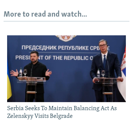
More to read and watch...
Serbia Seeks To Maintain Balancing Act As
Zelenskyy Visits Belgrade