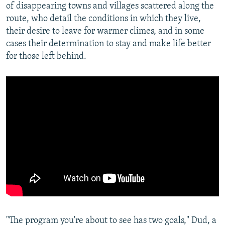
of disappearing towns and villages scattered along the
route, who detail the conditions in which they live,
their desire to leave for warmer climes, and in some
cases their determination to stay and make life better
for those left behind.
"The program you're about to see has two goals," Dud, a