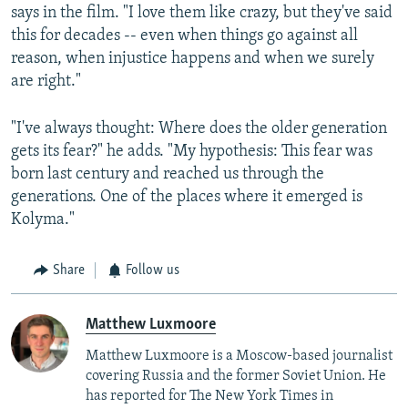
says in the film. "I love them like crazy, but they've said
this for decades -- even when things go against all
reason, when injustice happens and when we surely
are right."
"I've always thought: Where does the older generation
gets its fear?" he adds. "My hypothesis: This fear was
born last century and reached us through the
generations. One of the places where it emerged is
Kolyma."
Share
Follow us
Matthew Luxmoore
Matthew Luxmoore is a Moscow-based journalist
covering Russia and the former Soviet Union. He
has reported for The New York Times in