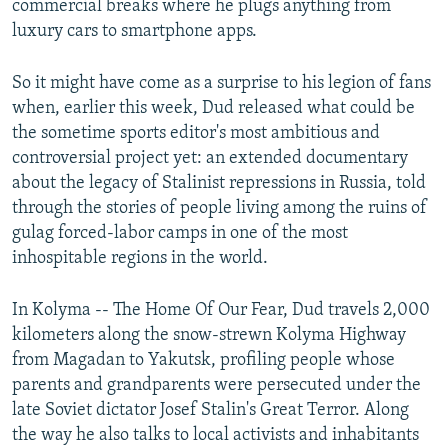
commercial breaks where he plugs anything from
luxury cars to smartphone apps.
So it might have come as a surprise to his legion of fans
when, earlier this week, Dud released what could be
the sometime sports editor's most ambitious and
controversial project yet: an extended documentary
about the legacy of Stalinist repressions in Russia, told
through the stories of people living among the ruins of
gulag forced-labor camps in one of the most
inhospitable regions in the world.
In Kolyma -- The Home Of Our Fear, Dud travels 2,000
kilometers along the snow-strewn Kolyma Highway
from Magadan to Yakutsk, profiling people whose
parents and grandparents were persecuted under the
late Soviet dictator Josef Stalin's Great Terror. Along
the way he also talks to local activists and inhabitants