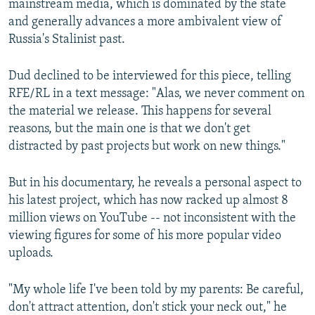
mainstream media, which is dominated by the state
and generally advances a more ambivalent view of
Russia's Stalinist past.
Dud declined to be interviewed for this piece, telling
RFE/RL in a text message: "Alas, we never comment on
the material we release. This happens for several
reasons, but the main one is that we don't get
distracted by past projects but work on new things."
But in his documentary, he reveals a personal aspect to
his latest project, which has now racked up almost 8
million views on YouTube -- not inconsistent with the
viewing figures for some of his more popular video
uploads.
"My whole life I've been told by my parents: Be careful,
don't attract attention, don't stick your neck out," he