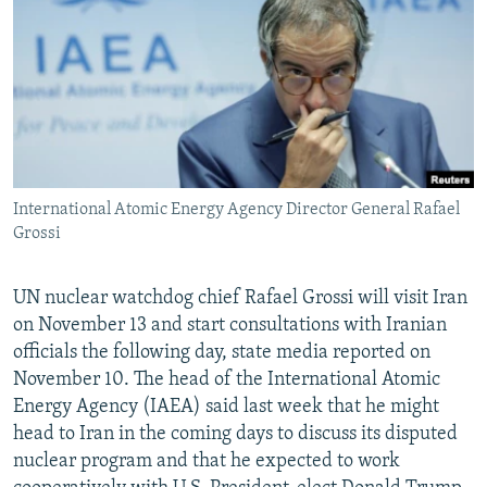
NEWSLETTERS
SERBIA
RFE/RL INVESTIGATES
PODCASTS
SCHEMES
WIDER EUROPE BY RIKARD JOZWIAK
SHARE TIPS SECURELY
SYSTEMA
THE RUNDOWN
MAJLIS
BYPASS BLOCKING
ABOUT RFE/RL
International Atomic Energy Agency Director General Rafael
CONTACT US
Grossi
Subscribe
UN nuclear watchdog chief Rafael Grossi will visit Iran
on November 13 and start consultations with Iranian
FOLLOW US
officials the following day, state media reported on
November 10. The head of the International Atomic
Energy Agency (IAEA) said last week that he might
head to Iran in the coming days to discuss its disputed
nuclear program and that he expected to work
All RFE/RL sites