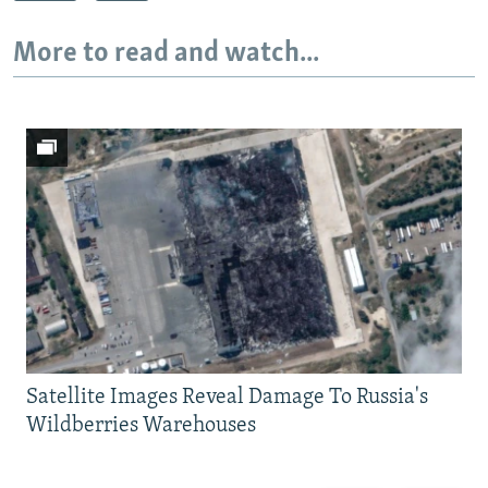
More to read and watch...
Satellite Images Reveal Damage To Russia's
Wildberries Warehouses