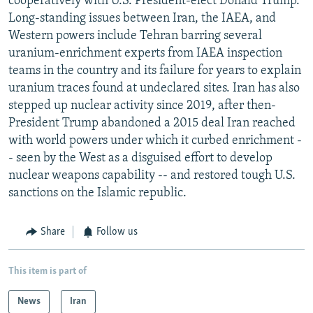
cooperatively with U.S. President-elect Donald Trump.
Long-standing issues between Iran, the IAEA, and
Western powers include Tehran barring several
uranium-enrichment experts from IAEA inspection
teams in the country and its failure for years to explain
uranium traces found at undeclared sites. Iran has also
stepped up nuclear activity since 2019, after then-
President Trump abandoned a 2015 deal Iran reached
with world powers under which it curbed enrichment -
- seen by the West as a disguised effort to develop
nuclear weapons capability -- and restored tough U.S.
sanctions on the Islamic republic.
Share
Follow us
This item is part of
News
Iran