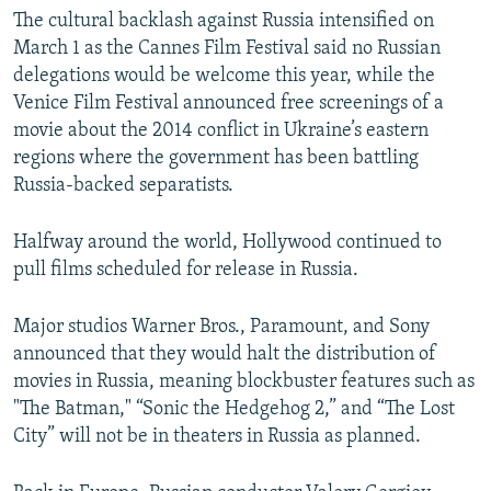
The cultural backlash against Russia intensified on
March 1 as the Cannes Film Festival said no Russian
delegations would be welcome this year, while the
Venice Film Festival announced free screenings of a
movie about the 2014 conflict in Ukraine’s eastern
regions where the government has been battling
Russia-backed separatists.
Halfway around the world, Hollywood continued to
pull films scheduled for release in Russia.
Major studios Warner Bros., Paramount, and Sony
announced that they would halt the distribution of
movies in Russia, meaning blockbuster features such as
"The Batman," “Sonic the Hedgehog 2,” and “The Lost
City” will not be in theaters in Russia as planned.