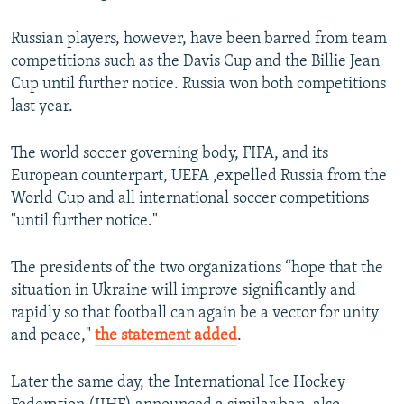
Russian players, however, have been barred from team
competitions such as the Davis Cup and the Billie Jean
Cup until further notice. Russia won both competitions
last year.
The world soccer governing body, FIFA, and its
European counterpart, UEFA ,expelled Russia from the
World Cup and all international soccer competitions
"until further notice."
The presidents of the two organizations “hope that the
situation in Ukraine will improve significantly and
rapidly so that football can again be a vector for unity
and peace,"
the statement added
.
Later the same day, the International Ice Hockey