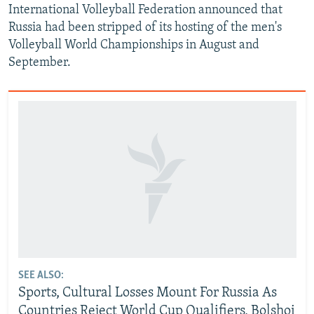
International Volleyball Federation announced that
Russia had been stripped of its hosting of the men's
Volleyball World Championships in August and
September.
SEE ALSO:
Sports, Cultural Losses Mount For Russia As
Countries Reject World Cup Qualifiers, Bolshoi