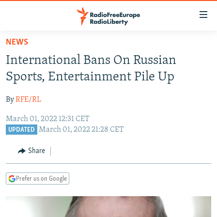
Accessibility
links
Skip
NEWS
to
TO READERS IN RUSSIA
International Bans On Russian
main
RUSSIA PROGRAMMING
content
Sports, Entertainment Pile Up
IRAN
Skip
RADIO SVOBODA
to
By
RFE/RL
CENTRAL ASIA
CURRENT TIME
main
March 01, 2022 12:31 CET
SOUTH ASIA
RADIO AZATLIQ
KAZAKHSTAN
Navigation
March 01, 2022 21:28 CET
UPDATED
Skip
CAUCASUS
MARSHO RADIO
KYRGYZSTAN
AFGHANISTAN
to
Share
CENTRAL/SE EUROPE
TAJIKISTAN
PAKISTAN
ARMENIA
Search
EAST EUROPE
TURKMENISTAN
AZERBAIJAN
BOSNIA
Prefer us on Google
VISUALS
UZBEKISTAN
GEORGIA
KOSOVO
BELARUS
INVESTIGATIONS
MOLDOVA
UKRAINE