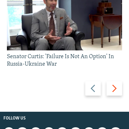
Senator Curtis: 'Failure Is Not An Option' In
Russia-Ukraine War
Previous
Next
slide
slide
FOLLOW US