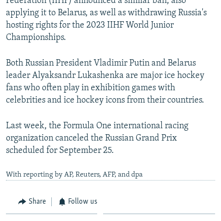
Federation (IIHF) announced a similar ban, also
applying it to Belarus, as well as withdrawing Russia's
hosting rights for the 2023 IIHF World Junior
Championships.
Both Russian President Vladimir Putin and Belarus
leader Alyaksandr Lukashenka are major ice hockey
fans who often play in exhibition games with
celebrities and ice hockey icons from their countries.
Last week, the Formula One international racing
organization canceled the Russian Grand Prix
scheduled for September 25.
With reporting by AP, Reuters, AFP, and dpa
Share
Follow us