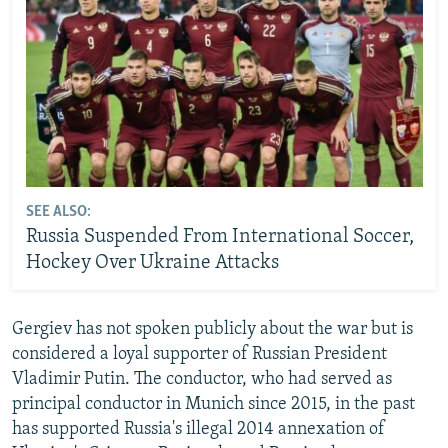
SEE ALSO:
Russia Suspended From International Soccer,
Hockey Over Ukraine Attacks
Gergiev has not spoken publicly about the war but is
considered a loyal supporter of Russian President
Vladimir Putin. The conductor, who had served as
principal conductor in Munich since 2015, in the past
has supported Russia's illegal 2014 annexation of