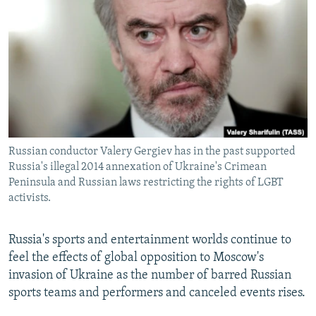
NEWSLETTERS
SERBIA
RFE/RL INVESTIGATES
PODCASTS
SCHEMES
WIDER EUROPE BY RIKARD JOZWIAK
SHARE TIPS SECURELY
SYSTEMA
THE RUNDOWN
MAJLIS
BYPASS BLOCKING
ABOUT RFE/RL
CONTACT US
Russian conductor Valery Gergiev has in the past supported
Russia's illegal 2014 annexation of Ukraine's Crimean
Subscribe
Peninsula and Russian laws restricting the rights of LGBT
activists.
FOLLOW US
Russia's sports and entertainment worlds continue to
feel the effects of global opposition to Moscow's
invasion of Ukraine as the number of barred Russian
sports teams and performers and canceled events rises.
All RFE/RL sites