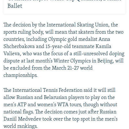
Ballet
The decision by the International Skating Union, the
sports ruling body, will mean that skaters from the two
countries, including Olympic gold medalist Anna
Shcherbakova and 15-year-old teammate Kamila
Valieva, who was the focus of a still-unresolved doping
dispute at last month’s Winter Olympics in Beijing, will
be excluded from the March 21-27 world
championships.
The International Tennis Federation said it will still
allow Russian and Belarusian players to play on the
men's ATP and women's WTA tours, though without
national flags. The decision comes just after Russian
Daniil Medvedev took over the top spot in the men's
world rankings.