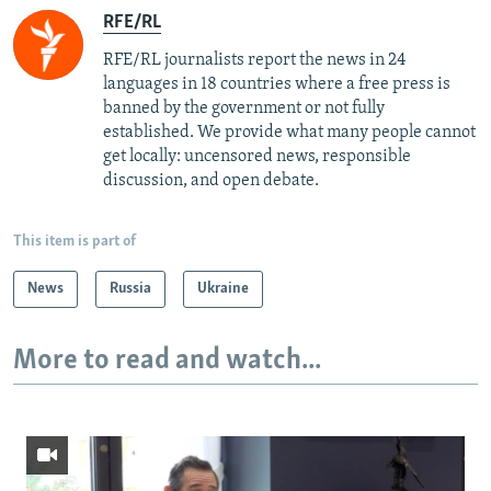
RFE/RL
RFE/RL journalists report the news in 24
languages in 18 countries where a free press is
banned by the government or not fully
established. We provide what many people cannot
get locally: uncensored news, responsible
discussion, and open debate.
This item is part of
News
Russia
Ukraine
More to read and watch...