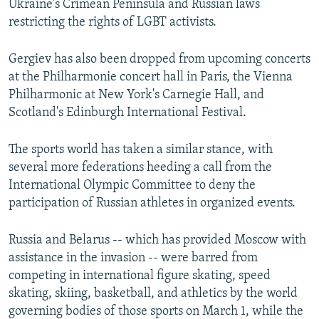
Ukraine's Crimean Peninsula and Russian laws
restricting the rights of LGBT activists.
Gergiev has also been dropped from upcoming concerts
at the Philharmonie concert hall in Paris, the Vienna
Philharmonic at New York's Carnegie Hall, and
Scotland's Edinburgh International Festival.
The sports world has taken a similar stance, with
several more federations heeding a call from the
International Olympic Committee to deny the
participation of Russian athletes in organized events.
Russia and Belarus -- which has provided Moscow with
assistance in the invasion -- were barred from
competing in international figure skating, speed
skating, skiing, basketball, and athletics by the world
governing bodies of those sports on March 1, while the