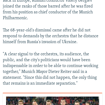
Back in Europe, Russian conductor Valery Gergiev
joined the ranks of those barred after he was fired
from his position as chief conductor of the Munich
Philharmonic.
The 68-year-old's dismissal came after he did not
respond to demands by the orchestra that he distance
himself from Russia's invasion of Ukraine.
"A clear signal to the orchestra, its audience, the
public, and the city's politicians would have been
indispensable in order to be able to continue working
together," Munich Mayor Dieter Reiter said in a
statement. "Since this did not happen, the only thing
that remains is an immediate separation."