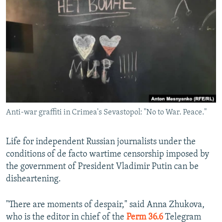
NEWSLETTERS
SERBIA
RFE/RL INVESTIGATES
PODCASTS
SCHEMES
WIDER EUROPE BY RIKARD JOZWIAK
SHARE TIPS SECURELY
SYSTEMA
THE RUNDOWN
MAJLIS
BYPASS BLOCKING
ABOUT RFE/RL
CONTACT US
Anti-war graffiti in Crimea's Sevastopol: "No to War. Peace."
Subscribe
Life for independent Russian journalists under the
FOLLOW US
conditions of de facto wartime censorship imposed by
the government of President Vladimir Putin can be
disheartening.
"There are moments of despair," said Anna Zhukova,
who is the editor in chief of the
Perm 36.6
Telegram
All RFE/RL sites