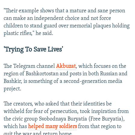
"Their example shows that a mature and sane person
can make an independent choice and not force
children to stand guard over memorial plaques holding
plastic rifles," he said.
'Trying To Save Lives'
The Telegram channel
Akbuzat
, which focuses on the
region of Bashkortostan and posts in both Russian and
Bashkir, is something of a second-generation media
project.
The creators, who asked that their identities be
withheld for fear of persecution, took inspiration from
the civic group Svobodnaya Buryatia (Free Buryatia),
which has
helped many soldiers
from that region to
quit the war and return home.