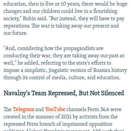
education, then in five or 10 years, there would be huge
changes and our children could live in a flourishing
society," Rubin said. "But instead, they will have to pay
reparations. The war is taking away our present and
our future.
"And, considering how the propagandists are
conducting their war, they are taking away our past as
well," he added, referring to the state's efforts to
impose a simplistic, jingoistic version of Russian history
through its control of media, culture, and education.
Navalny's Team Repressed, But Not Silenced
The
Telegram
and
YouTube
channels Perm 36.6 were
created in the summer of 2021 by activists from the
repressed Perm branch of imprisoned opposition