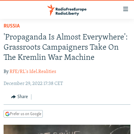
Accessibility
links
Skip
RUSSIA
to
TO READERS IN RUSSIA
'Propaganda Is Almost Everywhere':
main
RUSSIA PROGRAMMING
content
Grassroots Campaigners Take On
IRAN
Skip
RADIO SVOBODA
The Kremlin War Machine
to
CENTRAL ASIA
CURRENT TIME
main
By
RFE/RL's Idel.Realities
SOUTH ASIA
RADIO AZATLIQ
KAZAKHSTAN
Navigation
Skip
December 29, 2022 17:38 CET
CAUCASUS
MARSHO RADIO
KYRGYZSTAN
AFGHANISTAN
to
CENTRAL/SE EUROPE
TAJIKISTAN
PAKISTAN
ARMENIA
Share
Search
EAST EUROPE
TURKMENISTAN
AZERBAIJAN
BOSNIA
Prefer us on Google
VISUALS
UZBEKISTAN
GEORGIA
KOSOVO
BELARUS
INVESTIGATIONS
MOLDOVA
UKRAINE