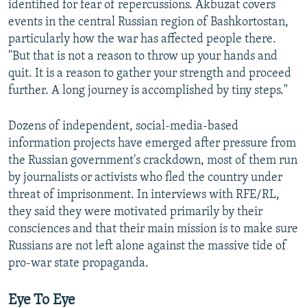
identified for fear of repercussions. Akbuzat covers
events in the central Russian region of Bashkortostan,
particularly how the war has affected people there.
"But that is not a reason to throw up your hands and
quit. It is a reason to gather your strength and proceed
further. A long journey is accomplished by tiny steps."
Dozens of independent, social-media-based
information projects have emerged after pressure from
the Russian government's crackdown, most of them run
by journalists or activists who fled the country under
threat of imprisonment. In interviews with RFE/RL,
they said they were motivated primarily by their
consciences and that their main mission is to make sure
Russians are not left alone against the massive tide of
pro-war state propaganda.
Eye To Eye