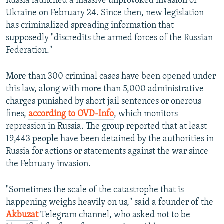
Russia launched a massive unprovoked invasion of
Ukraine on February 24. Since then, new legislation
has criminalized spreading information that
supposedly "discredits the armed forces of the Russian
Federation."
More than 300 criminal cases have been opened under
this law, along with more than 5,000 administrative
charges punished by short jail sentences or onerous
fines,
according to OVD-Info
, which monitors
repression in Russia. The group reported that at least
19,443 people have been detained by the authorities in
Russia for actions or statements against the war since
the February invasion.
"Sometimes the scale of the catastrophe that is
happening weighs heavily on us," said a founder of the
Akbuzat
Telegram channel, who asked not to be