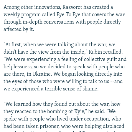
Among other innovations, Razvorot has created a
weekly program called Eye To Eye that covers the war
through in-depth conversations with people directly
affected by it.
"At first, when we were talking about the war, we
didn't have the view from the inside," Rubin recalled.
"We were experiencing a feeling of collective guilt and
helplessness, so we decided to speak with people who
are there, in Ukraine. We began looking directly into
the eyes of those who were willing to talk to us --and
we experienced a terrible sense of shame.
"We learned how they found out about the war, how
they reacted to the bombing of Kyiv," he said. "We
spoke with people who lived under occupation, who
had been taken prisoner, who were helping displaced