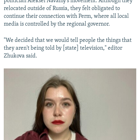
politician Aleksei Navalny's movement. Although they
relocated outside of Russia, they felt obligated to
continue their connection with Perm, where all local
media is controlled by the regional governor.
"We decided that we would tell people the things that
they aren't being told by [state] television," editor
Zhukova said.