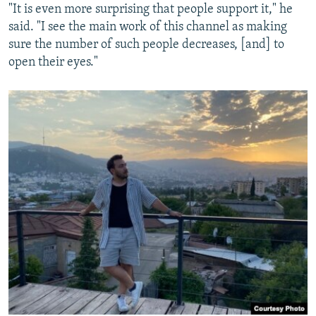
"It is even more surprising that people support it," he
said. "I see the main work of this channel as making
sure the number of such people decreases, [and] to
open their eyes."