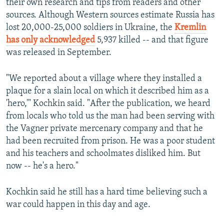
their own research and tips from readers and other
sources. Although Western sources estimate Russia has
lost 20,000-25,000 soldiers in Ukraine, the
Kremlin
has only acknowledged
5,937 killed -- and that figure
was released in September.
"We reported about a village where they installed a
plaque for a slain local on which it described him as a
'hero,'" Kochkin said. "After the publication, we heard
from locals who told us the man had been serving with
the Vagner private mercenary company and that he
had been recruited from prison. He was a poor student
and his teachers and schoolmates disliked him. But
now -- he's a hero."
Kochkin said he still has a hard time believing such a
war could happen in this day and age.