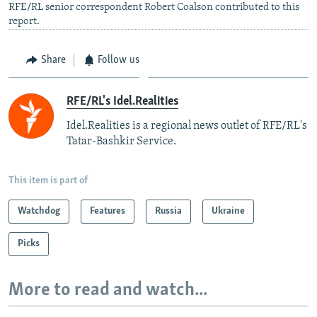
RFE/RL senior correspondent Robert Coalson contributed to this
report.
Share
Follow us
RFE/RL's Idel.Realities
Idel.Realities is a regional news outlet of RFE/RL's
Tatar-Bashkir Service.
This item is part of
Watchdog
Features
Russia
Ukraine
Picks
More to read and watch...