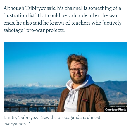
Although Tsibiryov said his channel is something of a
"lustration list" that could be valuable after the war
ends, he also said he knows of teachers who "actively
sabotage" pro-war projects.
Dmitry Tsibiryov: "Now the propaganda is almost
everywhere."