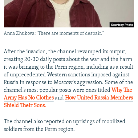
Anna Zhukova: "There are moments of despair."
After the invasion, the channel revamped its output,
creating 20-30 daily posts about the war and the harm
it was bringing to the Perm region, including as a result
of unprecedented Western sanctions imposed against
Russia in response to Moscow's aggression. Some of the
channel's most popular posts were ones titled
Why The
Army Has No Clothes
and
How United Russia Members
Shield Their Sons.
The channel also reported on uprisings of mobilized
soldiers from the Perm region.