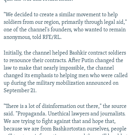
"We decided to create a similar movement to help
soldiers from our region, primarily through legal aid,"
one of the channel's founders, who wanted to remain
anonymous, told RFE/RL.
Initially, the channel helped Bashkir contract soldiers
to renounce their contracts. After Putin changed the
law to make that nearly impossible, the channel
changed its emphasis to helping men who were called
up during the military mobilization announced on
September 21.
"There is a lot of disinformation out there," the source
said. "Propaganda. Unethical lawyers and journalists.
We are trying to fight against that and hope that,
because we are from Bashkortostan ourselves, people