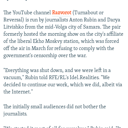
The YouTube channel
Razvorot
(Turnabout or
Reversal) is run by journalists Anton Rubin and Darya
Litvishko from the mid-Volga city of Samara. The pair
formerly hosted the morning show on the city's affiliate
of the liberal Ekho Moskvy station, which was forced
off the air in March for refusing to comply with the
government's censorship over the war.
"Everything was shut down, and we were left in a
vacuum," Rubin told RFE/RL's Idel.Realities. "We
decided to continue our work, which we did, albeit via
the Internet."
The initially small audiences did not bother the
journalists.