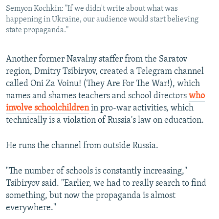
Semyon Kochkin: "If we didn't write about what was
happening in Ukraine, our audience would start believing
state propaganda."
Another former Navalny staffer from the Saratov
region, Dmitry Tsibiryov, created a Telegram channel
called Oni Za Voinu! (They Are For The War!), which
names and shames teachers and school directors
who
involve schoolchildren
in pro-war activities, which
technically is a violation of Russia's law on education.
He runs the channel from outside Russia.
"The number of schools is constantly increasing,"
Tsibiryov said. "Earlier, we had to really search to find
something, but now the propaganda is almost
everywhere."