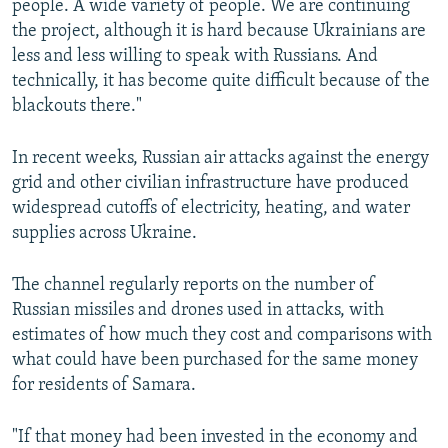
people. A wide variety of people. We are continuing
the project, although it is hard because Ukrainians are
less and less willing to speak with Russians. And
technically, it has become quite difficult because of the
blackouts there."
In recent weeks, Russian air attacks against the energy
grid and other civilian infrastructure have produced
widespread cutoffs of electricity, heating, and water
supplies across Ukraine.
The channel regularly reports on the number of
Russian missiles and drones used in attacks, with
estimates of how much they cost and comparisons with
what could have been purchased for the same money
for residents of Samara.
"If that money had been invested in the economy and