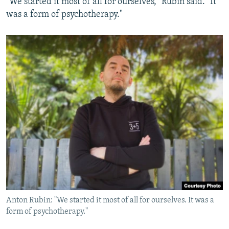
"We started it most of all for ourselves," Rubin said. "It
was a form of psychotherapy."
Anton Rubin: "We started it most of all for ourselves. It was a
form of psychotherapy."