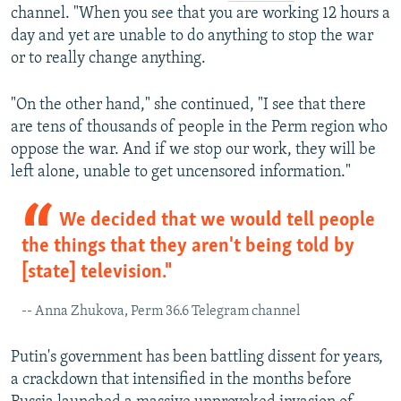
channel. "When you see that you are working 12 hours a
day and yet are unable to do anything to stop the war
or to really change anything.
"On the other hand," she continued, "I see that there
are tens of thousands of people in the Perm region who
oppose the war. And if we stop our work, they will be
left alone, unable to get uncensored information."
We decided that we would tell people
the things that they aren't being told by
[state] television."
-- Anna Zhukova, Perm 36.6 Telegram channel
Putin's government has been battling dissent for years,
a crackdown that intensified in the months before