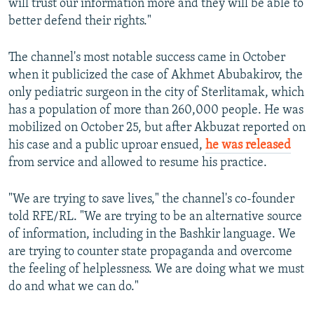
will trust our information more and they will be able to
better defend their rights."
The channel's most notable success came in October
when it publicized the case of Akhmet Abubakirov, the
only pediatric surgeon in the city of Sterlitamak, which
has a population of more than 260,000 people. He was
mobilized on October 25, but after Akbuzat reported on
his case and a public uproar ensued,
he was released
from service and allowed to resume his practice.
"We are trying to save lives," the channel's co-founder
told RFE/RL. "We are trying to be an alternative source
of information, including in the Bashkir language. We
are trying to counter state propaganda and overcome
the feeling of helplessness. We are doing what we must
do and what we can do."