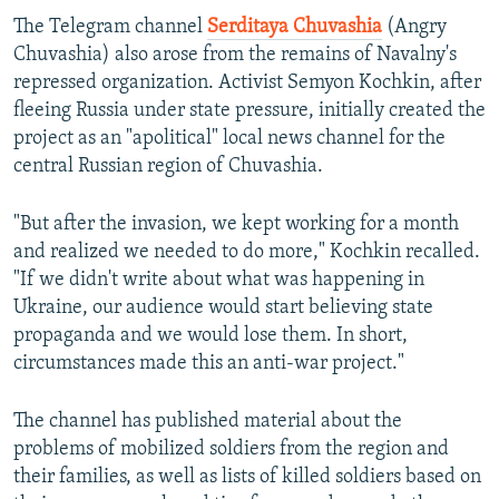
The Telegram channel
Serditaya Chuvashia
(Angry
Chuvashia) also arose from the remains of Navalny's
repressed organization. Activist Semyon Kochkin, after
fleeing Russia under state pressure, initially created the
project as an "apolitical" local news channel for the
central Russian region of Chuvashia.
"But after the invasion, we kept working for a month
and realized we needed to do more," Kochkin recalled.
"If we didn't write about what was happening in
Ukraine, our audience would start believing state
propaganda and we would lose them. In short,
circumstances made this an anti-war project."
The channel has published material about the
problems of mobilized soldiers from the region and
their families, as well as lists of killed soldiers based on