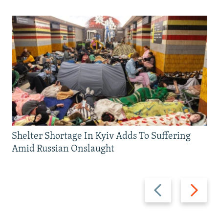
Shelter Shortage In Kyiv Adds To Suffering
Amid Russian Onslaught
Previous
Next
slide
slide