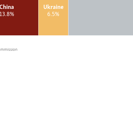
China
Ukraine
13.8%
6.5%
ommission