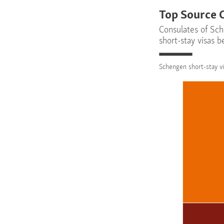
Top Source 
Consulates of Sch
short-stay visas 
Schengen short-stay vi