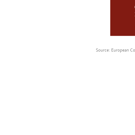
Source: European C