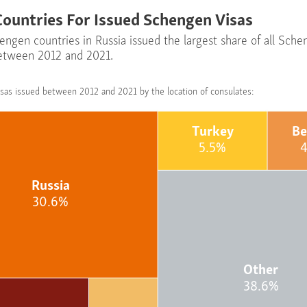
Countries For Issued Schengen Visas
engen countries in Russia issued the largest share of all Sch
between 2012 and 2021.
sas issued between 2012 and 2021 by the location of consulates:
Turkey
Be
5.5%
Russia
30.6%
Other
38.6%