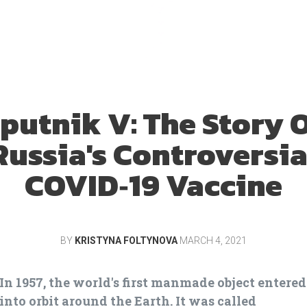
putnik V: The Story 
Russia's Controversia
COVID‑19 Vaccine
BY
KRISTYNA FOLTYNOVA
MARCH 4, 2021
In 1957, the world's first manmade object entered
into orbit around the Earth. It was called