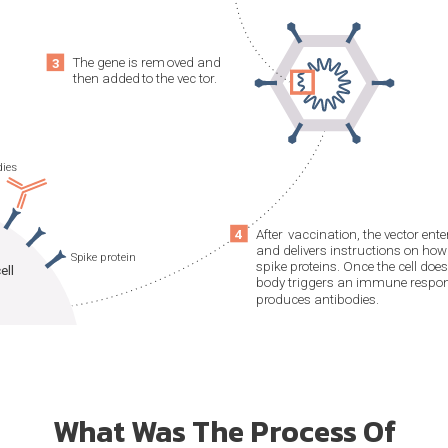
What Was The Process Of