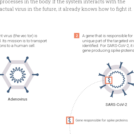
processes in the body. If the system interacts with the
actual virus in the future, it already knows how to fight it.