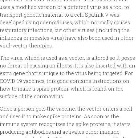
uses a modified version of a different virus as a tool to
transport genetic material to a cell. Sputnik V was
developed using adenoviruses, which normally causes
respiratory infections, but other viruses (including the
influenza or measles virus) have also been used in other
viral-vector therapies.
The virus, which is used as a vector, is altered so it poses
no threat of causing an illness. It is also inserted with an
extra gene that is unique to the virus being targeted. For
COVID-19 vaccines, this gene contains instructions on
how to make a spike protein, which is found on the
surface of the coronavirus.
Once a person gets the vaccine, the vector enters a cell
and uses it to make spike proteins. As soon as the
immune system recognizes the spike proteins, it starts
producing antibodies and activates other immune