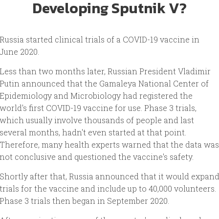
Developing Sputnik V?
Russia started clinical trials of a COVID-19 vaccine in
June 2020.
Less than two months later, Russian President Vladimir
Putin announced that the Gamaleya National Center of
Epidemiology and Microbiology had registered the
world's first COVID-19 vaccine for use. Phase 3 trials,
which usually involve thousands of people and last
several months, hadn't even started at that point.
Therefore, many health experts warned that the data was
not conclusive and questioned the vaccine's safety.
Shortly after that, Russia announced that it would expan
trials for the vaccine and include up to 40,000 volunteers.
Phase 3 trials then began in September 2020.