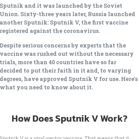
Sputnik and it was launched by the Soviet
Union. Sixty-three years later, Russia launched
another Sputnik: Sputnik V, the first vaccine
registered against the coronavirus.
Despite serious concerns by experts that the
vaccine was rushed out without the necessary
trials, more than 40 countries have so far
decided to put their faith in it and, to varying
degrees, have approved Sputnik V for use. Here's
what you need to know about it.
How Does Sputnik V Work?
Sputnik V is a viral-vector vaccine. That means that it