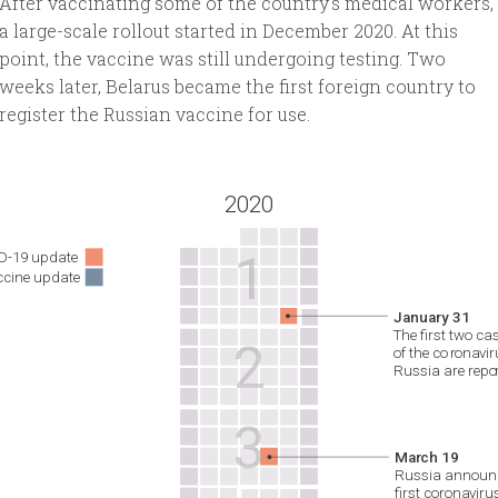
After vaccinating some of the country's medical workers,
a large-scale rollout started in December 2020. At this
point, the vaccine was still undergoing testing. Two
weeks later, Belarus became the first foreign country to
register the Russian vaccine for use.