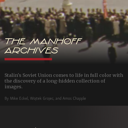
The Manhoff
Archives
Stalin's Soviet Union comes to life in full color with
the discovery of a long-hidden collection of
images.
By Mike Eckel, Wojtek Grojec, and Amos Chapple