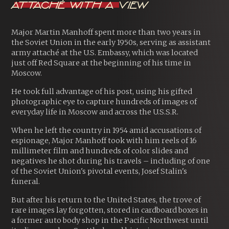
Attaché With A View
Major Martin Manhoff spent more than two years in
the Soviet Union in the early 1950s, serving as assistant
army attaché at the U.S. Embassy, which was located
just off Red Square at the beginning of his time in
Moscow.
He took full advantage of his post, using his gifted
photographic eye to capture hundreds of images of
everyday life in Moscow and across the U.S.S.R.
When he left the country in 1954 amid accusations of
espionage, Major Manhoff took with him reels of 16
millimeter film and hundreds of color slides and
negatives he shot during his travels – including of one
of the Soviet Union's pivotal events, Josef Stalin's
funeral.
But after his return to the United States, the trove of
rare images lay forgotten, stored in cardboard boxes in
a former auto body shop in the Pacific Northwest until