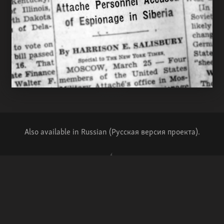
Also available in Russian (Русская версия проекта).
Writing and reporting – Mike Eckel
Production – Wojtek Grojec