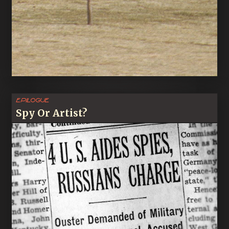
Epilogue
Spy Or Artist?