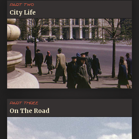
Part Two
City Life
Part Three
On The Road