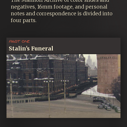
The Manhoff Archive of color slides and
negatives, 16mm footage, and personal
notes and correspondence is divided into
four parts.
Part One
Stalin's Funeral