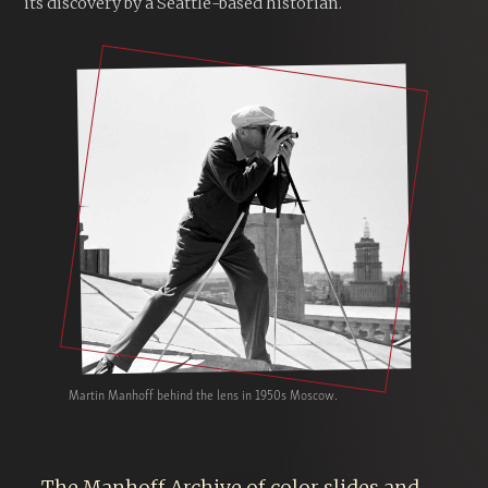
its discovery by a Seattle-based historian.
Martin Manhoff behind the lens in 1950s Moscow.