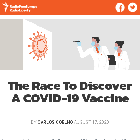
The Race To Discover
A COVID-19 Vaccine
BY
CARLOS COELHO
AUGUST 17, 2020