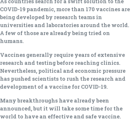
As countries search for a swift solution to the
COVID-19 pandemic, more than 170 vaccines are
being developed by research teams in
universities and laboratories around the world.
A few of those are already being tried on
humans.
Vaccines generally require years of extensive
research and testing before reaching clinics.
Nevertheless, political and economic pressure
has pushed scientists to rush the research and
development of a vaccine for COVID-19.
Many breakthroughs have already been
announced, but it will take some time for the
world to have an effective and safe vaccine.