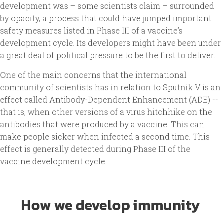
development was – some scientists claim – surrounded
by opacity, a process that could have jumped important
safety measures listed in Phase III of a vaccine’s
development cycle. Its developers might have been under
a great deal of political pressure to be the first to deliver.
One of the main concerns that the international
community of scientists has in relation to Sputnik V is an
effect called Antibody-Dependent Enhancement (ADE) --
that is, when other versions of a virus hitchhike on the
antibodies that were produced by a vaccine. This can
make people sicker when infected a second time. This
effect is generally detected during Phase III of the
vaccine development cycle.
How we develop immunity