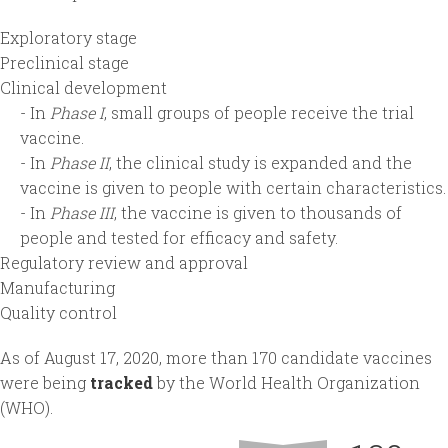
Exploratory stage
Preclinical stage
Clinical development
- In
Phase I
, small groups of people receive the trial
vaccine.
- In
Phase II
, the clinical study is expanded and the
vaccine is given to people with certain characteristics.
- In
Phase III
, the vaccine is given to thousands of
people and tested for efficacy and safety.
Regulatory review and approval
Manufacturing
Quality control
As of August 17, 2020, more than 170 candidate vaccines
were being
tracked
by the World Health Organization
(WHO).