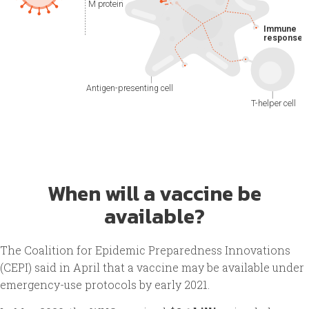
When will a vaccine be
available?
The Coalition for Epidemic Preparedness Innovations
(CEPI) said in April that a vaccine may be available under
emergency-use protocols by early 2021.