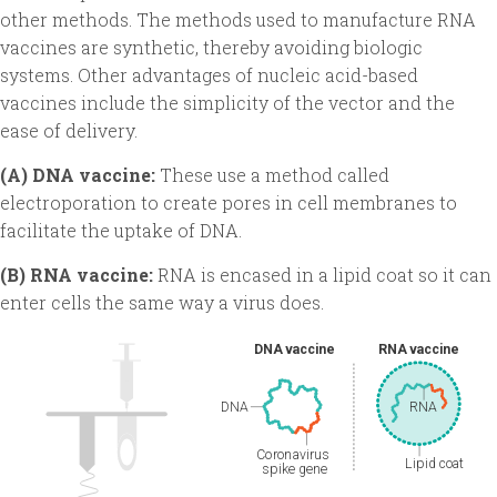
other methods. The methods used to manufacture RNA
vaccines are synthetic, thereby avoiding biologic
systems. Other advantages of nucleic acid-based
vaccines include the simplicity of the vector and the
ease of delivery.
(A) DNA vaccine:
These use a method called
electroporation to create pores in cell membranes to
facilitate the uptake of DNA.
(B) RNA vaccine:
RNA is encased in a lipid coat so it can
enter cells the same way a virus does.