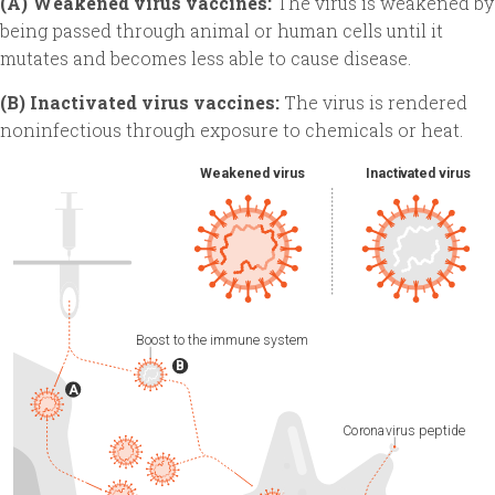
(A) Weakened virus vaccines:
The virus is weakened by
being passed through animal or human cells until it
mutates and becomes less able to cause disease.
(B) Inactivated virus vaccines:
The virus is rendered
noninfectious through exposure to chemicals or heat.