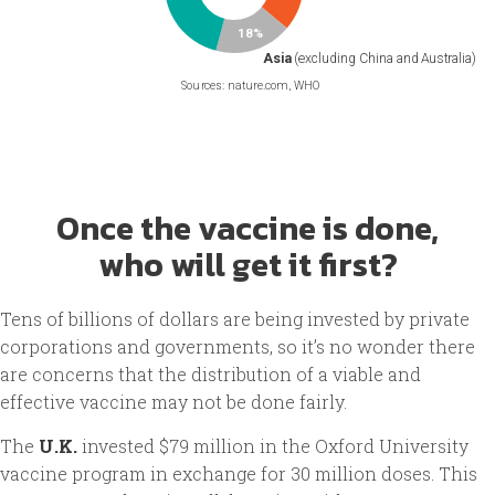
Once the vaccine is done,
who will get it first?
Tens of billions of dollars are being invested by private
corporations and governments, so it’s no wonder there
are concerns that the distribution of a viable and
effective vaccine may not be done fairly.
The
U.K.
invested $79 million in the Oxford University
vaccine program in exchange for 30 million doses. This