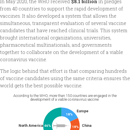
In May 2020, the WHO received
$8.1 billion
in pledges
from 40 countries to support the rapid development of
vaccines. It also developed a system that allows the
simultaneous, transparent evaluation of several vaccine
candidates that have reached clinical trials. This system
brought international organizations, universities,
pharmaceutical multinationals, and governments
together to collaborate on the development of a viable
coronavirus vaccine.
The logic behind that effort is that comparing hundreds
of vaccine candidates using the same criteria ensures the
world gets the best possible vaccine.