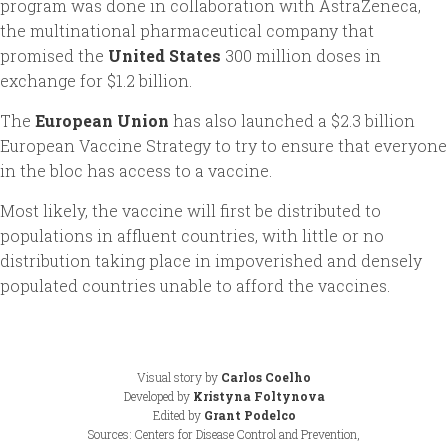
program was done in collaboration with AstraZeneca,
the multinational pharmaceutical company that
promised the
United States
300 million doses in
exchange for $1.2 billion.
The
European Union
has also launched a $2.3 billion
European Vaccine Strategy to try to ensure that everyone
in the bloc has access to a vaccine.
Most likely, the vaccine will first be distributed to
populations in affluent countries, with little or no
distribution taking place in impoverished and densely
populated countries unable to afford the vaccines.
Visual story by
Carlos Coelho
Developed by
Kristyna Foltynova
Edited by
Grant Podelco
Sources: Centers for Disease Control and Prevention,