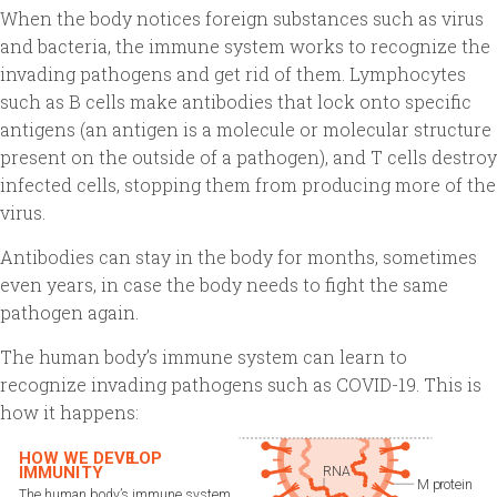
When the body notices foreign substances such as virus
and bacteria, the immune system works to recognize the
invading pathogens and get rid of them. Lymphocytes
such as B cells make antibodies that lock onto specific
antigens (an antigen is a molecule or molecular structure
present on the outside of a pathogen), and T cells destroy
infected cells, stopping them from producing more of the
virus.
Antibodies can stay in the body for months, sometimes
even years, in case the body needs to fight the same
pathogen again.
The human body’s immune system can learn to
recognize invading pathogens such as COVID-19. This is
how it happens: