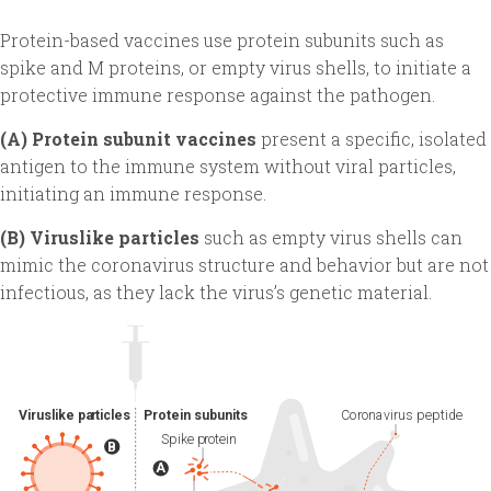
Protein-based vaccines use protein subunits such as
spike and M proteins, or empty virus shells, to initiate a
protective immune response against the pathogen.
(A) Protein subunit vaccines
present a specific, isolated
antigen to the immune system without viral particles,
initiating an immune response.
(B) Viruslike particles
such as empty virus shells can
mimic the coronavirus structure and behavior but are not
infectious, as they lack the virus’s genetic material.