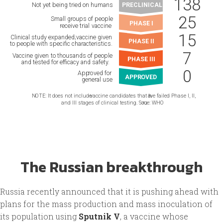
The Russian breakthrough
Russia recently announced that it is pushing ahead with
plans for the mass production and mass inoculation of
its population using
Sputnik V
, a vaccine whose