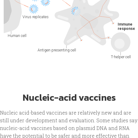
Nucleic-acid vaccines
Nucleic acid-based vaccines are relatively new and are
still under development and evaluation. Some studies say
nucleic-acid vaccines based on plasmid DNA and RNA
have the potential to be safer and more effective than