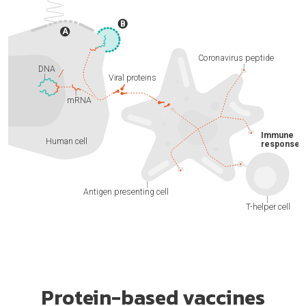
Protein-based vaccines