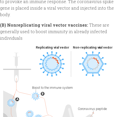
to provoke an immune response. The coronavirus spike
gene is placed inside a viral vector and injected into the
body.
(B) Nonreplicating viral vector vaccines:
These are
generally used to boost immunity in already infected
individuals