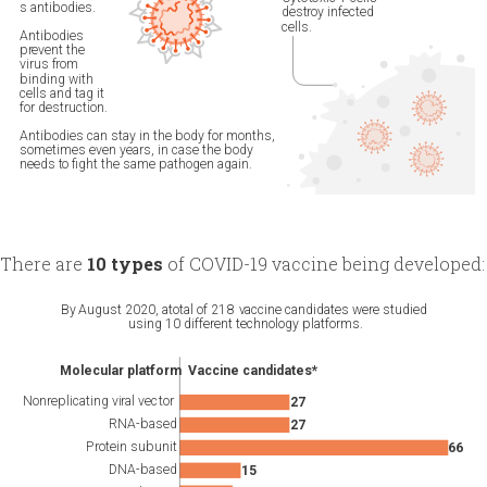
There are
10 types
of COVID-19 vaccine being developed: