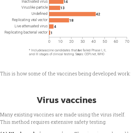
This is how some of the vaccines being developed work:
Virus vaccines
Many existing vaccines are made using the virus itself.
This method requires extensive safety testing.