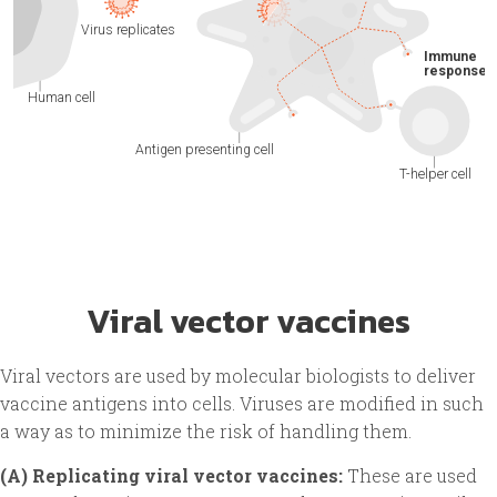
Viral vector vaccines
Viral vectors are used by molecular biologists to deliver
vaccine antigens into cells. Viruses are modified in such
a way as to minimize the risk of handling them.
(A) Replicating viral vector vaccines:
These are used