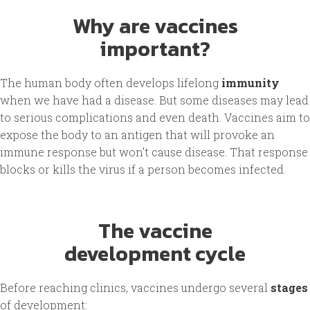
Why are vaccines
important?
The human body often develops lifelong
immunity
when we have had a disease. But some diseases may lead
to serious complications and even death. Vaccines aim to
expose the body to an antigen that will provoke an
immune response but won’t cause disease. That response
blocks or kills the virus if a person becomes infected.
The vaccine
development cycle
Before reaching clinics, vaccines undergo several
stages
of development: