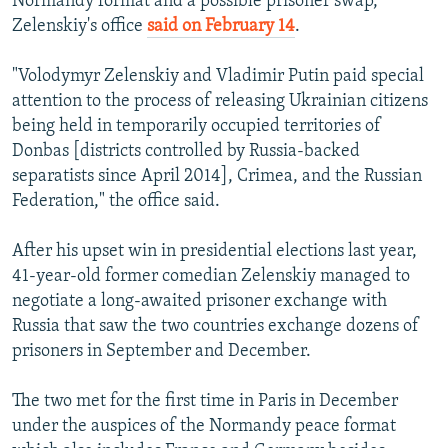
Normandy format and a possible prisoner swap,
Zelenskiy's office
said on February 14
.
"Volodymyr Zelenskiy and Vladimir Putin paid special
attention to the process of releasing Ukrainian citizens
being held in temporarily occupied territories of
Donbas [districts controlled by Russia-backed
separatists since April 2014], Crimea, and the Russian
Federation," the office said.
After his upset win in presidential elections last year,
41-year-old former comedian Zelenskiy managed to
negotiate a long-awaited prisoner exchange with
Russia that saw the two countries exchange dozens of
prisoners in September and December.
The two met for the first time in Paris in December
under the auspices of the Normandy peace format