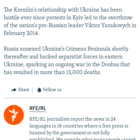
The Kremlin's relationship with Ukraine has been
hostile ever since protests in Kyiv led to the overthrow
of the nation’s pro-Russian leader Viktor Yanukovych in
February 2014.
Russia annexed Ukraine’s Crimean Peninsula shortly
thereafter and backed separatist forces in eastern
Ukraine, sparking an ongoing war in the Donbas that
has resulted in more than 13,000 deaths.
Share
Follow us
RFE/RL
RFE/RL journalists report the news in 24
languages in 18 countries where a free press is
banned by the government or not fully
established. We provide what many people cannot