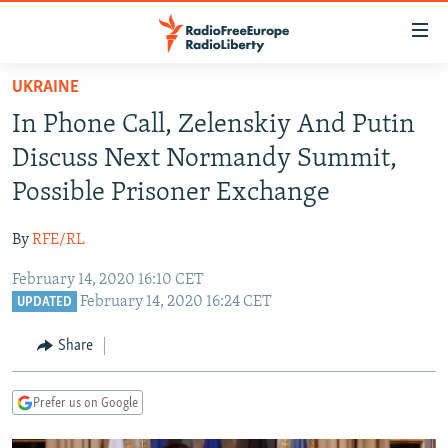
Accessibility
links
Skip
UKRAINE
to
TO READERS IN RUSSIA
In Phone Call, Zelenskiy And Putin
main
RUSSIA PROGRAMMING
content
Discuss Next Normandy Summit,
IRAN
Skip
RADIO SVOBODA
Possible Prisoner Exchange
to
CENTRAL ASIA
CURRENT TIME
main
By
RFE/RL
SOUTH ASIA
RADIO AZATLIQ
KAZAKHSTAN
Navigation
Skip
February 14, 2020 16:10 CET
CAUCASUS
MARSHO RADIO
KYRGYZSTAN
AFGHANISTAN
February 14, 2020 16:24 CET
to
UPDATED
CENTRAL/SE EUROPE
TAJIKISTAN
PAKISTAN
ARMENIA
Search
Share
EAST EUROPE
TURKMENISTAN
AZERBAIJAN
BOSNIA
VISUALS
UZBEKISTAN
GEORGIA
KOSOVO
BELARUS
Prefer us on Google
INVESTIGATIONS
MOLDOVA
UKRAINE