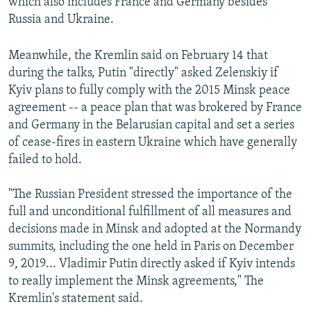
which also includes France and Germany besides
Russia and Ukraine.
Meanwhile, the Kremlin said on February 14 that
during the talks, Putin "directly" asked Zelenskiy if
Kyiv plans to fully comply with the 2015 Minsk peace
agreement -- a peace plan that was brokered by France
and Germany in the Belarusian capital and set a series
of cease-fires in eastern Ukraine which have generally
failed to hold.
"The Russian President stressed the importance of the
full and unconditional fulfillment of all measures and
decisions made in Minsk and adopted at the Normandy
summits, including the one held in Paris on December
9, 2019... Vladimir Putin directly asked if Kyiv intends
to really implement the Minsk agreements," The
Kremlin's statement said.