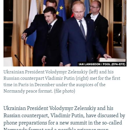
NEWSLETTERS
SERBIA
RFE/RL INVESTIGATES
PODCASTS
SCHEMES
WIDER EUROPE BY RIKARD JOZWIAK
SHARE TIPS SECURELY
SYSTEMA
THE RUNDOWN
MAJLIS
BYPASS BLOCKING
ABOUT RFE/RL
CONTACT US
Ukrainian President Volodymyr Zelenskiy (left) and his
Subscribe
Russian counterpart Vladimir Putin (right) met for the first
time in Paris in December under the auspices of the
FOLLOW US
Normandy peace format. (file photo)
Ukrainian President Volodymyr Zelenskiy and his
Russian counterpart, Vladimir Putin, have discussed by
phone preparations for a new summit in the so-called
All RFE/RL sites