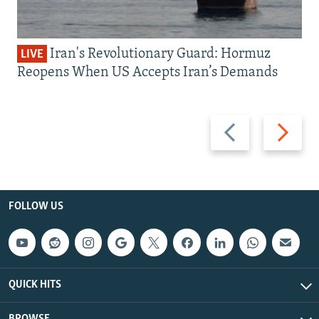
Iran's Revolutionary Guard: Hormuz
LIVE
Reopens When US Accepts Iran’s Demands
Previous
Next
slide
slide
FOLLOW US
QUICK HITS
BROWSE