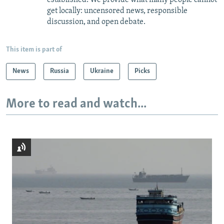
get locally: uncensored news, responsible
discussion, and open debate.
This item is part of
News
Russia
Ukraine
Picks
More to read and watch...