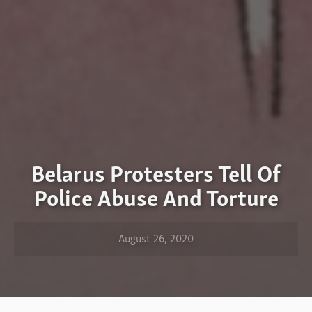
Belarus Protesters Tell Of
Police Abuse And Torture
August 26, 2020