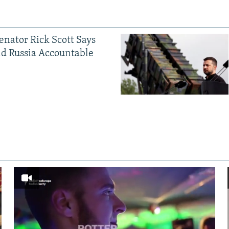
Senator Rick Scott Says
d Russia Accountable