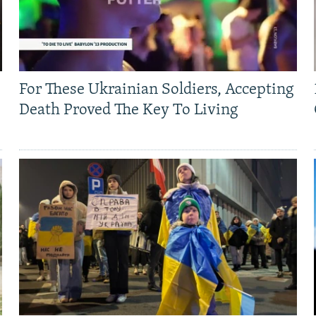
For These Ukrainian Soldiers, Accepting
Death Proved The Key To Living