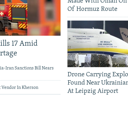
Made With Oman On 
Of Hormuz Route
ills 17 Amid
ortage
a-Iran Sanctions Bill Nears
Drone Carrying Explo
Found Near Ukrainia
 Vendor In Kherson
At Leipzig Airport