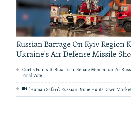
NEWSLETTERS
SERBIA
RFE/RL INVESTIGATES
PODCASTS
SCHEMES
WIDER EUROPE BY RIKARD JOZWIAK
SHARE TIPS SECURELY
SYSTEMA
THE RUNDOWN
MAJLIS
BYPASS BLOCKING
ABOUT RFE/RL
Russian Barrage On Kyiv Region K
CONTACT US
Ukraine's Air Defense Missile Sh
Curtis Points To Bipartisan Senate Momentum As Russi
Final Vote
'Human Safari': Russian Drone Hunts Down Market