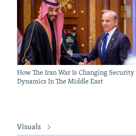
How The Iran War Is Changing Security
Dynamics In The Middle East
Visuals