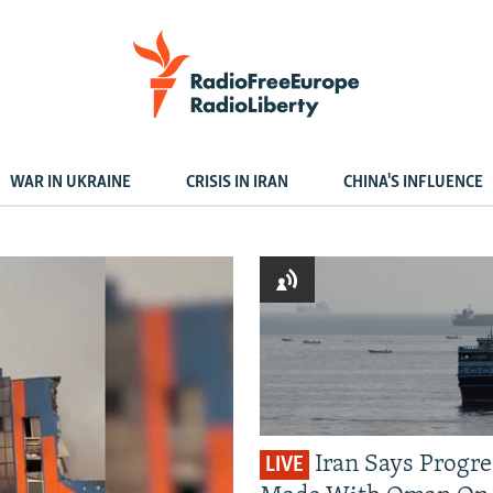
WAR IN UKRAINE
CRISIS IN IRAN
CHINA'S INFLUENCE
Iran Says Progre
LIVE