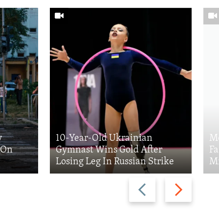
y
10-Year-Old Ukrainian
Me
k On
Gymnast Wins Gold After
Fa
Losing Leg In Russian Strike
Mi
Previous
Next
slide
slide