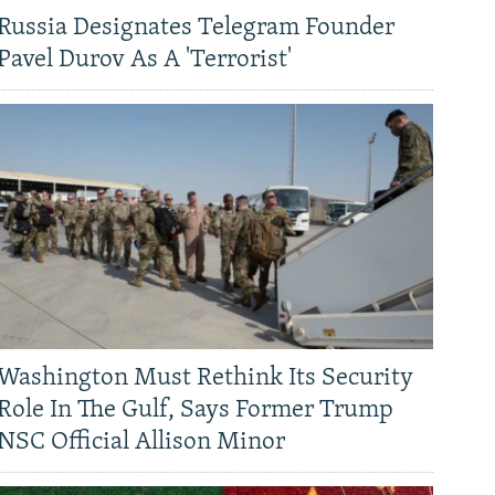
Russia Designates Telegram Founder
Pavel Durov As A 'Terrorist'
Washington Must Rethink Its Security
Role In The Gulf, Says Former Trump
NSC Official Allison Minor