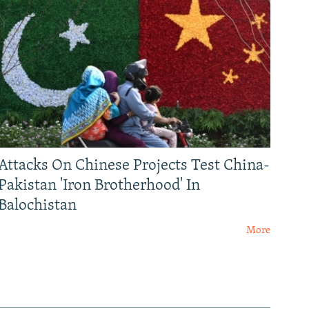
Attacks On Chinese Projects Test China-
Pakistan 'Iron Brotherhood' In
Balochistan
More