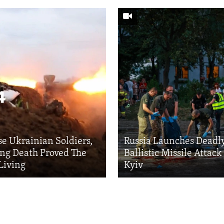
se Ukrainian Soldiers,
Russia Launches Deadl
ng Death Proved The
Ballistic Missile Attac
Living
Kyiv