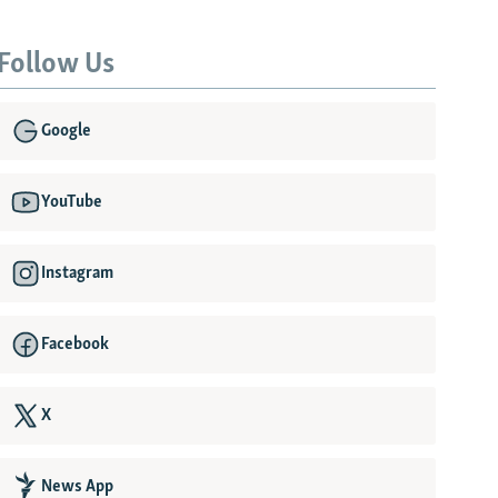
Follow Us
Google
YouTube
Instagram
Facebook
X
News App