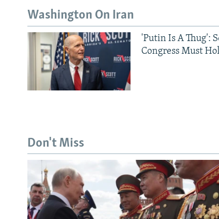
Washington On Iran
'Putin Is A Thug': 
Congress Must Hol
Don't Miss