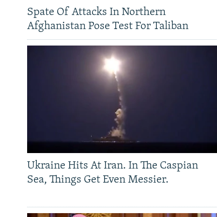
Spate Of Attacks In Northern
Afghanistan Pose Test For Taliban
Ukraine Hits At Iran. In The Caspian
Sea, Things Get Even Messier.