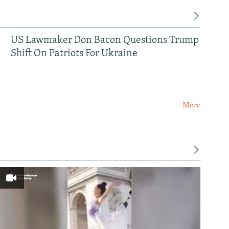
US Lawmaker Don Bacon Questions Trump
Shift On Patriots For Ukraine
More