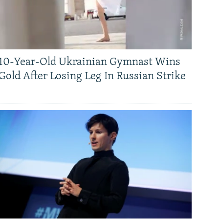
10-Year-Old Ukrainian Gymnast Wins
Gold After Losing Leg In Russian Strike