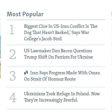
Most Popular
1
Biggest Clue In US-Iran Conflict Is 'The
Dog That Hasn't Barked,' Says War
College's Jacob Stoil
2
US Lawmaker Don Bacon Questions
Trump Shift On Patriots For Ukraine
3
Iran Says Progress Made With Oman
On Strait Of Hormuz Route
4
Ukrainians Took Refuge In Poland. Now
They're Increasingly Fearful.