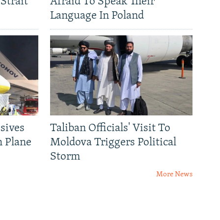
Strait
Afraid To Speak Their
Language In Poland
sives
Taliban Officials' Visit To
n Plane
Moldova Triggers Political
Storm
More News