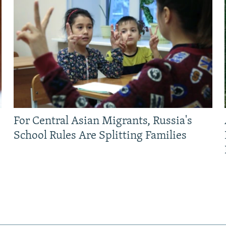
For Central Asian Migrants, Russia's
School Rules Are Splitting Families