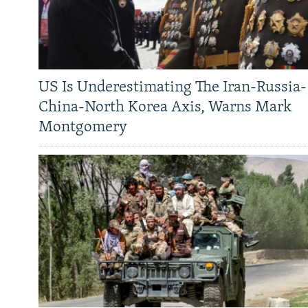
US Is Underestimating The Iran-Russia-
China-North Korea Axis, Warns Mark
Montgomery