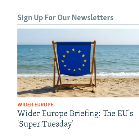
Sign Up For Our Newsletters
WIDER EUROPE
Wider Europe Briefing: The EU's
'Super Tuesday'