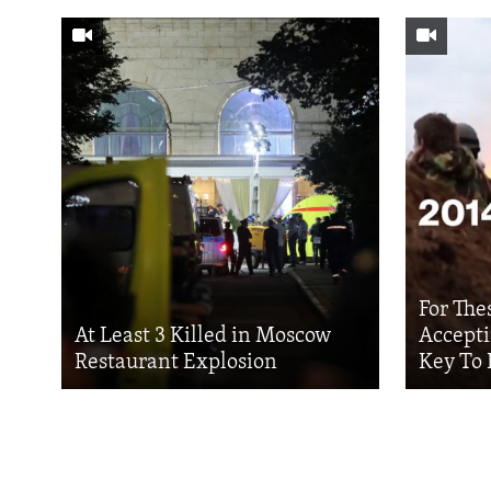
For The
At Least 3 Killed in Moscow
Accepti
Restaurant Explosion
Key To 