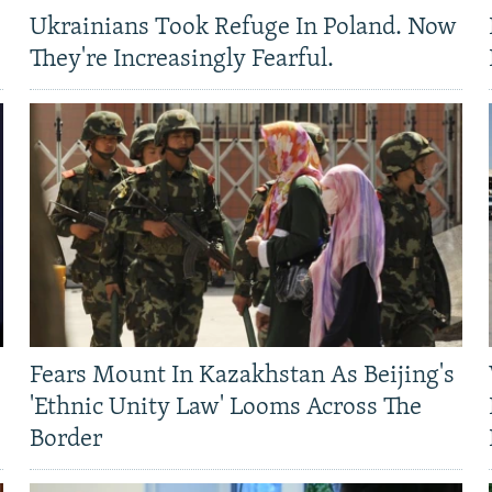
Ukrainians Took Refuge In Poland. Now
They're Increasingly Fearful.
Fears Mount In Kazakhstan As Beijing's
'Ethnic Unity Law' Looms Across The
Border