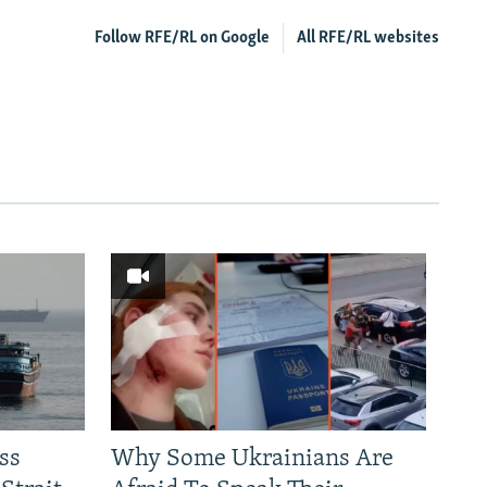
Follow RFE/RL on Google
All RFE/RL websites
ss
Why Some Ukrainians Are