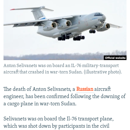
NEWSLETTERS
SERBIA
RFE/RL INVESTIGATES
PODCASTS
SCHEMES
WIDER EUROPE BY RIKARD JOZWIAK
SHARE TIPS SECURELY
SYSTEMA
THE RUNDOWN
MAJLIS
BYPASS BLOCKING
ABOUT RFE/RL
CONTACT US
Anton Selivanets was on board an IL-76 military-transport
aircraft that crashed in war-torn Sudan. (illustrative photo).
Subscribe
FOLLOW US
The death of Anton Selivanets, a
Russian
aircraft
engineer, has been confirmed following the downing of
a cargo plane in war-torn Sudan.
Selivanets was on board the Il-76 transport plane,
which was shot down by participants in the civil
All RFE/RL sites