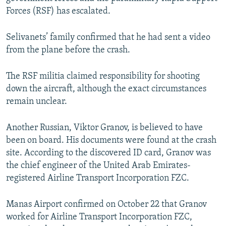
Forces (RSF) has escalated.
Selivanets’ family confirmed that he had sent a video
from the plane before the crash.
The RSF militia claimed responsibility for shooting
down the aircraft, although the exact circumstances
remain unclear.
Another Russian, Viktor Granov, is believed to have
been on board. His documents were found at the crash
site. According to the discovered ID card, Granov was
the chief engineer of the United Arab Emirates-
registered Airline Transport Incorporation FZC.
Manas Airport confirmed on October 22 that Granov
worked for Airline Transport Incorporation FZC,