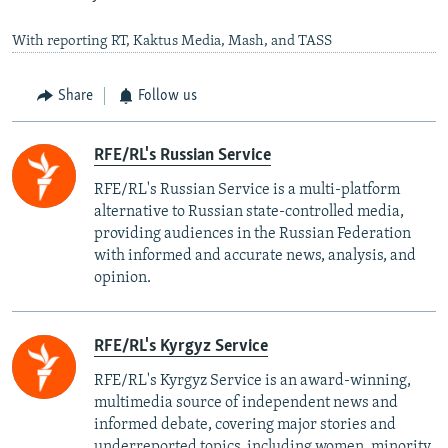
With reporting RT, Kaktus Media, Mash, and TASS
Share
Follow us
RFE/RL's Russian Service
RFE/RL's Russian Service is a multi-platform
alternative to Russian state-controlled media,
providing audiences in the Russian Federation
with informed and accurate news, analysis, and
opinion.
RFE/RL's Kyrgyz Service
RFE/RL's Kyrgyz Service is an award-winning,
multimedia source of independent news and
informed debate, covering major stories and
underreported topics, including women, minority