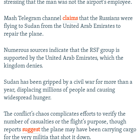
stressing that the man was not the airport's employee.
Mash Telegram channel
claims
that the Russians were
flying to Sudan from the United Arab Emirates to
repair the plane.
Numerous sources indicate that the RSF group is
supported by the United Arab Emirates, which the
kingdom denies.
Sudan has been gripped by a civil war for more than a
year, displacing millions of people and causing
widespread hunger.
The conflict’s chaos complicates efforts to verify the
number of casualties or the flight’s purpose, though
reports
suggest
the plane may have been carrying cargo
for the very militia that shot it down.