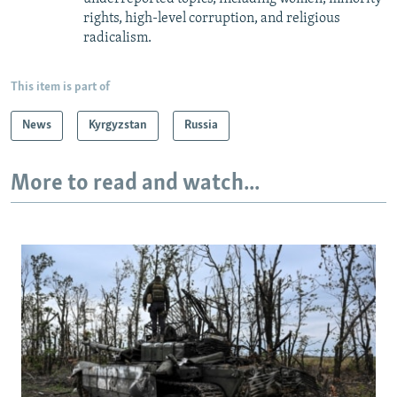
rights, high-level corruption, and religious
radicalism.
This item is part of
News
Kyrgyzstan
Russia
More to read and watch...