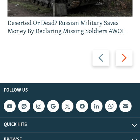
Deserted Or Dead? Russian Military Saves
Money By Declaring Missing Soldiers AWOL
Previous
Next
slide
slide
FOLLOW US
QUICK HITS
BROWSE