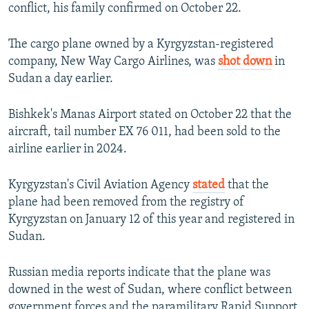
conflict, his family confirmed on October 22.
The cargo plane owned by a Kyrgyzstan-registered
company, New Way Cargo Airlines, was
shot down
in
Sudan a day earlier.
Bishkek's Manas Airport stated on October 22 that the
aircraft, tail number EX 76 011, had been sold to the
airline earlier in 2024.
Kyrgyzstan's Civil Aviation Agency
stated
that the
plane had been removed from the registry of
Kyrgyzstan on January 12 of this year and registered in
Sudan.
Russian media reports indicate that the plane was
downed in the west of Sudan, where conflict between
government forces and the paramilitary Rapid Support