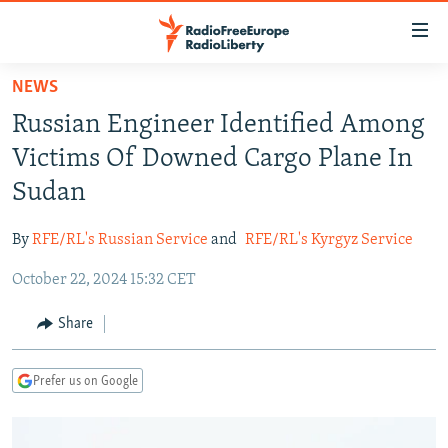
Accessibility
links
Skip
NEWS
to
TO READERS IN RUSSIA
Russian Engineer Identified Among
main
RUSSIA PROGRAMMING
content
Victims Of Downed Cargo Plane In
IRAN
Skip
RADIO SVOBODA
Sudan
to
CENTRAL ASIA
CURRENT TIME
main
By
RFE/RL's Russian Service
and
RFE/RL's Kyrgyz Service
SOUTH ASIA
RADIO AZATLIQ
KAZAKHSTAN
Navigation
Skip
October 22, 2024 15:32 CET
CAUCASUS
MARSHO RADIO
KYRGYZSTAN
AFGHANISTAN
to
CENTRAL/SE EUROPE
TAJIKISTAN
PAKISTAN
ARMENIA
Share
Search
EAST EUROPE
TURKMENISTAN
AZERBAIJAN
BOSNIA
Prefer us on Google
VISUALS
UZBEKISTAN
GEORGIA
KOSOVO
BELARUS
INVESTIGATIONS
MOLDOVA
UKRAINE