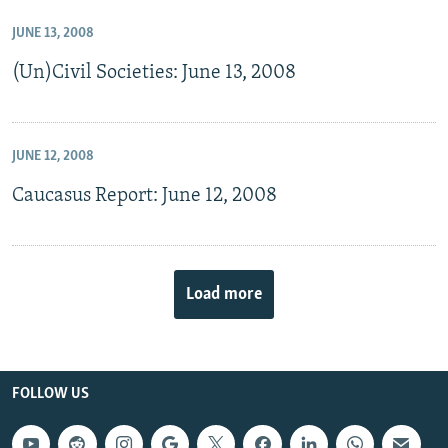
JUNE 13, 2008
(Un)Civil Societies: June 13, 2008
JUNE 12, 2008
Caucasus Report: June 12, 2008
Load more
FOLLOW US