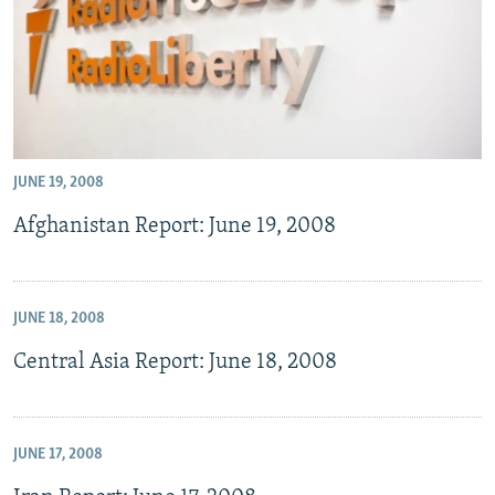
JUNE 19, 2008
Afghanistan Report: June 19, 2008
JUNE 18, 2008
Central Asia Report: June 18, 2008
JUNE 17, 2008