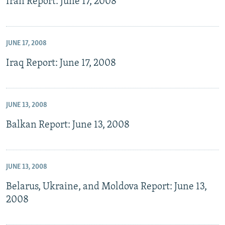
Iran Report: June 17, 2008
JUNE 17, 2008
Iraq Report: June 17, 2008
JUNE 13, 2008
Balkan Report: June 13, 2008
JUNE 13, 2008
Belarus, Ukraine, and Moldova Report: June 13,
2008