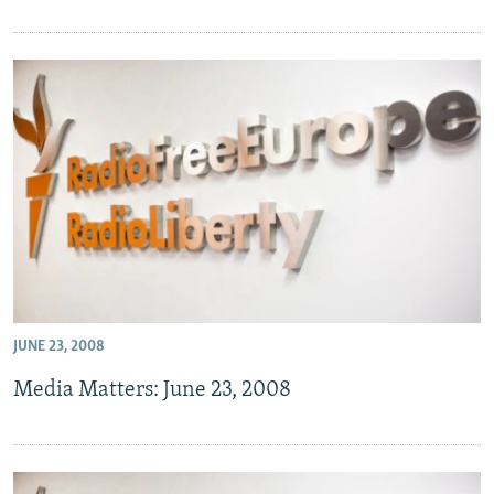
JUNE 23, 2008
Media Matters: June 23, 2008