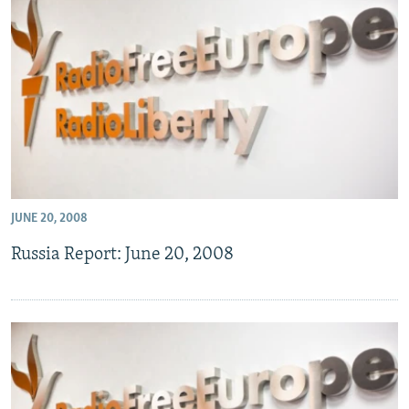
JUNE 20, 2008
Russia Report: June 20, 2008