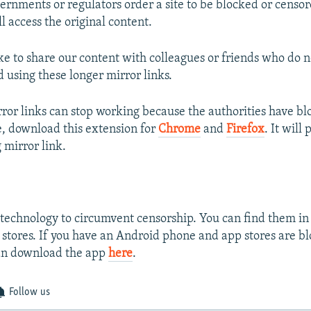
rnments or regulators order a site to be blocked or censor
ll access the original content.
ike to share our content with colleagues or friends who do 
sing these longer mirror links.
or links can stop working because the authorities have b
se, download this extension for
Chrome
and
Firefox
. It will
 mirror link.
technology to circumvent censorship. You can find them in
stores. If you have an Android phone and app stores are bl
an download the app
here
.
Follow us