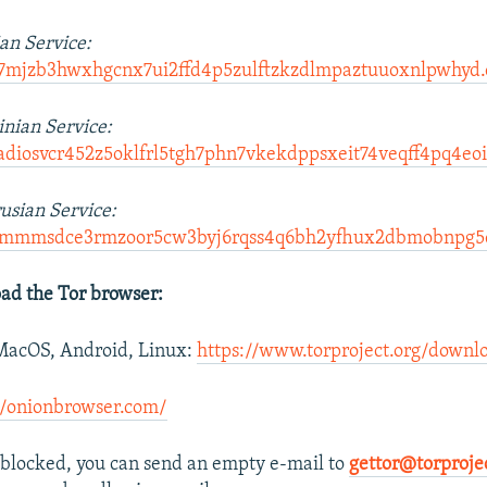
an Service:
d7mjzb3hwxhgcnx7ui2ffd4p5zulftzkzdlmpaztuuoxnlpwhyd.
nian Service:
adiosvcr452z5oklfrl5tgh7phn7vkekdppsxeit74veqff4pq4eoi
usian Service:
odmmmsdce3rmzoor5cw3byj6rqss4q6bh2yfhux2dbmobnpg5e
ad the Tor browser:
acOS, Android, Linux:
https://www.torproject.org/downl
//onionbrowser.com/
re blocked, you can send an empty e-mail to
gettor@torproje