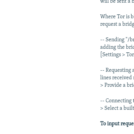
will be sent a
Where Tor is b
request a brid
-- Sending "/b
adding the bri
[Settings > Tor
-- Requesting 
lines received
> Provide a br
-- Connecting 
> Select a bui
To input reque