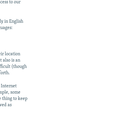
ccess to our
y in English
guages:
ir location
 also is an
fficult (though
forth.
 Internet
imple, some
e thing to keep
wed as