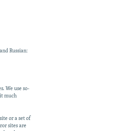
 and Russian:
es. We use so-
 it much
ite or a set of
or sites are