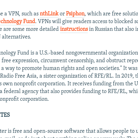
se a VPN, such as
nthLink
or
Psiphon
, which are free solut
chnology Fund
. VPNs will give readers access to blocked s
re are some more detailed
instructions
in Russian that also 
 alternatives.
ology Fund is a U.S.-based nongovernmental organization 
e free expression, circumvent censorship, and obstruct repr
s a way to promote human rights and open societies." It was 
 Radio Free Asia, a sister organization of RFE/RL. In 2019, 
ts own nonprofit corporation. It receives funding from the 
a federal agency that also provides funding to RFE/RL, whic
nprofit corporation.
ITES
er is free and open-source software that allows people to 