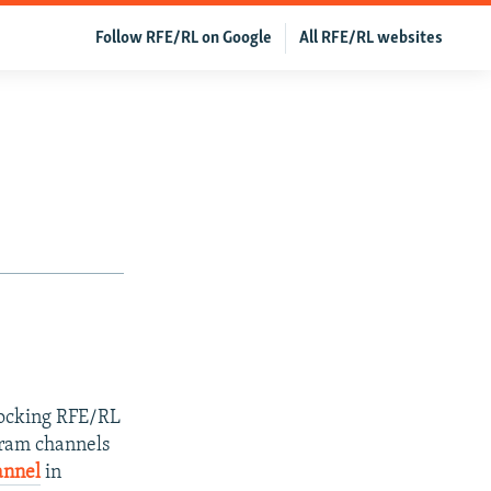
Follow RFE/RL on Google
All RFE/RL websites
blocking RFE/RL
egram channels
annel
in