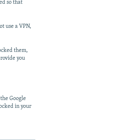
ed so that
not use a VPN,
locked them,
 provide you
 the Google
ocked in your