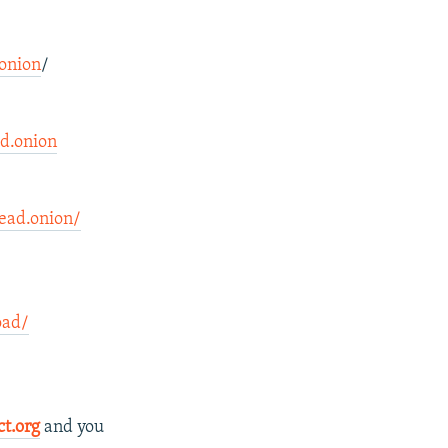
onion
/
d.onion
ad.onion/
oad/
ct.org
and you