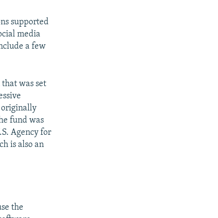
ions supported
ocial media
include a few
that was set
essive
originally
the fund was
U.S. Agency for
h is also an
use the