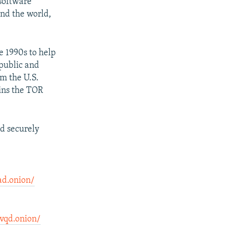
 software
und the world,
e 1990s to help
 public and
om the U.S.
ins the TOR
d securely
ad.onion/
vqd.onion/