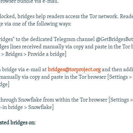
 browser bundle via e-mail.
locked, bridges help readers access the Tor network. Read
ge via one of the following ways:
ridges" to the dedicated Telegram channel @GetBridgesBot
dges lines received manually via copy and paste in the Tor
 > Bridges > Provide a bridge]
a bridge via e-mail at
bridges@torproject.org
and then addi
 manually via copy and paste in the Tor browser [Settings >
idge]
through Snowflake from within the Tor browser [Settings >
lt-in bridge > Snowflake]
sted bridges on: