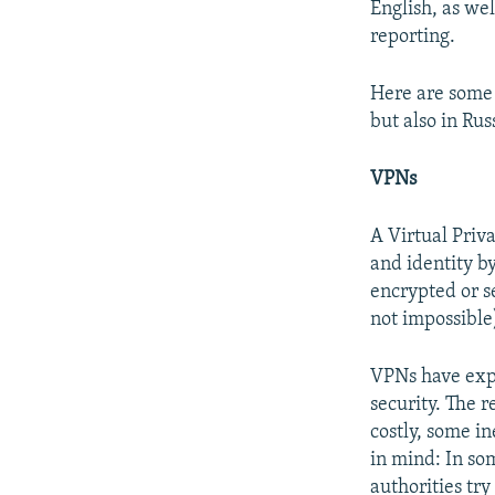
NEWSLETTERS
SERBIA
RFE/RL INVESTIGATES
English, as wel
reporting.
PODCASTS
SCHEMES
WIDER EUROPE BY RIKARD JOZWIAK
SHARE TIPS SECURELY
SYSTEMA
THE RUNDOWN
MAJLIS
Here are some 
BYPASS BLOCKING
but also in Ru
ABOUT RFE/RL
VPNs
CONTACT US
A Virtual Priv
and identity by
encrypted or se
not impossible
VPNs have expl
security. The r
costly, some i
in mind: In so
authorities try