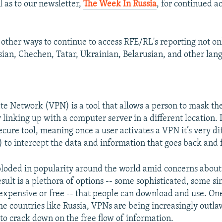
l as to our newsletter,
The Week In Russia
, for continued a
other ways to continue to access RFE/RL's reporting not onl
ssian, Chechen, Tatar, Ukrainian, Belarusian, and other lan
ate Network (VPN) is a tool that allows a person to mask the
 linking up with a computer server in a different location. It
cure tool, meaning once a user activates a VPN it’s very di
) to intercept the data and information that goes back and 
oded in popularity around the world amid concerns about
esult is a plethora of options -- some sophisticated, some s
nexpensive or free -- that people can download and use. On
me countries like Russia, VPNs are being increasingly outla
 to crack down on the free flow of information.