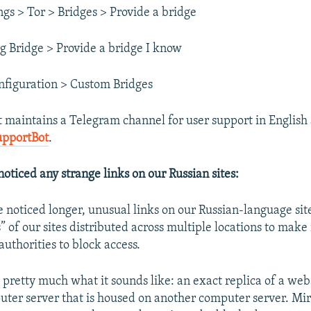
ngs > Tor > Bridges > Provide a bridge
g Bridge > Provide a bridge I know
nfiguration > Custom Bridges
t maintains a Telegram channel for user support in English
upportBot
.
noticed any strange links on our Russian sites:
 noticed longer, unusual links on our Russian-language sit
” of our sites distributed across multiple locations to make
authorities to block access.
s pretty much what it sounds like: an exact replica of a
webs
puter server that is housed on another computer server. Mirr