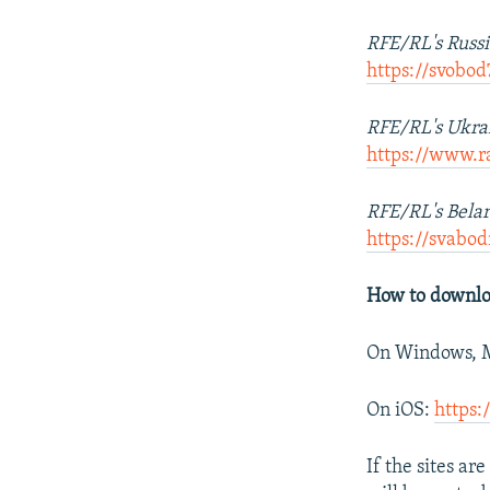
RFE/RL's Russi
https://svobo
RFE/RL's Ukrai
https://www.r
RFE/RL's Belar
https://svab
How to downlo
On Windows, M
On iOS:
https:
If the sites a