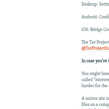
Desktop: Setti
Android: Confi
iOS: Bridge Co
The Tor Projec
@TorProjectS
In case you've 
You might have
called “mirrors
harder for the 
A mirror site i
files on a com