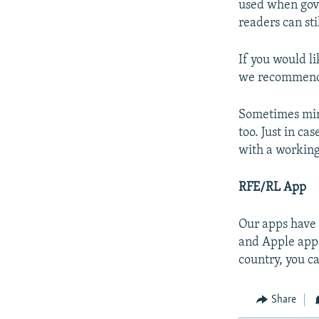
used when gove
readers can sti
If you would l
we recommend u
Sometimes mirr
too. Just in ca
with a working
RFE/RL App
Our apps have 
and Apple app 
country, you c
Share