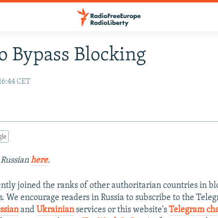
 Bypass Blocking
16:44 CET
gle
n Russian
here
.
ently joined the ranks of other authoritarian countries in 
es. We encourage readers in Russia to subscribe to the Tel
ssian
and
Ukrainian
services or this website's
Telegram ch