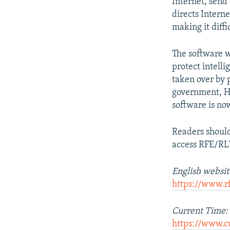
Internet, send
directs Intern
making it diffic
The software w
protect intelli
taken over by 
government, H
software is no
Readers shoul
access RFE/RL's
English websit
https://www.r
Current Time:
https://www.c