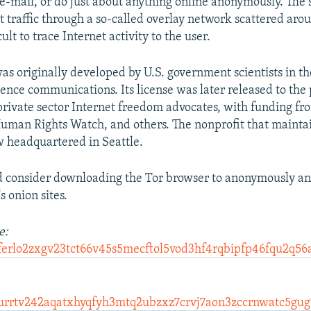
 e-mail, or do just about anything online anonymously. The
et traffic through a so-called overlay network scattered aro
ult to trace Internet activity to the user.
as originally developed by U.S. government scientists in th
gence communications. Its license was later released to the
private sector Internet freedom advocates, with funding fr
uman Rights Watch, and others. The nonprofit that mainta
w headquartered in Seattle.
d consider downloading the Tor browser to anonymously an
 onion sites.
e:
ferlo2zxgv23tct66v45s5mecftol5vod3hf4rqbipfp46fqu2q56
urrtv242aqatxhyqfyh3mtq2ubzxz7crvj7aon3zccrnwatc5gug