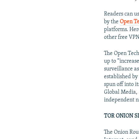
Readers can u
by the
Open Te
platforms. He
other free VPN
The Open Techn
up to “increas
surveillance a
established by
spun off into i
Global Media, 
independent no
TOR ONION S
The Onion Rout