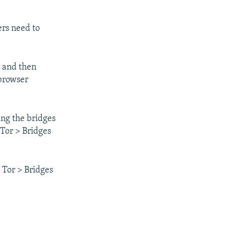
ers need to
 and then
 browser
ng the bridges
 Tor > Bridges
 Tor > Bridges