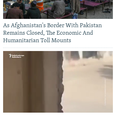
As Afghanistan's Border With Pakistan
Remains Closed, The Economic And
Humanitarian Toll Mounts