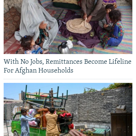
With No Jobs, Remittances Become Lifeline
For Afghan Households