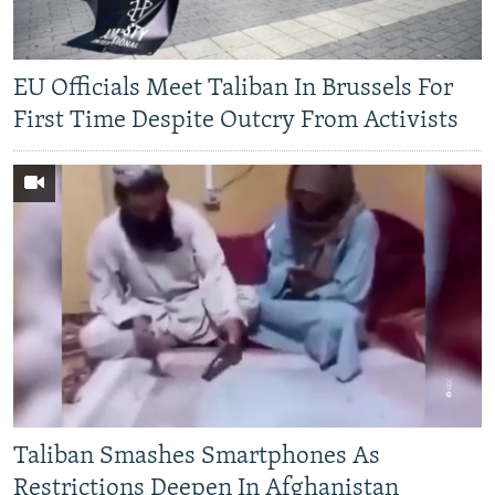
EU Officials Meet Taliban In Brussels For
First Time Despite Outcry From Activists
Taliban Smashes Smartphones As
Restrictions Deepen In Afghanistan