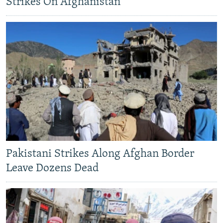
Strikes On Afghanistan
Pakistani Strikes Along Afghan Border
Leave Dozens Dead