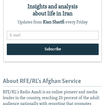
About RFE/RL's Afghan Service
RFE/RL's Radio Azadi is an online pioneer and media
leader in the country, reaching 25 percent of the adult
audience nationally with reporting that promotes