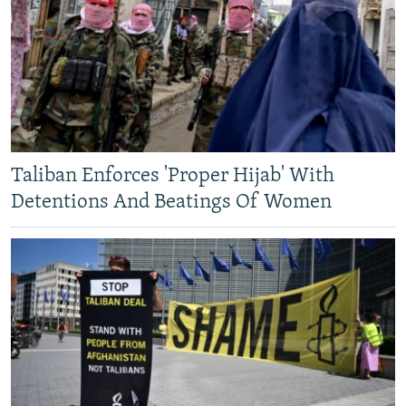
Taliban Enforces 'Proper Hijab' With
Detentions And Beatings Of Women