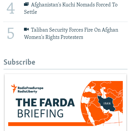
4
Afghanistan's Kuchi Nomads Forced To
Settle
5
Taliban Security Forces Fire On Afghan
Women's Rights Protesters
Subscribe