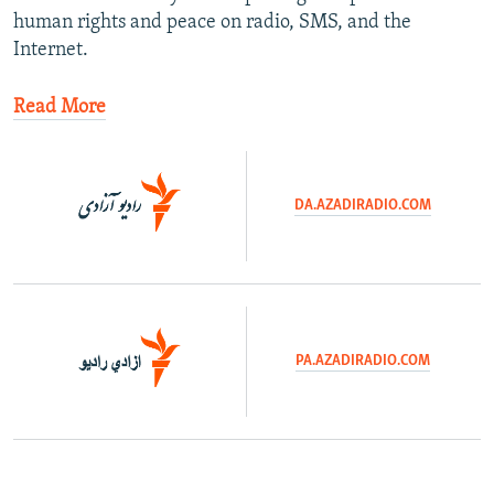
human rights and peace on radio, SMS, and the
Internet.
Read More
DA.AZADIRADIO.COM
​
PA.AZADIRADIO.COM
​