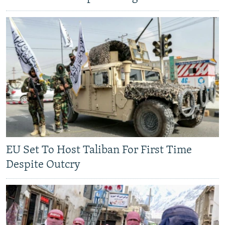
EU Set To Host Taliban For First Time
Despite Outcry