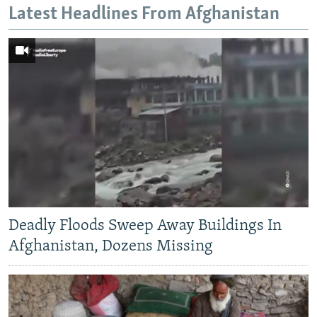
Latest Headlines From Afghanistan
Deadly Floods Sweep Away Buildings In
Afghanistan, Dozens Missing