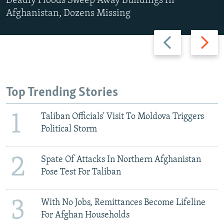
Deadly Floods Sweep Away Buildings In
Afghanistan, Dozens Missing
Previous
Next
slide
slide
Top Trending Stories
1
Taliban Officials' Visit To Moldova Triggers
Political Storm
2
Spate Of Attacks In Northern Afghanistan
Pose Test For Taliban
3
With No Jobs, Remittances Become Lifeline
For Afghan Households