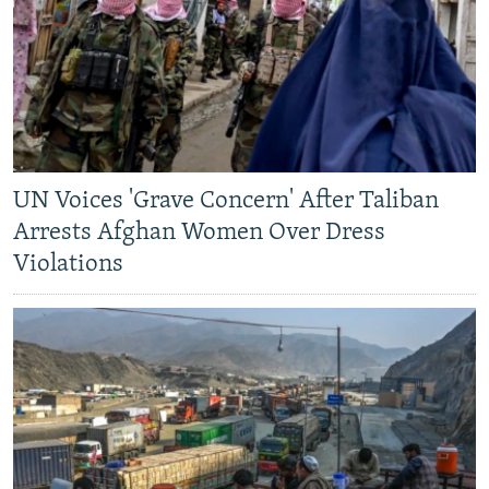
UN Voices 'Grave Concern' After Taliban
Arrests Afghan Women Over Dress
Violations