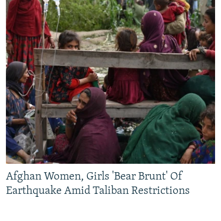
Afghan Women, Girls 'Bear Brunt' Of
Earthquake Amid Taliban Restrictions