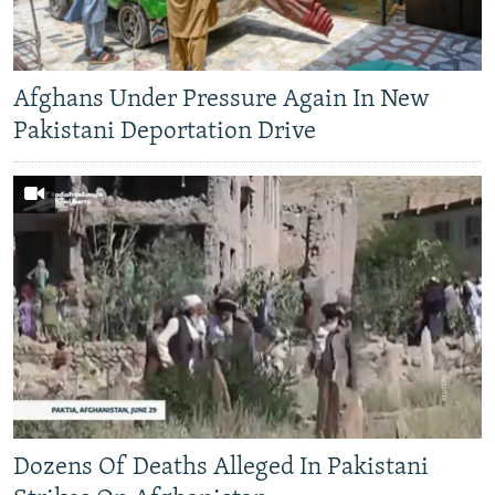
Afghans Under Pressure Again In New
Pakistani Deportation Drive
Dozens Of Deaths Alleged In Pakistani