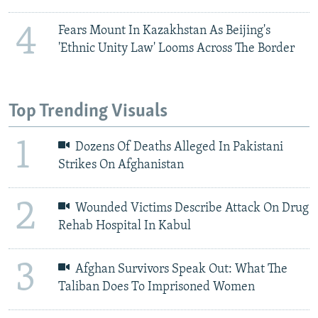
4
Fears Mount In Kazakhstan As Beijing's
'Ethnic Unity Law' Looms Across The Border
Top Trending Visuals
1
Dozens Of Deaths Alleged In Pakistani
Strikes On Afghanistan
2
Wounded Victims Describe Attack On Drug
Rehab Hospital In Kabul
3
Afghan Survivors Speak Out: What The
Taliban Does To Imprisoned Women