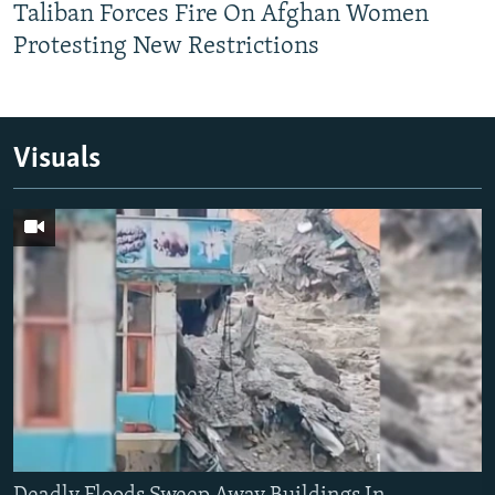
Taliban Forces Fire On Afghan Women
Protesting New Restrictions
Visuals