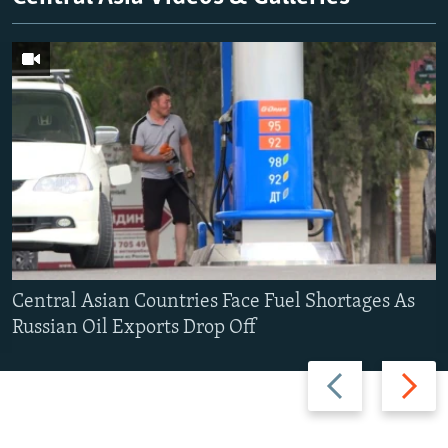
Central Asian Countries Face Fuel Shortages As
Russian Oil Exports Drop Off
Previous
Next
slide
slide