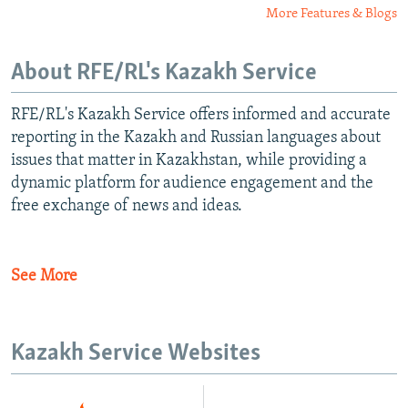
More Features & Blogs
About RFE/RL's Kazakh Service
RFE/RL's Kazakh Service offers informed and accurate
reporting in the Kazakh and Russian languages about
issues that matter in Kazakhstan, while providing a
dynamic platform for audience engagement and the
free exchange of news and ideas.
See More
Kazakh Service Websites