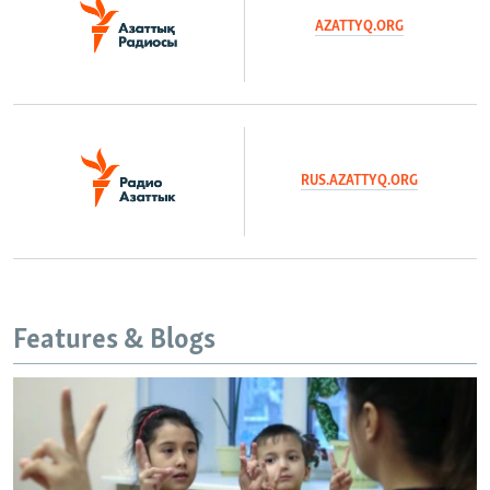
AZATTYQ.ORG
​
RUS.AZATTYQ.ORG
​
Features & Blogs