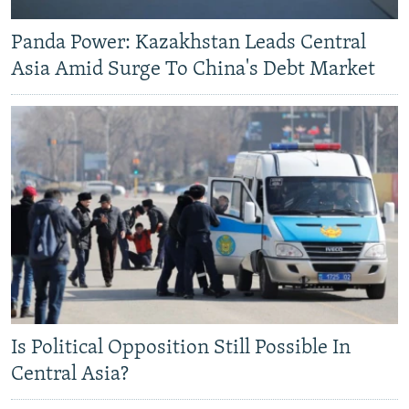
Panda Power: Kazakhstan Leads Central
Asia Amid Surge To China's Debt Market
Is Political Opposition Still Possible In
Central Asia?