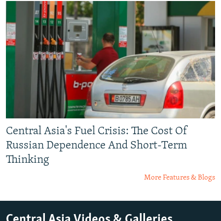
Central Asia's Fuel Crisis: The Cost Of
Russian Dependence And Short-Term
Thinking
More Features & Blogs
Central Asia Videos & Galleries