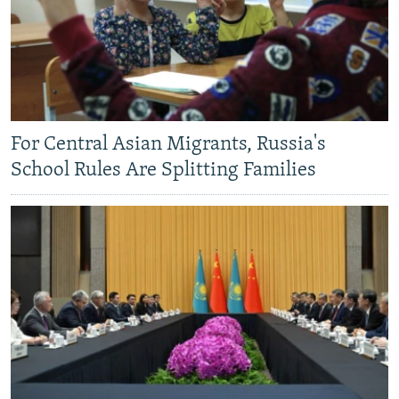
For Central Asian Migrants, Russia's
School Rules Are Splitting Families