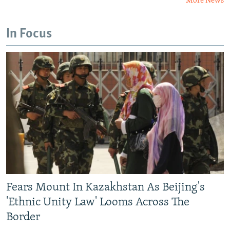
More News
In Focus
Fears Mount In Kazakhstan As Beijing's
'Ethnic Unity Law' Looms Across The
Border