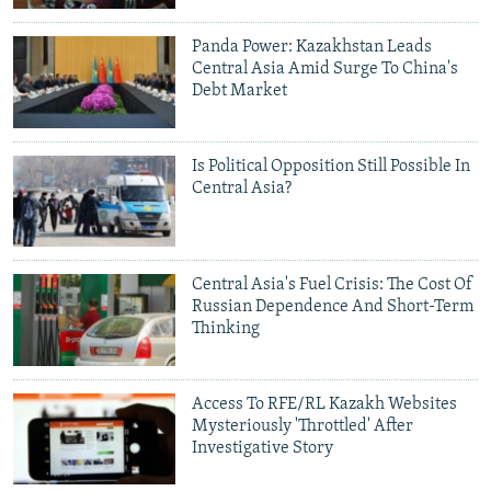
NEWSLETTERS
SERBIA
RFE/RL INVESTIGATES
Panda Power: Kazakhstan Leads
PODCASTS
SCHEMES
WIDER EUROPE BY RIKARD JOZWIAK
Central Asia Amid Surge To China's
Debt Market
SHARE TIPS SECURELY
SYSTEMA
THE RUNDOWN
MAJLIS
BYPASS BLOCKING
Is Political Opposition Still Possible In
ABOUT RFE/RL
Central Asia?
CONTACT US
Subscribe
Central Asia's Fuel Crisis: The Cost Of
Russian Dependence And Short-Term
Thinking
FOLLOW US
Access To RFE/RL Kazakh Websites
Mysteriously 'Throttled' After
Investigative Story
All RFE/RL sites