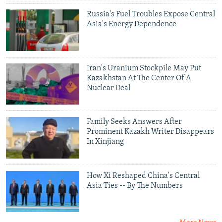
Russia's Fuel Troubles Expose Central
Asia's Energy Dependence
Iran's Uranium Stockpile May Put
Kazakhstan At The Center Of A
Nuclear Deal
Family Seeks Answers After
Prominent Kazakh Writer Disappears
In Xinjiang
How Xi Reshaped China's Central
Asia Ties -- By The Numbers