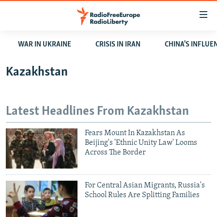
Accessibility
links
Skip
WAR IN UKRAINE
CRISIS IN IRAN
CHINA'S INFLUE
to
TO READERS IN RUSSIA
main
RUSSIA PROGRAMMING
Kazakhstan
content
IRAN
Skip
RADIO SVOBODA
to
CENTRAL ASIA
CURRENT TIME
Latest Headlines From Kazakhstan
main
SOUTH ASIA
RADIO AZATLIQ
KAZAKHSTAN
Navigation
Fears Mount In Kazakhstan As
Skip
CAUCASUS
MARSHO RADIO
KYRGYZSTAN
AFGHANISTAN
Beijing's 'Ethnic Unity Law' Looms
to
Across The Border
CENTRAL/SE EUROPE
TAJIKISTAN
PAKISTAN
ARMENIA
Search
EAST EUROPE
TURKMENISTAN
AZERBAIJAN
BOSNIA
For Central Asian Migrants, Russia's
VISUALS
UZBEKISTAN
GEORGIA
KOSOVO
BELARUS
School Rules Are Splitting Families
INVESTIGATIONS
MOLDOVA
UKRAINE