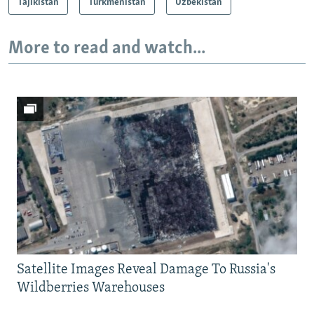
Tajikistan
Turkmenistan
Uzbekistan
More to read and watch...
Satellite Images Reveal Damage To Russia's
Wildberries Warehouses