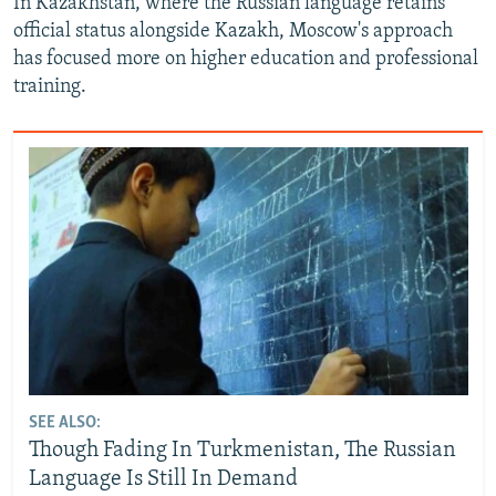
In Kazakhstan, where the Russian language retains
official status alongside Kazakh, Moscow's approach
has focused more on higher education and professional
training.
SEE ALSO:
Though Fading In Turkmenistan, The Russian
Language Is Still In Demand