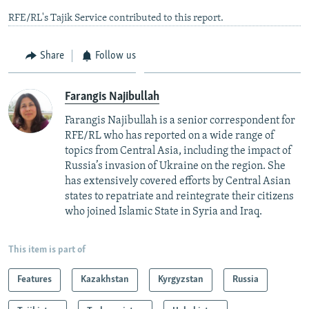
RFE/RL's Tajik Service contributed to this report.
Share
Follow us
Farangis Najibullah
Farangis Najibullah is a senior correspondent for
RFE/RL who has reported on a wide range of
topics from Central Asia, including the impact of
Russia’s invasion of Ukraine on the region. She
has extensively covered efforts by Central Asian
states to repatriate and reintegrate their citizens
who joined Islamic State in Syria and Iraq.
This item is part of
Features
Kazakhstan
Kyrgyzstan
Russia