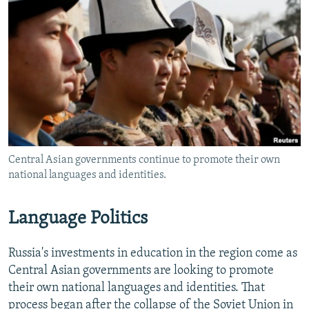
Central Asian governments continue to promote their own
national languages and identities.
Language Politics
Russia's investments in education in the region come as
Central Asian governments are looking to promote
their own national languages and identities. That
process began after the collapse of the Soviet Union in