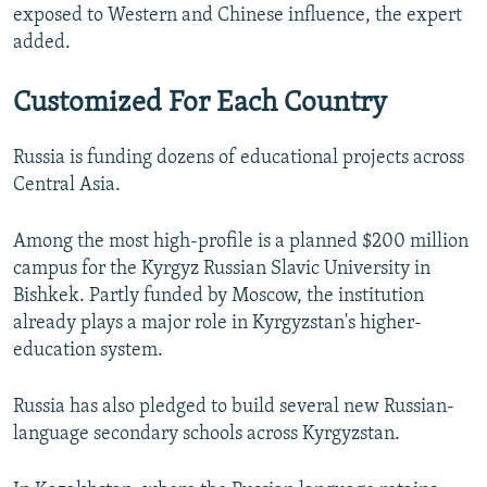
exposed to Western and Chinese influence, the expert
added.
Customized For Each Country
Russia is funding dozens of educational projects across
Central Asia.
Among the most high-profile is a planned $200 million
campus for the Kyrgyz Russian Slavic University in
Bishkek. Partly funded by Moscow, the institution
already plays a major role in Kyrgyzstan's higher-
education system.
Russia has also pledged to build several new Russian-
language secondary schools across Kyrgyzstan.