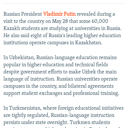
Russian President
Vladimir Putin
revealed during a
visit to the country on May 28 that some 60,000
Kazakh students are studying at universities in Russia.
He also said eight of Russia's leading higher education
institutions operate campuses in Kazakhstan.
In Uzbekistan, Russian-language education remains
popular in higher education and technical fields
despite government efforts to make Uzbek the main
language of instruction. Russian universities operate
campuses in the country, and bilateral agreements
support student exchanges and professional training.
In Turkmenistan, where foreign educational initiatives
are tightly regulated, Russian-language instruction
persists under state oversight. Turkmen students