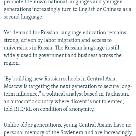
promote their own national languages and younger
generations increasingly turn to English or Chinese as a
second language.
Yet demand for Russian-language education remains
strong, driven by labor migration and access to
universities in Russia. The Russian language is still
widely used in government and business across the
region.
"By building new Russian schools in Central Asia,
Moscow is targeting the next generation to secure long-
term influence," a political analyst based in Tajikistan,
an autocratic country where dissent is not tolerated,
told RFE/RL on condition of anonymity.
Unlike older generations, young Central Asians have no
personal memory of the Soviet era and are increasingly