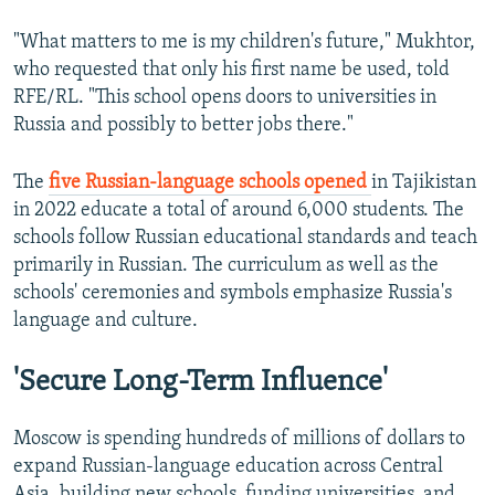
"What matters to me is my children's future," Mukhtor,
who requested that only his first name be used, told
RFE/RL. "This school opens doors to universities in
Russia and possibly to better jobs there."
The
five Russian-language schools opened
in Tajikistan
in 2022 educate a total of around 6,000 students. The
schools follow Russian educational standards and teach
primarily in Russian. The curriculum as well as the
schools' ceremonies and symbols emphasize Russia's
language and culture.
'Secure Long-Term Influence'
Moscow is spending hundreds of millions of dollars to
expand Russian-language education across Central
Asia, building new schools, funding universities, and