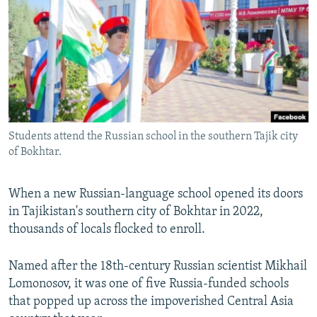
NEWSLETTERS
SERBIA
RFE/RL INVESTIGATES
PODCASTS
SCHEMES
WIDER EUROPE BY RIKARD JOZWIAK
SHARE TIPS SECURELY
SYSTEMA
THE RUNDOWN
MAJLIS
BYPASS BLOCKING
ABOUT RFE/RL
Students attend the Russian school in the southern Tajik city
CONTACT US
of Bokhtar.
Subscribe
When a new Russian-language school opened its doors
in Tajikistan's southern city of Bokhtar in 2022,
FOLLOW US
thousands of locals flocked to enroll.
Named after the 18th-century Russian scientist Mikhail
Lomonosov, it was one of five Russia-funded schools
that popped up across the impoverished Central Asia
All RFE/RL sites