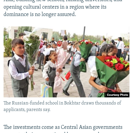
opening cultural centers in a region where its
dominance is no longer assured.
The Russian-funded school in Bokhtar draws thousands of
applicants, parents say.
The investments come as Central Asian governments