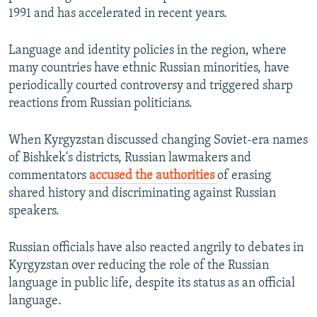
1991 and has accelerated in recent years.
Language and identity policies in the region, where
many countries have ethnic Russian minorities, have
periodically courted controversy and triggered sharp
reactions from Russian politicians.
When Kyrgyzstan discussed changing Soviet-era names
of Bishkek's districts, Russian lawmakers and
commentators
accused the authorities
of erasing
shared history and discriminating against Russian
speakers.
Russian officials have also reacted angrily to debates in
Kyrgyzstan over reducing the role of the Russian
language in public life, despite its status as an official
language.