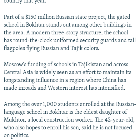
country that year.
Part of a $150 million Russian state project, the gated
school in Bokhtar stands out among other buildings in
the area. A modern three-story structure, the school
has round-the-clock uniformed security guards and tall
flagpoles flying Russian and Tajik colors.
Moscow's funding of schools in Tajikistan and across
Central Asia is widely seen as an effort to maintain its
longstanding influence in a region where China has
made inroads and Western interest has intensified.
Among the over 1,000 students enrolled at the Russian-
language school in Bokhtar is the eldest daughter of
Mukhtor, a local construction worker. The 42-year-old,
who also hopes to enroll his son, said he is not focused
on politics.