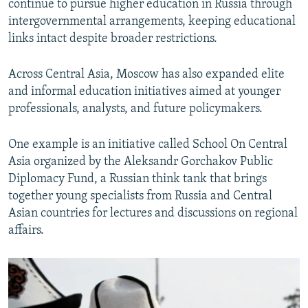
continue to pursue higher education in Russia through
intergovernmental arrangements, keeping educational
links intact despite broader restrictions.
Across Central Asia, Moscow has also expanded elite
and informal education initiatives aimed at younger
professionals, analysts, and future policymakers.
One example is an initiative called School On Central
Asia organized by the Aleksandr Gorchakov Public
Diplomacy Fund, a Russian think tank that brings
together young specialists from Russia and Central
Asian countries for lectures and discussions on regional
affairs.