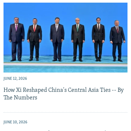
JUNE 12, 2026
How Xi Reshaped China's Central Asia Ties -- By
The Numbers
JUNE 10, 2026