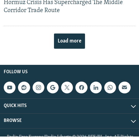
Hormuz Crisis Has Supercharged The Middle
Corridor Trade Route
Load more
FOLLOW US
QUICK HITS
BROWSE
Radio Free Europe/Radio Liberty © 2026 RFE/RL, Inc. All Rights