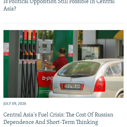
Is Political Opposition Still Possible In Central
Asia?
JULY 09, 2026
Central Asia's Fuel Crisis: The Cost Of Russian
Dependence And Short-Term Thinking