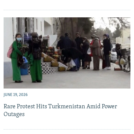
JUNE 19, 2026
Rare Protest Hits Turkmenistan Amid Power
Outages