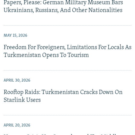
Papers, Please: German Military Museum Bars
Ukrainians, Russians, And Other Nationalities
MAY 15, 2026
Freedom For Foreigners, Limitations For Locals As
Turkmenistan Opens To Tourism
APRIL 30, 2026
Rooftop Raids: Turkmenistan Cracks Down On
Starlink Users
APRIL 20, 2026