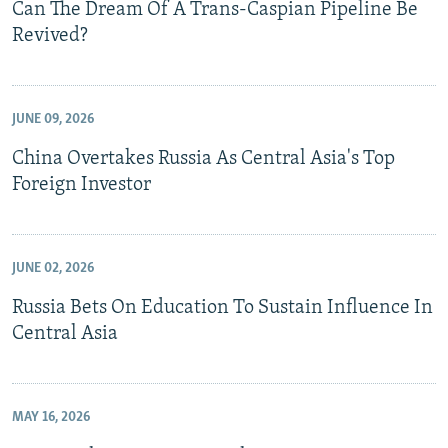
Can The Dream Of A Trans-Caspian Pipeline Be
Revived?
JUNE 09, 2026
China Overtakes Russia As Central Asia's Top
Foreign Investor
JUNE 02, 2026
Russia Bets On Education To Sustain Influence In
Central Asia
MAY 16, 2026