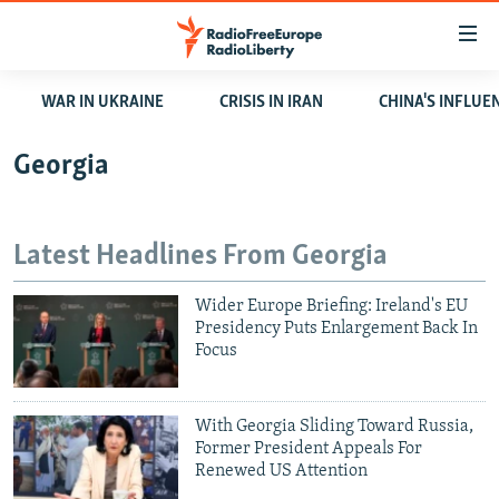
Accessibility
links
Skip
WAR IN UKRAINE
CRISIS IN IRAN
CHINA'S INFLUE
to
TO READERS IN RUSSIA
main
RUSSIA PROGRAMMING
Georgia
content
IRAN
Skip
RADIO SVOBODA
to
CENTRAL ASIA
CURRENT TIME
Latest Headlines From Georgia
main
SOUTH ASIA
RADIO AZATLIQ
KAZAKHSTAN
Navigation
Wider Europe Briefing: Ireland's EU
Skip
CAUCASUS
MARSHO RADIO
KYRGYZSTAN
AFGHANISTAN
Presidency Puts Enlargement Back In
to
Focus
CENTRAL/SE EUROPE
TAJIKISTAN
PAKISTAN
ARMENIA
Search
EAST EUROPE
TURKMENISTAN
AZERBAIJAN
BOSNIA
With Georgia Sliding Toward Russia,
VISUALS
UZBEKISTAN
GEORGIA
KOSOVO
BELARUS
Former President Appeals For
Renewed US Attention
INVESTIGATIONS
MOLDOVA
UKRAINE