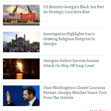
US Revisits Georgia's Black Sea Port
As Strategic Corridors Rise
Investigation Highlights Iran's
Growing Religious Footprint In
Georgia
Georgian Sailors Survive Iranian
Attack On Ship Off Iraqi Coast
Once Washington's Closest Caucasus
Partner, Georgia Watches Vance Visit
From The Outside