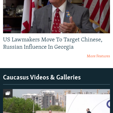
US Lawmakers Move To Target Chinese,
Russian Influence In Georgia
More Features
Caucasus Videos & Galleries