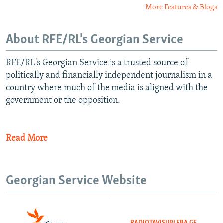
More Features & Blogs
About RFE/RL's Georgian Service
RFE/RL's Georgian Service is a trusted source of
politically and financially independent journalism in a
country where much of the media is aligned with the
government or the opposition.
Read More
Georgian Service Website
RADIOTAVISUPLEBA.GE
​