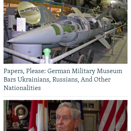
Papers, Please: German Military Museum
Bars Ukrainians, Russians, And Other
Nationalities