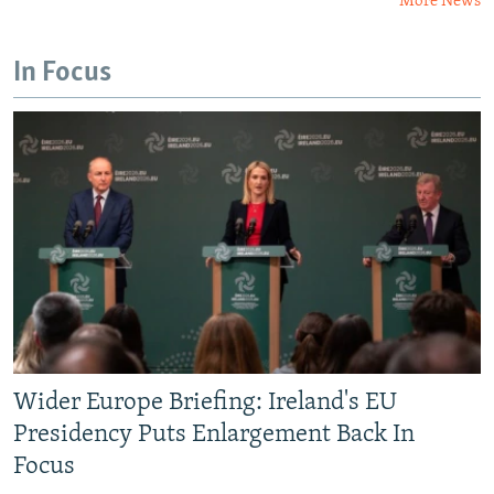
More News
In Focus
Wider Europe Briefing: Ireland's EU
Presidency Puts Enlargement Back In
Focus