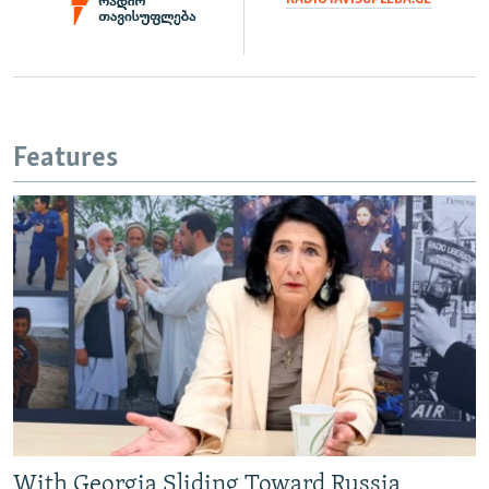
Features
With Georgia Sliding Toward Russia,