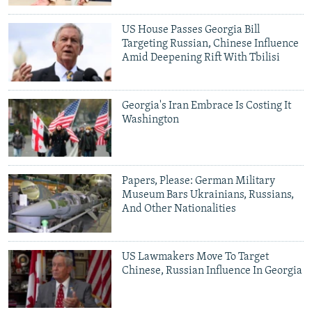
NEWSLETTERS
SERBIA
RFE/RL INVESTIGATES
US House Passes Georgia Bill
PODCASTS
SCHEMES
WIDER EUROPE BY RIKARD JOZWIAK
Targeting Russian, Chinese Influence
Amid Deepening Rift With Tbilisi
SHARE TIPS SECURELY
SYSTEMA
THE RUNDOWN
MAJLIS
BYPASS BLOCKING
Georgia's Iran Embrace Is Costing It
ABOUT RFE/RL
Washington
CONTACT US
Subscribe
Papers, Please: German Military
Museum Bars Ukrainians, Russians,
And Other Nationalities
FOLLOW US
US Lawmakers Move To Target
Chinese, Russian Influence In Georgia
All RFE/RL sites