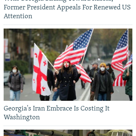
Former President Appeals For Renewed US
Attention
Georgia's Iran Embrace Is Costing It
Washington