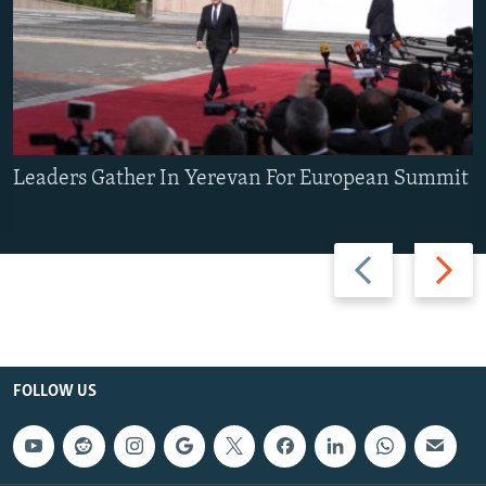
Leaders Gather In Yerevan For European Summit
Previous
Next
slide
slide
FOLLOW US