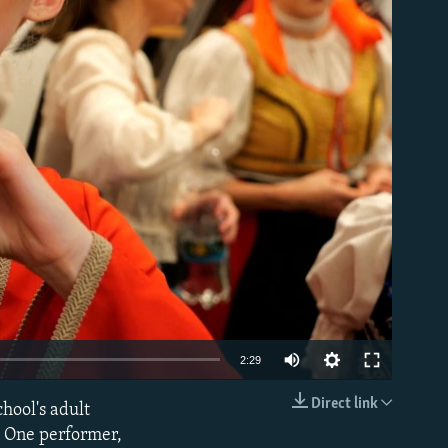
able
Auto
2:29
240p
Direct link
hool's adult
EMBED
360p
. One performer,