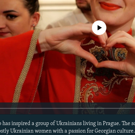
No media source currently avail
has inspired a group of Ukrainians living in Prague. The sc
stly Ukrainian women with a passion for Georgian culture