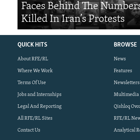
Faces Behind The Numbers
Killed In Iran’s Protests
QUICK HITS
BROWSE
About RFE/RL
News
Where We Work
Features
Subscribe
Terms Of Use
Newsletters
Jobs and Internships
Multimedia
FOLLOW US
Legal And Reporting
Qishloq Ovo
All RFE/RL Sites
RFE/RL New
Contact Us
Analytical 
All RFE/RL sites