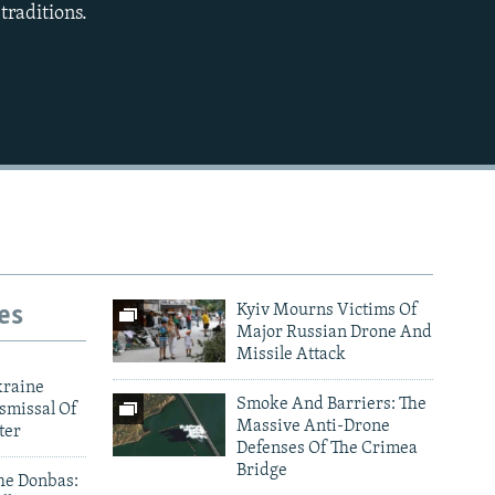
traditions.
480p
720p
1080p
480p
es
Kyiv Mourns Victims Of
Major Russian Drone And
Missile Attack
kraine
Smoke And Barriers: The
smissal Of
Massive Anti-Drone
ter
Defenses Of The Crimea
Bridge
he Donbas: