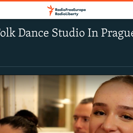
olk Dance Studio In Pragu