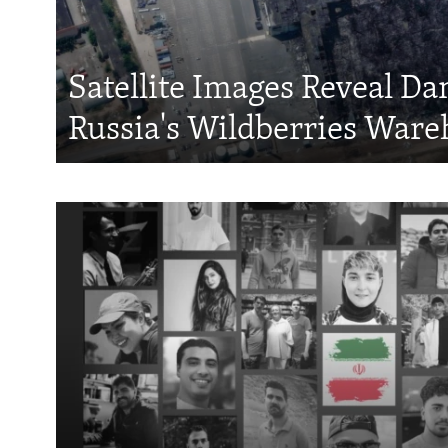
Satellite Images Reveal D
Russia's Wildberries Ware