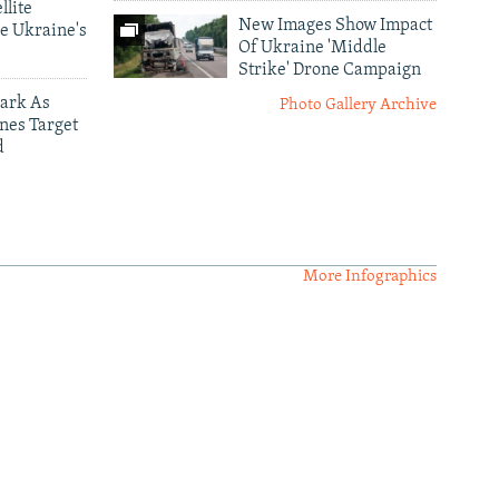
llite
New Images Show Impact
e Ukraine's
Of Ukraine 'Middle
Strike' Drone Campaign
ark As
Photo Gallery Archive
nes Target
d
More Infographics