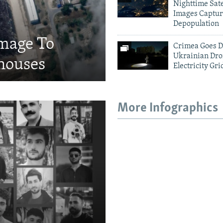
Nighttime Sate
Images Captur
Depopulation
amage To
Crimea Goes D
Ukrainian Dro
houses
Electricity Gri
More Infographics