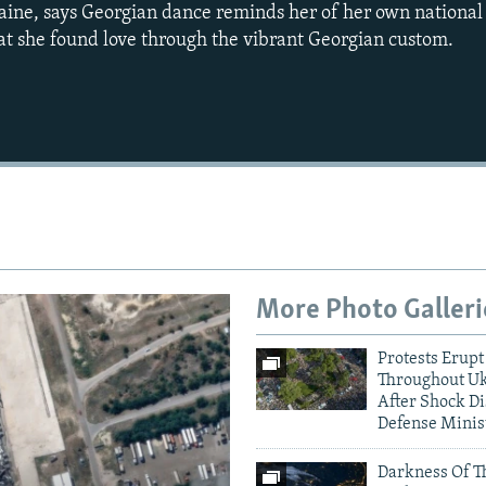
aine, says Georgian dance reminds her of her own national 
t she found love through the vibrant Georgian custom.
Auto
240p
360p
720p
1080p
More Photo Galleri
Protests Erupt
Throughout U
After Shock Di
Defense Minis
Darkness Of T