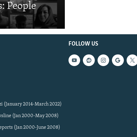
: People
FOLLOW US
zi (January 2014-March 2022)
sline (Jan 2000-May 2008)
Reports (Jan 2000-June 2008)