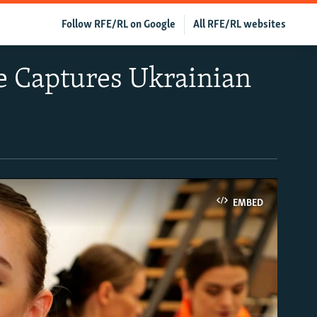
Follow RFE/RL on Google
All RFE/RL websites
e Captures Ukrainian
EMBED