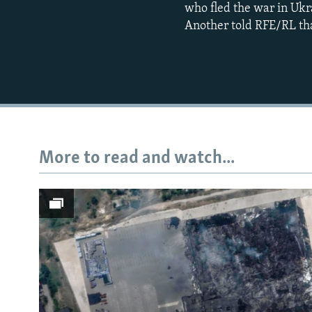
who fled the war in Ukr
Another told RFE/RL tha
More to read and watch...