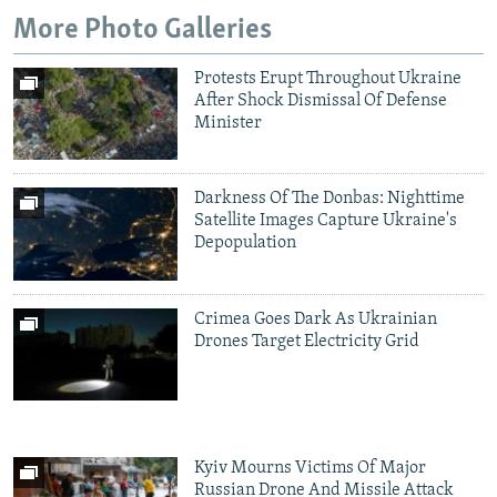
NEWSLETTERS
SERBIA
RFE/RL INVESTIGATES
More Photo Galleries
PODCASTS
SCHEMES
WIDER EUROPE BY RIKARD JOZWIAK
Protests Erupt Throughout Ukraine
SHARE TIPS SECURELY
SYSTEMA
THE RUNDOWN
MAJLIS
After Shock Dismissal Of Defense
Minister
BYPASS BLOCKING
ABOUT RFE/RL
Darkness Of The Donbas: Nighttime
CONTACT US
Satellite Images Capture Ukraine's
Depopulation
Subscribe
Crimea Goes Dark As Ukrainian
FOLLOW US
Drones Target Electricity Grid
Kyiv Mourns Victims Of Major
All RFE/RL sites
Russian Drone And Missile Attack