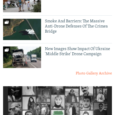
Smoke And Barriers: The Massive
Anti-Drone Defenses Of The Crimea
Bridge
New Images Show Impact Of Ukraine
'Middle Strike' Drone Campaign
Photo Gallery Archive