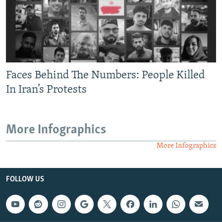
Faces Behind The Numbers: People Killed
In Iran’s Protests
More Infographics
More Infographics
FOLLOW US