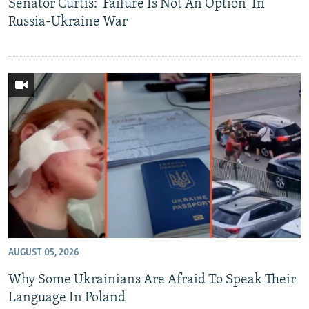
Senator Curtis: 'Failure Is Not An Option' In
Russia-Ukraine War
AUGUST 05, 2026
Why Some Ukrainians Are Afraid To Speak Their
Language In Poland