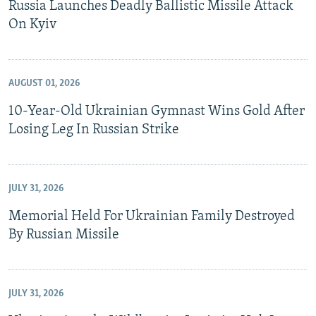
Russia Launches Deadly Ballistic Missile Attack
On Kyiv
AUGUST 01, 2026
10-Year-Old Ukrainian Gymnast Wins Gold After
Losing Leg In Russian Strike
JULY 31, 2026
Memorial Held For Ukrainian Family Destroyed
By Russian Missile
JULY 31, 2026