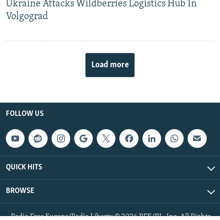
Ukraine Attacks Wildberries Logistics Hub In
Volgograd
Load more
FOLLOW US
QUICK HITS
BROWSE
Radio Free Europe/Radio Liberty © 2026 RFE/RL, Inc. All Rights