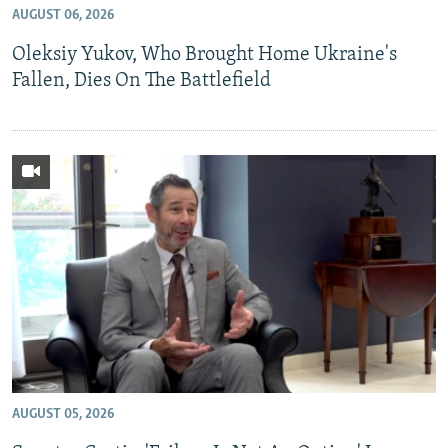
AUGUST 06, 2026
NEWSLETTERS
SERBIA
RFE/RL INVESTIGATES
Oleksiy Yukov, Who Brought Home Ukraine's
PODCASTS
SCHEMES
WIDER EUROPE BY RIKARD JOZWIAK
Fallen, Dies On The Battlefield
SHARE TIPS SECURELY
SYSTEMA
THE RUNDOWN
MAJLIS
BYPASS BLOCKING
ABOUT RFE/RL
CONTACT US
Subscribe
FOLLOW US
AUGUST 05, 2026
All RFE/RL sites