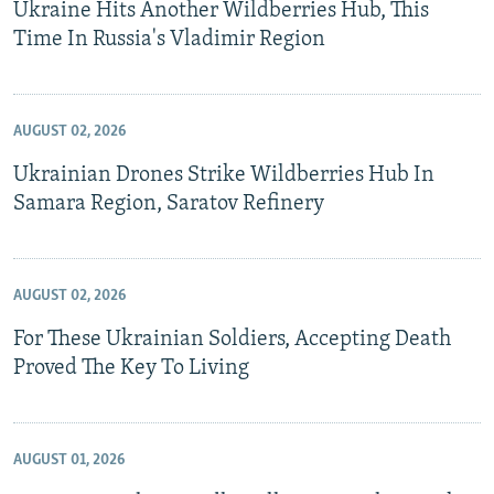
Ukraine Hits Another Wildberries Hub, This
Time In Russia's Vladimir Region
AUGUST 02, 2026
Ukrainian Drones Strike Wildberries Hub In
Samara Region, Saratov Refinery
AUGUST 02, 2026
For These Ukrainian Soldiers, Accepting Death
Proved The Key To Living
AUGUST 01, 2026