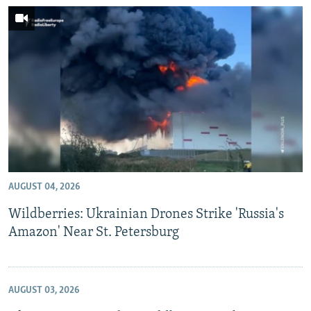
AUGUST 04, 2026
Wildberries: Ukrainian Drones Strike 'Russia's
Amazon' Near St. Petersburg
AUGUST 03, 2026