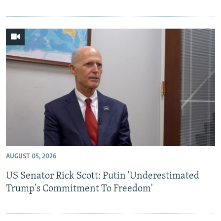
AUGUST 05, 2026
US Senator Rick Scott: Putin 'Underestimated
Trump's Commitment To Freedom'