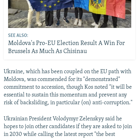
SEE ALSO:
Moldova's Pro-EU Election Result A Win For
Brussels As Much As Chisinau
Ukraine, which has been coupled on the EU path with
Moldova, was commended for its "demonstrated"
commitment to accession, though Kos noted "it will be
essential to sustain this momentum and prevent any
risk of backsliding, in particular (on) anti-corruption."
Ukrainian President Volodymyr Zelenskyy said he
hopes to join other candidates if they are asked to join
in 2030 while calling the latest report "the best