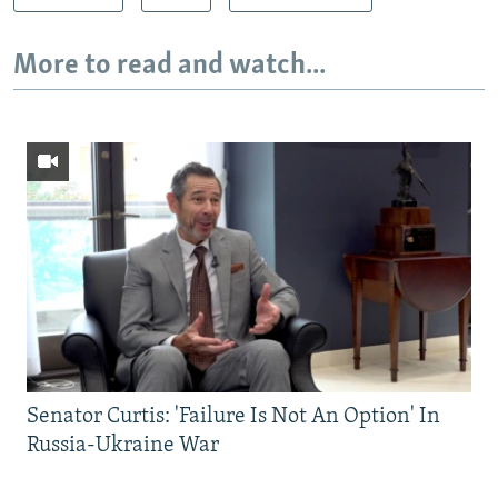
More to read and watch...
Senator Curtis: 'Failure Is Not An Option' In
Russia-Ukraine War