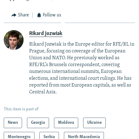
Share
Follow us
Rikard Jozwiak
Rikard Jozwiak is the Europe editor for RFE/RL in
Prague, focusing on coverage of the European
Union and NATO. He previously worked as
RFE/RL’s Brussels correspondent, covering
numerous international summits, European
elections, and international court rulings. He has
reported from most European capitals, as well as
Central Asia.
This item is part of
News
Georgia
Moldova
Ukraine
Montenegro
Serbia
North Macedonia