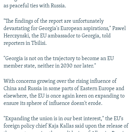
as peaceful ties with Russia.
"The findings of the report are unfortunately
devastating for Georgia's European aspirations," Pawel
Herczynski, the EU ambassador to Georgia, told
reporters in Tbilisi.
"Georgia is not on the trajectory to become an EU
member state, neither in 2030 nor later."
With concerns growing over the rising influence of
China and Russia in some parts of Eastern Europe and
elsewhere, the EU is once again keen on expanding to
ensure its sphere of influence doesn't erode.
"Expanding the union is in our best interest," the EU's
foreign policy chief Kaja Kallas said upon the release of