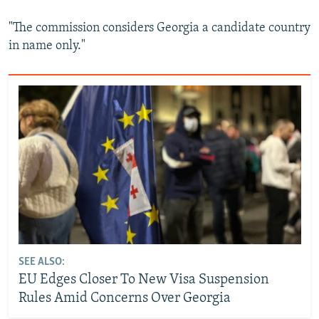
"The commission considers Georgia a candidate country
in name only."
SEE ALSO:
EU Edges Closer To New Visa Suspension
Rules Amid Concerns Over Georgia