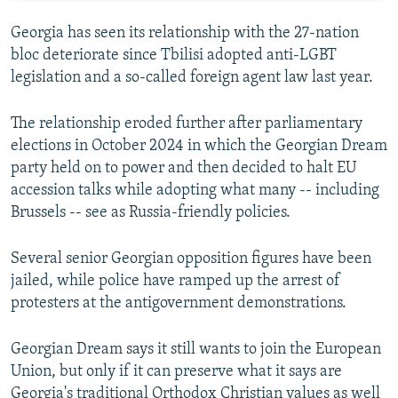
Georgia has seen its relationship with the 27-nation
bloc deteriorate since Tbilisi adopted anti-LGBT
legislation and a so-called foreign agent law last year.
The relationship eroded further after parliamentary
elections in October 2024 in which the Georgian Dream
party held on to power and then decided to halt EU
accession talks while adopting what many -- including
Brussels -- see as Russia-friendly policies.
Several senior Georgian opposition figures have been
jailed, while police have ramped up the arrest of
protesters at the antigovernment demonstrations.
Georgian Dream says it still wants to join the European
Union, but only if it can preserve what it says are
Georgia's traditional Orthodox Christian values as well