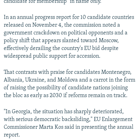
candidate for membership "in name only."
In an annual progress report for 10 candidate countries
released on November 4, the commission noted a
government crackdown on political opponents and a
policy shift that appears slanted toward Moscow,
effectively derailing the country's EU bid despite
widespread public support for accession.
That contrasts with praise for candidates Montenegro,
Albania, Ukraine, and Moldova and a carrot in the form
of raising the possibility of candidate nations joining
the bloc as early as 2030 if reforms remain on track.
"In Georgia, the situation has sharply deteriorated,
with serious democratic backsliding," EU Enlargement
Commissioner Marta Kos said in presenting the annual
report.