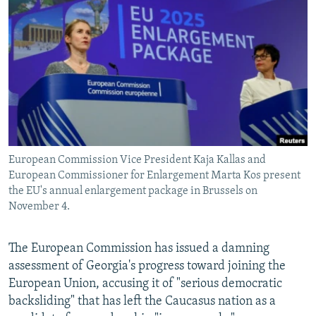
SHARE TIPS SECURELY
SYSTEMA
THE RUNDOWN
MAJLIS
BYPASS BLOCKING
ABOUT RFE/RL
CONTACT US
Subscribe
European Commission Vice President Kaja Kallas and
FOLLOW US
European Commissioner for Enlargement Marta Kos present
the EU's annual enlargement package in Brussels on
November 4.
The European Commission has issued a damning
assessment of Georgia's progress toward joining the
All RFE/RL sites
European Union, accusing it of "serious democratic
backsliding" that has left the Caucasus nation as a