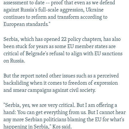
assessment to date -- proof that even as we defend
against Russia's full-scale aggression, Ukraine
continues to reform and transform according to
European standards."
Serbia, which has opened 22 policy chapters, has also
been stuck for years as some EU member states are
critical of Belgrade's refusal to align with EU sanctions
on Russia.
But the report noted other issues such as a perceived
backsliding when it comes to freedom of expression
and smear campaigns against civil society.
"Serbia, yes, we are very critical. But I am offering a
hand: You can get everything from us. But I cannot hear
any more Serbian politicians blaming the EU for what's
happening in Serbia," Kos said.