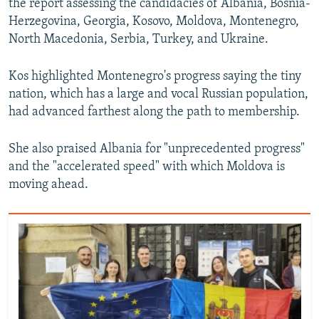
the report assessing the candidacies of Albania, Bosnia-
Herzegovina, Georgia, Kosovo, Moldova, Montenegro,
North Macedonia, Serbia, Turkey, and Ukraine.
Kos highlighted Montenegro's progress saying the tiny
nation, which has a large and vocal Russian population,
had advanced farthest along the path to membership.
She also praised Albania for "unprecedented progress"
and the "accelerated speed" with which Moldova is
moving ahead.