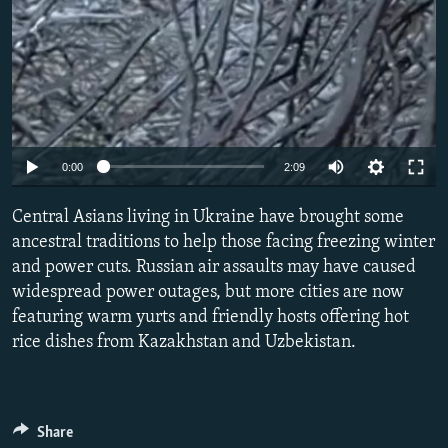
Auto
0:00
2:09
240p
Central Asians living in Ukraine have brought some
360p
ancestral traditions to help those facing freezing winter
and power cuts. Russian air assaults may have caused
480p
widespread power outages, but more cities are now
720p
featuring warm yurts and friendly hosts offering hot
1080p
rice dishes from Kazakhstan and Uzbekistan.
Share