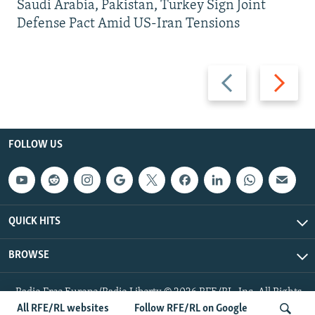
Saudi Arabia, Pakistan, Turkey Sign Joint
Defense Pact Amid US-Iran Tensions
Previous
Next
slide
slide
FOLLOW US
QUICK HITS
BROWSE
Radio Free Europe/Radio Liberty © 2026 RFE/RL, Inc. All Rights
Reserved.
All RFE/RL websites
Follow RFE/RL on Google