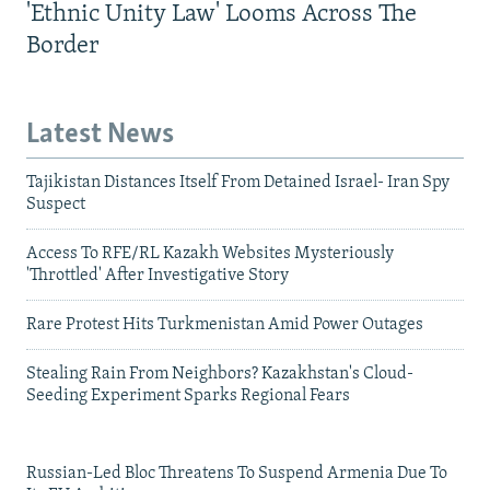
'Ethnic Unity Law' Looms Across The
Border
Latest News
Tajikistan Distances Itself From Detained Israel- Iran Spy
Suspect
Access To RFE/RL Kazakh Websites Mysteriously
'Throttled' After Investigative Story
Rare Protest Hits Turkmenistan Amid Power Outages
Stealing Rain From Neighbors? Kazakhstan's Cloud-
Seeding Experiment Sparks Regional Fears
Russian-Led Bloc Threatens To Suspend Armenia Due To