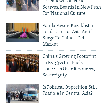
Crackdown On Head
Scarves, Beards In New Push
For 'National Culture'
Panda Power: Kazakhstan
Leads Central Asia Amid
Surge To China's Debt
Market
China's Growing Footprint
In Kyrgyzstan Fuels
Concerns Over Resources,
Sovereignty
Is Political Opposition Still
Possible In Central Asia?