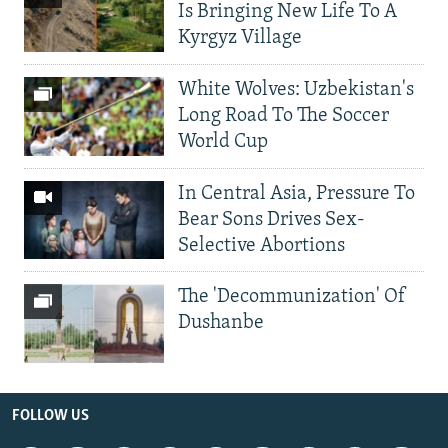
Is Bringing New Life To A
Kyrgyz Village
White Wolves: Uzbekistan's
Long Road To The Soccer
World Cup
In Central Asia, Pressure To
Bear Sons Drives Sex-
Selective Abortions
The 'Decommunization' Of
Dushanbe
FOLLOW US