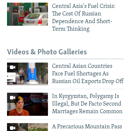
Central Asia's Fuel Crisis:
The Cost Of Russian
Dependence And Short-
Term Thinking
Videos & Photo Galleries
Central Asian Countries
Face Fuel Shortages As
Russian Oil Exports Drop Off
In Kyrgyzstan, Polygamy Is
Illegal, But De Facto Second
Marriages Remain Common
A Precarious Mountain Pass