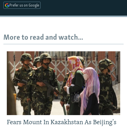
Prefer us on Google
Auto
240p
360p
480p
720p
1080p
More to read and watch...
Fears Mount In Kazakhstan As Beijing's