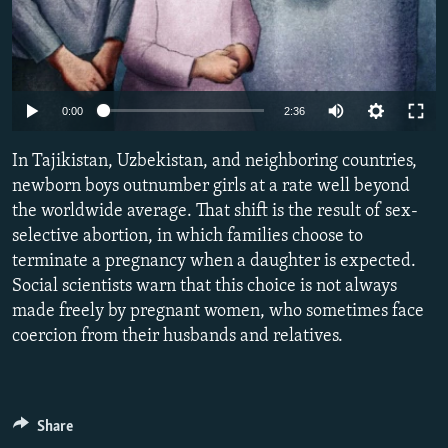
Auto
0:00
2:36
240p
In Tajikistan, Uzbekistan, and neighboring countries,
360p
newborn boys outnumber girls at a rate well beyond
the worldwide average. That shift is the result of sex-
480p
selective abortion, in which families choose to
720p
terminate a pregnancy when a daughter is expected.
1080p
Social scientists warn that this choice is not always
made freely by pregnant women, who sometimes face
coercion from their husbands and relatives.
Share