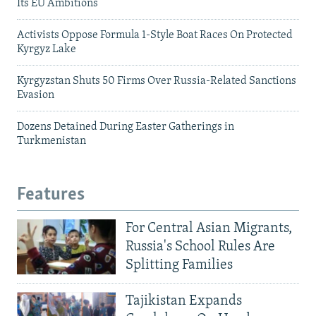
Its EU Ambitions
Activists Oppose Formula 1-Style Boat Races On Protected
Kyrgyz Lake
Kyrgyzstan Shuts 50 Firms Over Russia-Related Sanctions
Evasion
Dozens Detained During Easter Gatherings in
Turkmenistan
Features
For Central Asian Migrants,
Russia's School Rules Are
Splitting Families
Tajikistan Expands