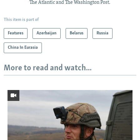
The Atlantic and The Washington Post.
This item is part of
Features
Azerbaijan
Belarus
Russia
China In Eurasia
More to read and watch...