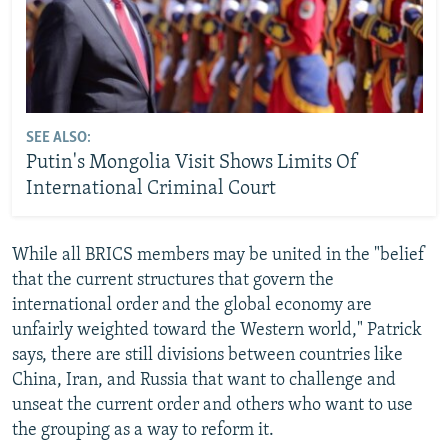
SEE ALSO:
Putin's Mongolia Visit Shows Limits Of
International Criminal Court
While all BRICS members may be united in the "belief
that the current structures that govern the
international order and the global economy are
unfairly weighted toward the Western world," Patrick
says, there are still divisions between countries like
China, Iran, and Russia that want to challenge and
unseat the current order and others who want to use
the grouping as a way to reform it.