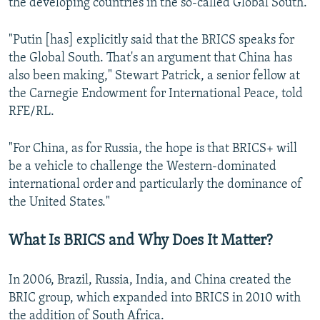
the developing countries in the so-called Global South.
"Putin [has] explicitly said that the BRICS speaks for
the Global South. That's an argument that China has
also been making," Stewart Patrick, a senior fellow at
the Carnegie Endowment for International Peace, told
RFE/RL.
"For China, as for Russia, the hope is that BRICS+ will
be a vehicle to challenge the Western-dominated
international order and particularly the dominance of
the United States."
What Is BRICS and Why Does It Matter?
In 2006, Brazil, Russia, India, and China created the
BRIC group, which expanded into BRICS in 2010 with
the addition of South Africa.