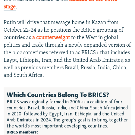
stage
.
Putin will drive that message home in Kazan from
October 22-24 as he positions the BRICS grouping of
countries as
a
counterweight
to the West in global
politics and trade through a newly expanded version of
the bloc sometimes referred to as BRICS+ that includes
Egypt, Ethiopia, Iran, and the United Arab Emirates, as
well as previous members Brazil, Russia, India, China,
and South Africa.