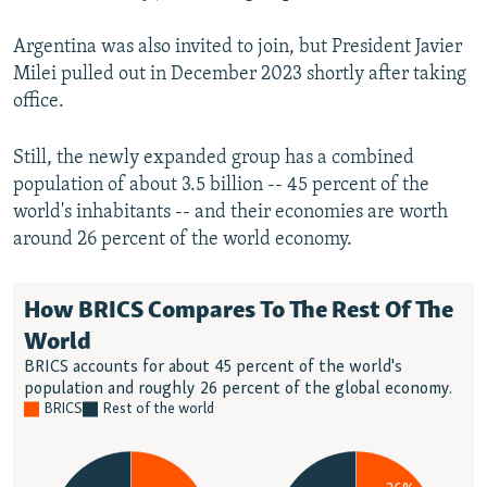
Argentina was also invited to join, but President Javier
Milei pulled out in December 2023 shortly after taking
office.
Still, the newly expanded group has a combined
population of about 3.5 billion -- 45 percent of the
world's inhabitants -- and their economies are worth
around 26 percent of the world economy.