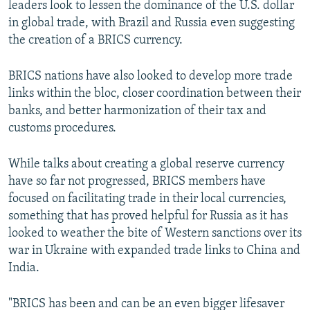
leaders look to lessen the dominance of the U.S. dollar
in global trade, with Brazil and Russia even suggesting
the creation of a BRICS currency.
BRICS nations have also looked to develop more trade
links within the bloc, closer coordination between their
banks, and better harmonization of their tax and
customs procedures.
While talks about creating a global reserve currency
have so far not progressed, BRICS members have
focused on facilitating trade in their local currencies,
something that has proved helpful for Russia as it has
looked to weather the bite of Western sanctions over its
war in Ukraine with expanded trade links to China and
India.
"BRICS has been and can be an even bigger lifesaver