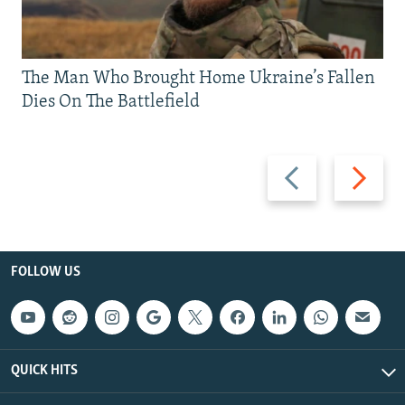
The Man Who Brought Home Ukraine’s Fallen
Dies On The Battlefield
Previous
Next
slide
slide
FOLLOW US
QUICK HITS