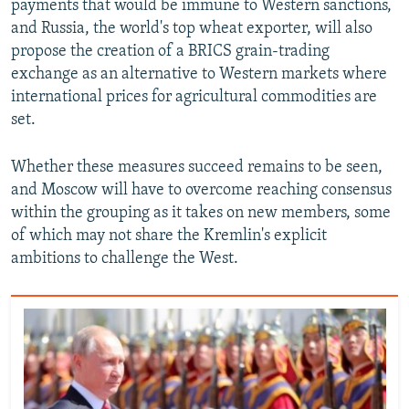
payments that would be immune to Western sanctions,
and Russia, the world's top wheat exporter, will also
propose the creation of a BRICS grain-trading
exchange as an alternative to Western markets where
international prices for agricultural commodities are
set.
Whether these measures succeed remains to be seen,
and Moscow will have to overcome reaching consensus
within the grouping as it takes on new members, some
of which may not share the Kremlin's explicit
ambitions to challenge the West.