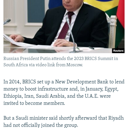
Russian President Putin attends the 2023 BRICS Summit in
South Africa via video link from Moscow.
In 2014, BRICS set up a New Development Bank to lend
money to boost infrastructure and, in January, Egypt,
Ethiopia, Iran, Saudi Arabia, and the U.A.E. were
invited to become members.
But a Saudi minister said shortly afterward that Riyadh
had not officially joined the group.