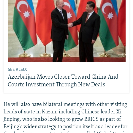
SEE ALSO:
Azerbaijan Moves Closer Toward China And
Courts Investment Through New Deals
He will also have bilateral meetings with other visiting
heads of state in Kazan, including Chinese leader Xi
Jinping, who is also looking to grow BRICS as part of
Beijing's wider strategy to position itself as a leader for