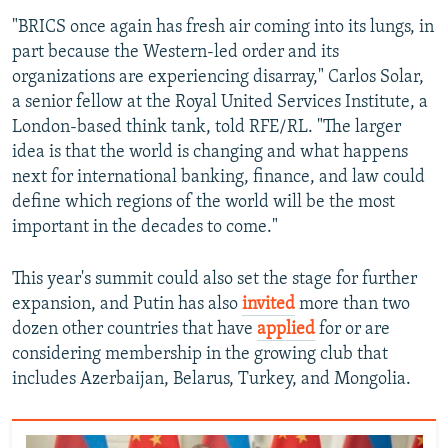
"BRICS once again has fresh air coming into its lungs, in
part because the Western-led order and its
organizations are experiencing disarray," Carlos Solar,
a senior fellow at the Royal United Services Institute, a
London-based think tank, told RFE/RL. "The larger
idea is that the world is changing and what happens
next for international banking, finance, and law could
define which regions of the world will be the most
important in the decades to come."
This year's summit could also set the stage for further
expansion, and Putin has also
invited
more than two
dozen other countries that have
applied
for or are
considering membership in the growing club that
includes Azerbaijan, Belarus, Turkey, and Mongolia.