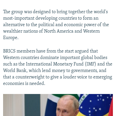
The group was designed to bring together the world's
most-important developing countries to form an
alternative to the political and economic power of the
wealthier nations of North America and Western
Europe.
BRICS members have from the start argued that
Western countries dominate important global bodies
such as the International Monetary Fund (IMF) and the
World Bank, which lend money to governments, and
that a counterweight to give a louder voice to emerging
economies is needed.