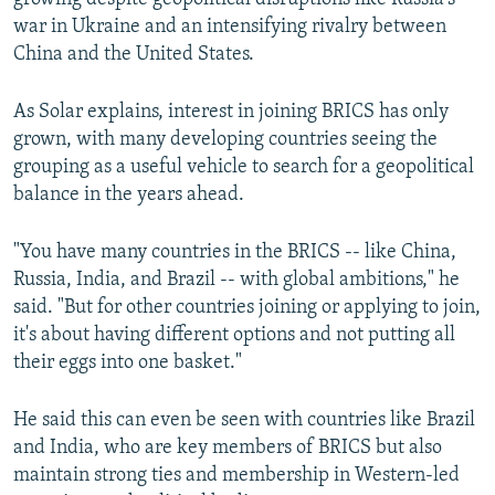
war in Ukraine and an intensifying rivalry between
China and the United States.
As Solar explains, interest in joining BRICS has only
grown, with many developing countries seeing the
grouping as a useful vehicle to search for a geopolitical
balance in the years ahead.
"You have many countries in the BRICS -- like China,
Russia, India, and Brazil -- with global ambitions," he
said. "But for other countries joining or applying to join,
it's about having different options and not putting all
their eggs into one basket."
He said this can even be seen with countries like Brazil
and India, who are key members of BRICS but also
maintain strong ties and membership in Western-led