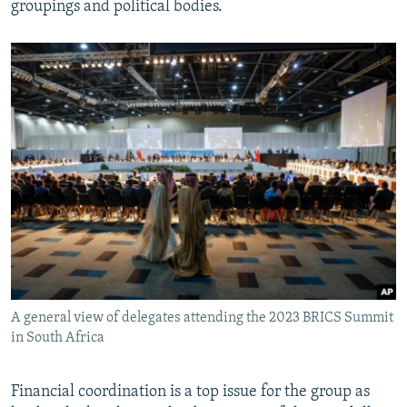
groupings and political bodies.
A general view of delegates attending the 2023 BRICS Summit
in South Africa
Financial coordination is a top issue for the group as