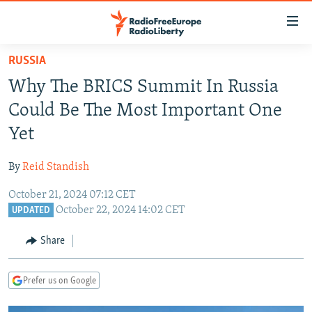
Accessibility
links
Skip
RUSSIA
to
TO READERS IN RUSSIA
Why The BRICS Summit In Russia
main
RUSSIA PROGRAMMING
content
Could Be The Most Important One
IRAN
Skip
RADIO SVOBODA
Yet
to
CENTRAL ASIA
CURRENT TIME
main
By
Reid Standish
SOUTH ASIA
RADIO AZATLIQ
KAZAKHSTAN
Navigation
Skip
October 21, 2024 07:12 CET
CAUCASUS
MARSHO RADIO
KYRGYZSTAN
AFGHANISTAN
October 22, 2024 14:02 CET
to
UPDATED
CENTRAL/SE EUROPE
TAJIKISTAN
PAKISTAN
ARMENIA
Search
Share
EAST EUROPE
TURKMENISTAN
AZERBAIJAN
BOSNIA
VISUALS
UZBEKISTAN
GEORGIA
KOSOVO
BELARUS
Prefer us on Google
INVESTIGATIONS
MOLDOVA
UKRAINE