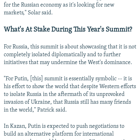
for the Russian economy as it's looking for new
markets," Solar said.
What's At Stake During This Year's Summit?
For Russia, this summit is about showcasing that it is not
completely isolated diplomatically and to further
initiatives that may undermine the West's dominance.
"For Putin, [this] summit is essentially symbolic -- it is
his effort to show the world that despite Western efforts
to isolate Russia in the aftermath of its unprovoked
invasion of Ukraine, that Russia still has many friends
in the world," Patrick said.
In Kazan, Putin is expected to push negotiations to
build an alternative platform for international