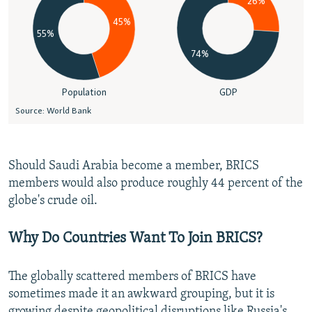
Should Saudi Arabia become a member, BRICS
members would also produce roughly 44 percent of the
globe's crude oil.
Why Do Countries Want To Join BRICS?
The globally scattered members of BRICS have
sometimes made it an awkward grouping, but it is
growing despite geopolitical disruptions like Russia's