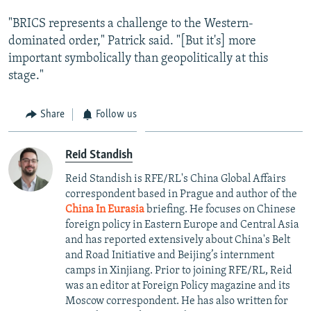
"BRICS represents a challenge to the Western-
dominated order," Patrick said. "[But it's] more
important symbolically than geopolitically at this
stage."
Share
Follow us
Reid Standish
Reid Standish is RFE/RL's China Global Affairs
correspondent based in Prague and author of the
China In Eurasia
briefing. He focuses on Chinese
foreign policy in Eastern Europe and Central Asia
and has reported extensively about China's Belt
and Road Initiative and Beijing’s internment
camps in Xinjiang. Prior to joining RFE/RL, Reid
was an editor at Foreign Policy magazine and its
Moscow correspondent. He has also written for