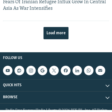
Fears Of Iranian Refugee Influx Grow In Central
Asia As War Intensifies
Load more
FOLLOW US
QUICK HITS
BROWSE
Radio Free Europe/Radio Liberty © 2026 RFE/RL, Inc. All Rights