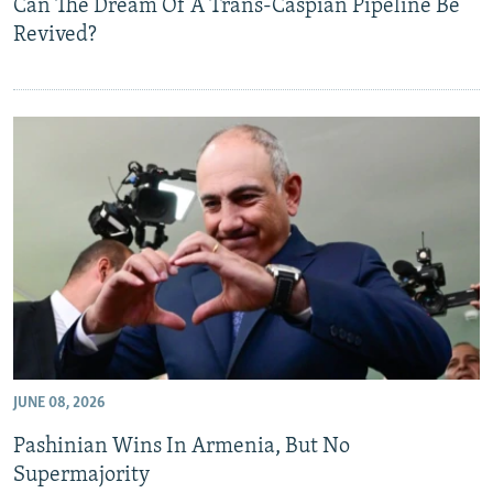
Can The Dream Of A Trans-Caspian Pipeline Be
Revived?
JUNE 08, 2026
Pashinian Wins In Armenia, But No
Supermajority