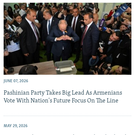
JUNE 07, 2026
Pashinian Party Takes Big Lead As Armenians
Vote With Nation's Future Focus On The Line
MAY 29, 2026