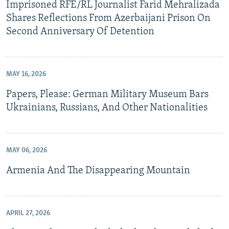
Imprisoned RFE/RL Journalist Farid Mehralizada
Shares Reflections From Azerbaijani Prison On
Second Anniversary Of Detention
MAY 16, 2026
Papers, Please: German Military Museum Bars
Ukrainians, Russians, And Other Nationalities
MAY 06, 2026
Armenia And The Disappearing Mountain
APRIL 27, 2026