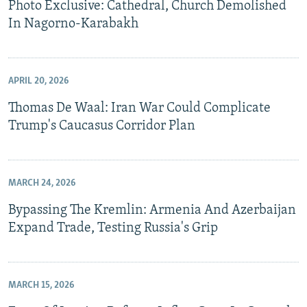
Photo Exclusive: Cathedral, Church Demolished
In Nagorno-Karabakh
APRIL 20, 2026
Thomas De Waal: Iran War Could Complicate
Trump's Caucasus Corridor Plan
MARCH 24, 2026
Bypassing The Kremlin: Armenia And Azerbaijan
Expand Trade, Testing Russia's Grip
MARCH 15, 2026