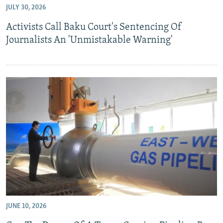
JULY 30, 2026
NEWSLETTERS
SERBIA
RFE/RL INVESTIGATES
Activists Call Baku Court's Sentencing Of
PODCASTS
SCHEMES
WIDER EUROPE BY RIKARD JOZWIAK
Journalists An 'Unmistakable Warning'
SHARE TIPS SECURELY
SYSTEMA
THE RUNDOWN
MAJLIS
BYPASS BLOCKING
ABOUT RFE/RL
CONTACT US
Subscribe
FOLLOW US
JUNE 10, 2026
All RFE/RL sites