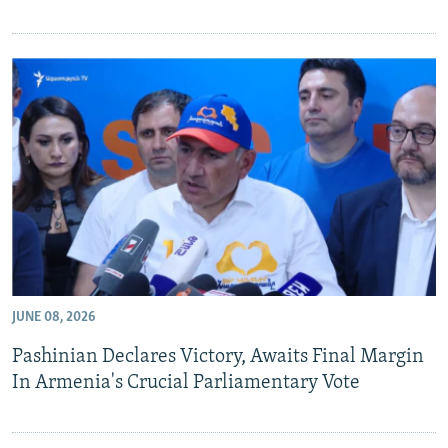
JUNE 08, 2026
Pashinian Declares Victory, Awaits Final Margin
In Armenia's Crucial Parliamentary Vote