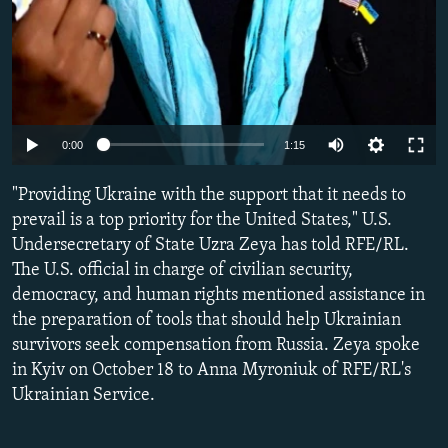
Auto
0:00
1:15
240p
"Providing Ukraine with the support that it needs to
360p
prevail is a top priority for the United States," U.S.
Undersecretary of State Uzra Zeya has told RFE/RL.
480p
The U.S. official in charge of civilian security,
720p
democracy, and human rights mentioned assistance in
1080p
the preparation of tools that should help Ukrainian
survivors seek compensation from Russia. Zeya spoke
in Kyiv on October 18 to Anna Myroniuk of RFE/RL's
Ukrainian Service.