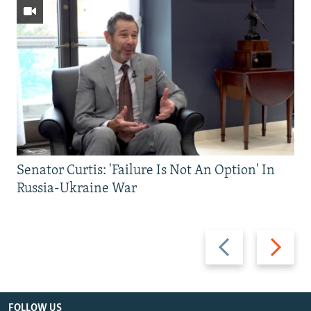
Senator Curtis: 'Failure Is Not An Option' In
Russia-Ukraine War
Previous
Next
slide
slide
FOLLOW US