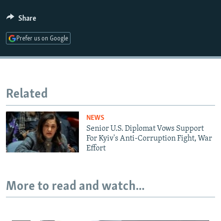
Share
Auto
240p
360p
480p
Prefer us on Google
720p
1080p
Related
NEWS
Senior U.S. Diplomat Vows Support
For Kyiv's Anti-Corruption Fight, War
Effort
More to read and watch...