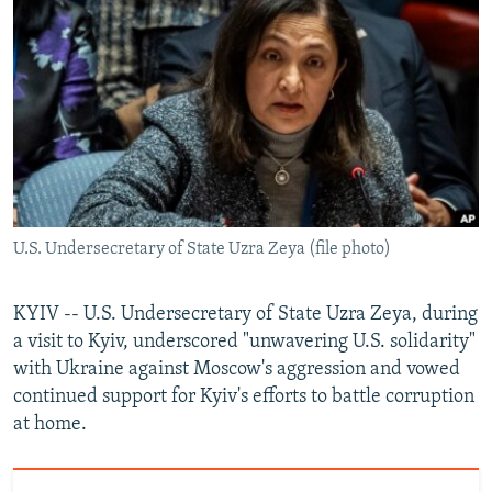
NEWSLETTERS
SERBIA
RFE/RL INVESTIGATES
PODCASTS
SCHEMES
WIDER EUROPE BY RIKARD JOZWIAK
SHARE TIPS SECURELY
SYSTEMA
THE RUNDOWN
MAJLIS
BYPASS BLOCKING
ABOUT RFE/RL
CONTACT US
U.S. Undersecretary of State Uzra Zeya (file photo)
Subscribe
KYIV -- U.S. Undersecretary of State Uzra Zeya, during
FOLLOW US
a visit to Kyiv, underscored "unwavering U.S. solidarity"
with Ukraine against Moscow's aggression and vowed
continued support for Kyiv's efforts to battle corruption
at home.
All RFE/RL sites