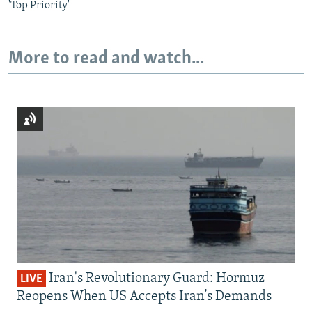
'Top Priority'
More to read and watch...
Iran's Revolutionary Guard: Hormuz
LIVE
Reopens When US Accepts Iran’s Demands