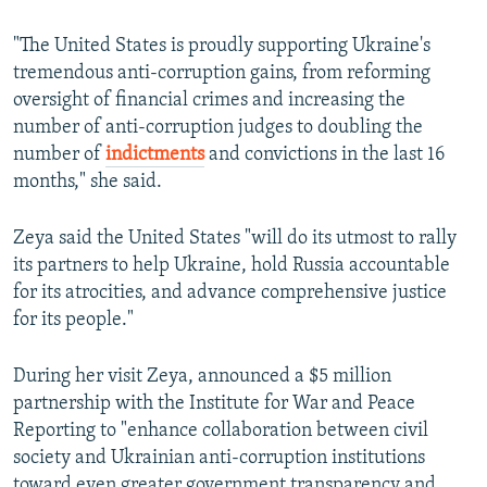
"The United States is proudly supporting Ukraine's
tremendous anti-corruption gains, from reforming
oversight of financial crimes and increasing the
number of anti-corruption judges to doubling the
number of
indictments
and convictions in the last 16
months," she said.
Zeya said the United States "will do its utmost to rally
its partners to help Ukraine, hold Russia accountable
for its atrocities, and advance comprehensive justice
for its people."
During her visit Zeya, announced a $5 million
partnership with the Institute for War and Peace
Reporting to "enhance collaboration between civil
society and Ukrainian anti-corruption institutions
toward even greater government transparency and