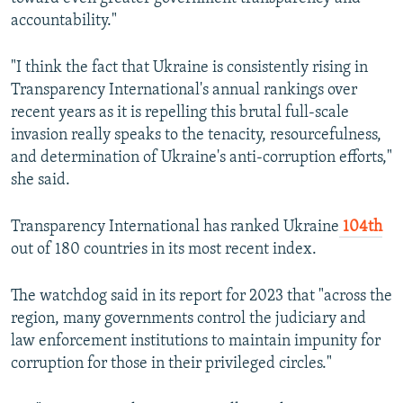
accountability."
"I think the fact that Ukraine is consistently rising in
Transparency International's annual rankings over
recent years as it is repelling this brutal full-scale
invasion really speaks to the tenacity, resourcefulness,
and determination of Ukraine's anti-corruption efforts,"
she said.
Transparency International has ranked Ukraine
104th
out of 180 countries in its most recent index.
The watchdog said in its report for 2023 that "across the
region, many governments control the judiciary and
law enforcement institutions to maintain impunity for
corruption for those in their privileged circles."