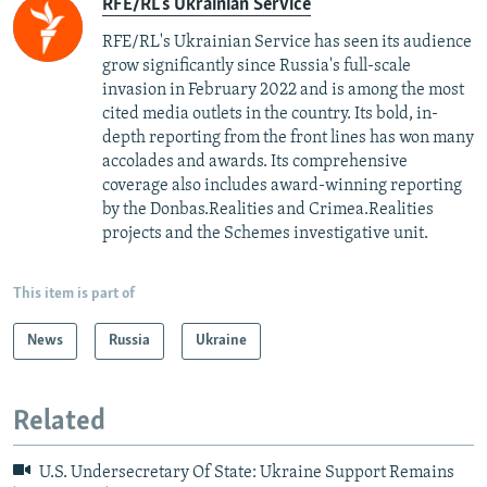
RFE/RL's Ukrainian Service
RFE/RL's Ukrainian Service has seen its audience
grow significantly since Russia's full-scale
invasion in February 2022 and is among the most
cited media outlets in the country. Its bold, in-
depth reporting from the front lines has won many
accolades and awards. Its comprehensive
coverage also includes award-winning reporting
by the Donbas.Realities and Crimea.Realities
projects and the Schemes investigative unit.
This item is part of
News
Russia
Ukraine
Related
U.S. Undersecretary Of State: Ukraine Support Remains