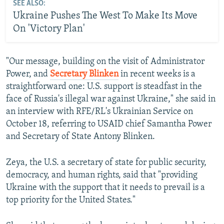
SEE ALSO:
Ukraine Pushes The West To Make Its Move
On 'Victory Plan'
"Our message, building on the visit of Administrator
Power, and
Secretary Blinken
in recent weeks is a
straightforward one: U.S. support is steadfast in the
face of Russia's illegal war against Ukraine," she said in
an interview with RFE/RL's Ukrainian Service on
October 18, referring to USAID chief Samantha Power
and Secretary of State Antony Blinken.
Zeya, the U.S. a secretary of state for public security,
democracy, and human rights, said that "providing
Ukraine with the support that it needs to prevail is a
top priority for the United States."