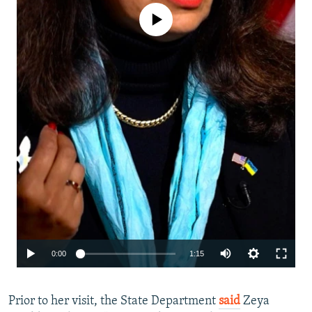
No media source currently available
Auto
0:00
1:15
240p
Prior to her visit, the State Department
said
360p
Zeya