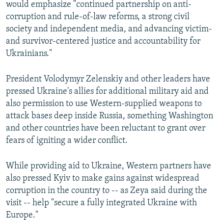
would emphasize "continued partnership on anti-
480p
corruption and rule-of-law reforms, a strong civil
720p
society and independent media, and advancing victim-
and survivor-centered justice and accountability for
1080p
Ukrainians."
President Volodymyr Zelenskiy and other leaders have
pressed Ukraine's allies for additional military aid and
also permission to use Western-supplied weapons to
attack bases deep inside Russia, something Washington
Auto
240p
360p
480p
and other countries have been reluctant to grant over
fears of igniting a wider conflict.
720p
1080p
While providing aid to Ukraine, Western partners have
also pressed Kyiv to make gains against widespread
corruption in the country to -- as Zeya said during the
visit -- help "secure a fully integrated Ukraine with
Europe."