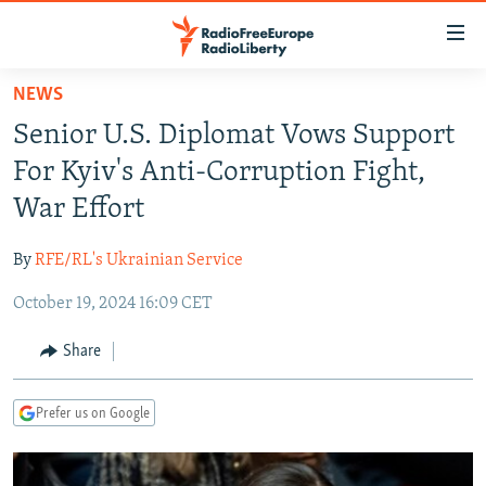
Accessibility
links
Skip
NEWS
to
TO READERS IN RUSSIA
Senior U.S. Diplomat Vows Support
main
RUSSIA PROGRAMMING
content
For Kyiv's Anti-Corruption Fight,
IRAN
Skip
RADIO SVOBODA
War Effort
to
CENTRAL ASIA
CURRENT TIME
main
By
RFE/RL's Ukrainian Service
SOUTH ASIA
RADIO AZATLIQ
KAZAKHSTAN
Navigation
Skip
October 19, 2024 16:09 CET
CAUCASUS
MARSHO RADIO
KYRGYZSTAN
AFGHANISTAN
to
CENTRAL/SE EUROPE
TAJIKISTAN
PAKISTAN
ARMENIA
Share
Search
EAST EUROPE
TURKMENISTAN
AZERBAIJAN
BOSNIA
Prefer us on Google
VISUALS
UZBEKISTAN
GEORGIA
KOSOVO
BELARUS
INVESTIGATIONS
MOLDOVA
UKRAINE