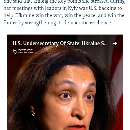
She said that among the key points she stressed during
her meetings with leaders in Kyiv was U.S. backing to
help "Ukraine win the war, win the peace, and win the
future by strengthening its democratic resilience. "
U.S. Undersecretary Of State: Ukraine Support Remains 'Top Priority'
by
RFE/RL