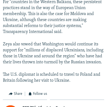
For "countries in the Western Balkans, these persistent
practices stand in the way of European Union
membership. This is also the case for Moldova and
Ukraine, although these countries are making
substantial reforms to their justice systems,"
Transparency International said.
Zeya also vowed that Washington would continue its
support for "millions of displaced Ukrainians, including
those in Ukraine and around the region" who have had
their lives thrown into turmoil by the Russian invasion.
The U.S. diplomat is scheduled to travel to Poland and
Britain following her visit to Ukraine.
Share
Follow us