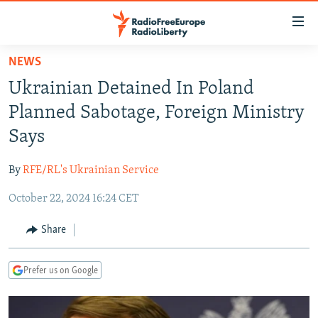
Accessibility
links
Skip
NEWS
to
TO READERS IN RUSSIA
Ukrainian Detained In Poland
main
RUSSIA PROGRAMMING
content
Planned Sabotage, Foreign Ministry
IRAN
Skip
RADIO SVOBODA
Says
to
CENTRAL ASIA
CURRENT TIME
main
By
RFE/RL's Ukrainian Service
SOUTH ASIA
RADIO AZATLIQ
KAZAKHSTAN
Navigation
Skip
October 22, 2024 16:24 CET
CAUCASUS
MARSHO RADIO
KYRGYZSTAN
AFGHANISTAN
to
CENTRAL/SE EUROPE
TAJIKISTAN
PAKISTAN
ARMENIA
Share
Search
EAST EUROPE
TURKMENISTAN
AZERBAIJAN
BOSNIA
Prefer us on Google
VISUALS
UZBEKISTAN
GEORGIA
KOSOVO
BELARUS
INVESTIGATIONS
MOLDOVA
UKRAINE