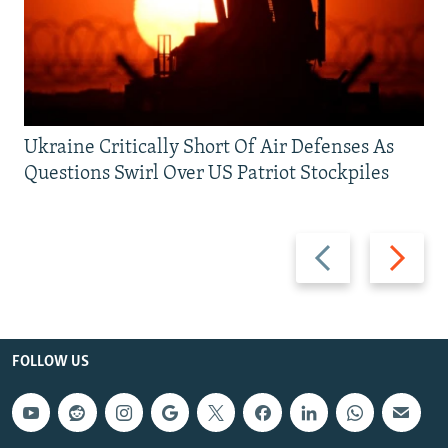
Ukraine Critically Short Of Air Defenses As
Questions Swirl Over US Patriot Stockpiles
Previous
Next
slide
slide
FOLLOW US