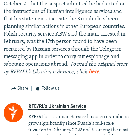
October 21 that the suspect admitted he had acted on
the instructions of Russian intelligence services and
that his statements indicate the Kremlin has been
planning similar actions in other European countries.
Polish security service ABW said the man, arrested in
February, was the 17th person found to have been
recruited by Russian services through the Telegram
messaging app in order to carry out espionage and
sabotage operations abroad.
To read the original story
by RFE/RL's Ukrainian Service, click
here
.
Share
Follow us
RFE/RL's Ukrainian Service
RFE/RL's Ukrainian Service has seen its audience
grow significantly since Russia's full-scale
invasion in February 2022 and is among the most