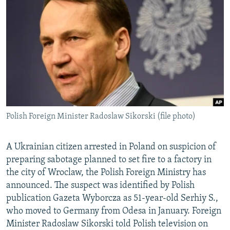
NEWSLETTERS
SERBIA
RFE/RL INVESTIGATES
PODCASTS
SCHEMES
WIDER EUROPE BY RIKARD JOZWIAK
SHARE TIPS SECURELY
SYSTEMA
THE RUNDOWN
MAJLIS
BYPASS BLOCKING
ABOUT RFE/RL
CONTACT US
Polish Foreign Minister Radoslaw Sikorski (file photo)
Subscribe
A Ukrainian citizen arrested in Poland on suspicion of
FOLLOW US
preparing sabotage planned to set fire to a factory in
the city of Wroclaw, the Polish Foreign Ministry has
announced. The suspect was identified by Polish
publication Gazeta Wyborcza as 51-year-old Serhiy S.,
who moved to Germany from Odesa in January. Foreign
Minister Radoslaw Sikorski told Polish television on
All RFE/RL sites