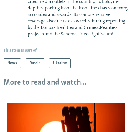
cited media outlets in the country. Its bold, in-
depth reporting from the front lines has won many
accolades and awards. Its comprehensive
coverage also includes award-winning reporting
by the Donbas.Realities and Crimea.Realities
projects and the Schemes investigative unit.
This item is part of
News
Russia
Ukraine
More to read and watch...