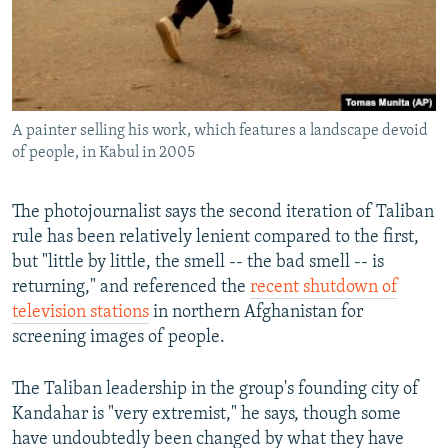
A painter selling his work, which features a landscape devoid
of people, in Kabul in 2005
The photojournalist says the second iteration of Taliban
rule has been relatively lenient compared to the first,
but "little by little, the smell -- the bad smell -- is
returning," and referenced the
recent shutdown of
television stations
in northern Afghanistan for
screening images of people.
The Taliban leadership in the group's founding city of
Kandahar is "very extremist," he says, though some
have undoubtedly been changed by what they have