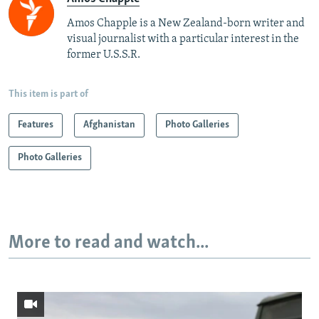
Amos Chapple is a New Zealand-born writer and
visual journalist with a particular interest in the
former U.S.S.R.
This item is part of
Features
Afghanistan
Photo Galleries
Photo Galleries
More to read and watch...