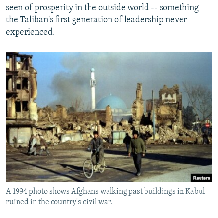
seen of prosperity in the outside world -- something
the Taliban's first generation of leadership never
experienced.
A 1994 photo shows Afghans walking past buildings in Kabul
ruined in the country's civil war.