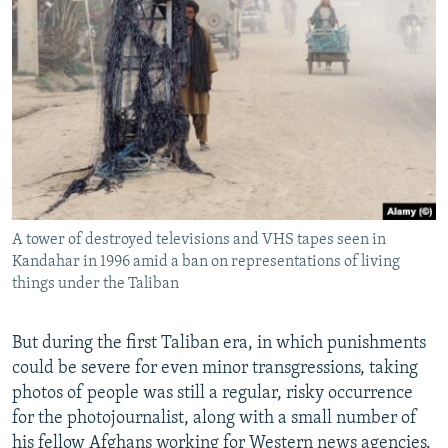
A tower of destroyed televisions and VHS tapes seen in
Kandahar in 1996 amid a ban on representations of living
things under the Taliban
But during the first Taliban era, in which punishments
could be severe for even minor transgressions, taking
photos of people was still a regular, risky occurrence
for the photojournalist, along with a small number of
his fellow Afghans working for Western news agencies.