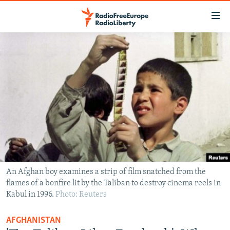
Accessibility
links
Skip
to
TO READERS IN RUSSIA
main
RUSSIA PROGRAMMING
content
IRAN
Skip
RADIO SVOBODA
to
CENTRAL ASIA
CURRENT TIME
main
SOUTH ASIA
RADIO AZATLIQ
KAZAKHSTAN
Navigation
Skip
CAUCASUS
MARSHO RADIO
KYRGYZSTAN
AFGHANISTAN
to
CENTRAL/SE EUROPE
TAJIKISTAN
PAKISTAN
ARMENIA
Search
An Afghan boy examines a strip of film snatched from the
flames of a bonfire lit by the Taliban to destroy cinema reels in
EAST EUROPE
TURKMENISTAN
AZERBAIJAN
BOSNIA
Kabul in 1996.
Photo: Reuters
VISUALS
UZBEKISTAN
GEORGIA
KOSOVO
BELARUS
AFGHANISTAN
INVESTIGATIONS
MOLDOVA
UKRAINE