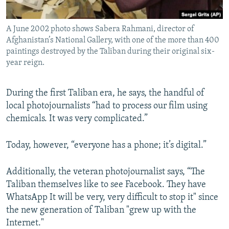
A June 2002 photo shows Sabera Rahmani, director of
Afghanistan’s National Gallery, with one of the more than 400
paintings destroyed by the Taliban during their original six-
year reign.
During the first Taliban era, he says, the handful of
local photojournalists “had to process our film using
chemicals. It was very complicated.”
Today, however, “everyone has a phone; it’s digital.”
Additionally, the veteran photojournalist says, “The
Taliban themselves like to see Facebook. They have
WhatsApp It will be very, very difficult to stop it" since
the new generation of Taliban "grew up with the
Internet."