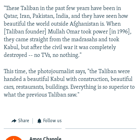
"These Taliban in the past few years have been in
Qatar, Iran, Pakistan, India, and they have seen how
beautiful the world outside Afghanistan is. When
[Taliban founder] Mullah Omar took power [in 1996],
they came straight from the madrasahs and took
Kabul, but after the civil war it was completely
destroyed -- no TVs, no nothing."
This time, the photojournalist says, "the Taliban were
handed a beautiful Kabul with construction, beautiful
cars, restaurants, buildings. Everything is so superior to
what the previous Taliban saw."
Share
Follow us
Amos Chapple