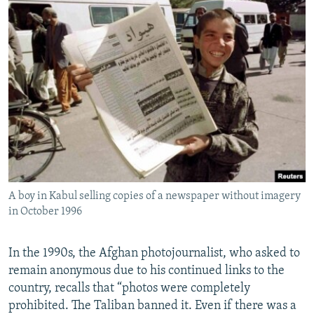
A boy in Kabul selling copies of a newspaper without imagery
in October 1996
In the 1990s, the Afghan photojournalist, who asked to
remain anonymous due to his continued links to the
country, recalls that “photos were completely
prohibited. The Taliban banned it. Even if there was a