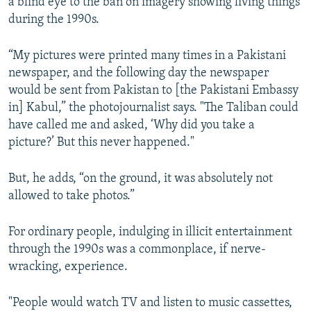
a blind eye to the ban on imagery showing living things
during the 1990s.
“My pictures were printed many times in a Pakistani
newspaper, and the following day the newspaper
would be sent from Pakistan to [the Pakistani Embassy
in] Kabul,” the photojournalist says. "The Taliban could
have called me and asked, ‘Why did you take a
picture?’ But this never happened."
But, he adds, “on the ground, it was absolutely not
allowed to take photos.”
For ordinary people, indulging in illicit entertainment
through the 1990s was a commonplace, if nerve-
wracking, experience.
"People would watch TV and listen to music cassettes,