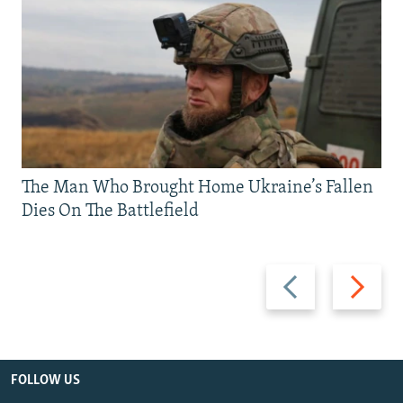
The Man Who Brought Home Ukraine’s Fallen
Dies On The Battlefield
Previous
Next
slide
slide
FOLLOW US