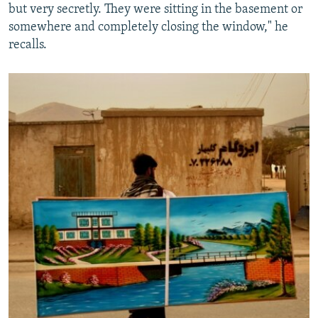
but very secretly. They were sitting in the basement or
somewhere and completely closing the window," he
recalls.