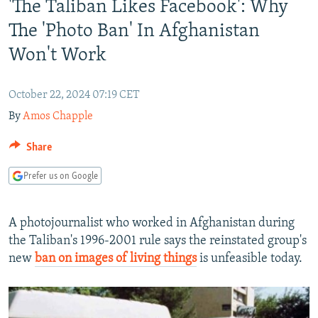
'The Taliban Likes Facebook': Why
NEWSLETTERS
SERBIA
RFE/RL INVESTIGATES
The 'Photo Ban' In Afghanistan
PODCASTS
SCHEMES
WIDER EUROPE BY RIKARD JOZWIAK
Won't Work
SHARE TIPS SECURELY
SYSTEMA
THE RUNDOWN
MAJLIS
BYPASS BLOCKING
October 22, 2024 07:19 CET
ABOUT RFE/RL
By
Amos Chapple
CONTACT US
Share
Subscribe
Prefer us on Google
FOLLOW US
A photojournalist who worked in Afghanistan during
the Taliban's 1996-2001 rule says the reinstated group's
new
ban on images of living things
is unfeasible today.
All RFE/RL sites