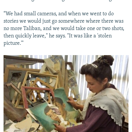
“We had small cameras, and when we went to do
stories we would just go somewhere where there was
no more Taliban, and we would take one or two shots,
then quickly leave," he says. "It was like a 'stolen
picture.'"