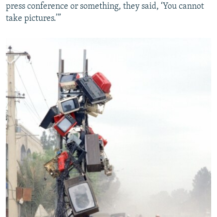
press conference or something, they said, ‘You cannot
take pictures.’”