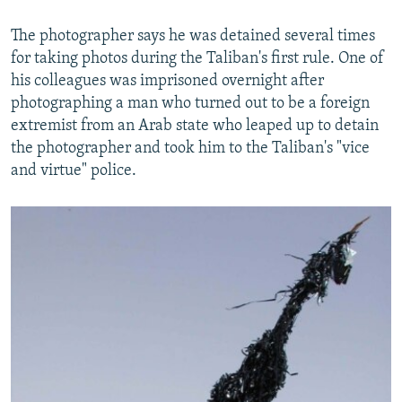
The photographer says he was detained several times
for taking photos during the Taliban's first rule. One of
his colleagues was imprisoned overnight after
photographing a man who turned out to be a foreign
extremist from an Arab state who leaped up to detain
the photographer and took him to the Taliban's "vice
and virtue" police.