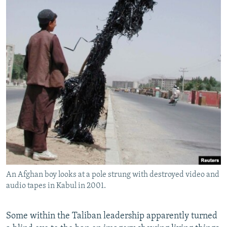
An Afghan boy looks at a pole strung with destroyed video and
audio tapes in Kabul in 2001.
Some within the Taliban leadership apparently turned