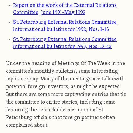
Report on the work of the External Relations
Committee, June 1991-May 1992
St. Petersburg External Relations Committee
informational bulletins for 1992, Nos. 1-16
St. Petersburg External Relations Committee
informational bulletins for 1993, Nos. 17-43
Under the heading of Meetings Of The Week in the
committee’s monthly bulletins, some interesting
topics crop up. Many of the meetings are talks with
potential foreign investors, as might be expected.
But there are some more captivating entries that tie
the committee to entire stories, including some
featuring the remarkable corruption of St.
Petersburg officials that foreign partners often
complained about.