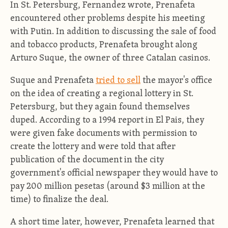
In St. Petersburg, Fernandez wrote, Prenafeta
encountered other problems despite his meeting
with Putin. In addition to discussing the sale of food
and tobacco products, Prenafeta brought along
Arturo Suque, the owner of three Catalan casinos.
Suque and Prenafeta
tried to sell
the mayor's office
on the idea of creating a regional lottery in St.
Petersburg, but they again found themselves
duped. According to a 1994 report in El Pais, they
were given fake documents with permission to
create the lottery and were told that after
publication of the document in the city
government's official newspaper they would have to
pay 200 million pesetas (around $3 million at the
time) to finalize the deal.
A short time later, however, Prenafeta learned that