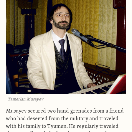
Tamerlan Musayev
Musayev secured two hand grenades from a friend
who had deserted from the military and traveled
with his family to Tyumen. He regularly traveled