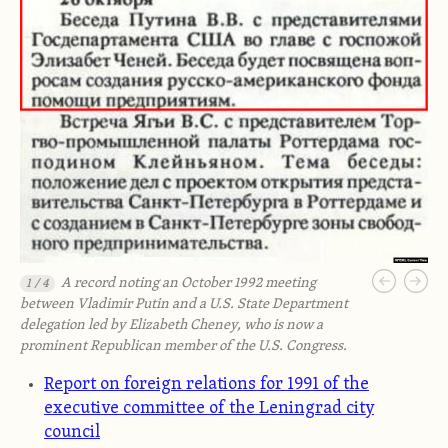
A record noting an October 1992 meeting
1 / 4
between Vladimir Putin and a U.S. State Department
delegation led by Elizabeth Cheney, who is now a
prominent Republican member of the U.S. Congress.
Report on foreign relations for 1991 of the
executive committee of the Leningrad city
council