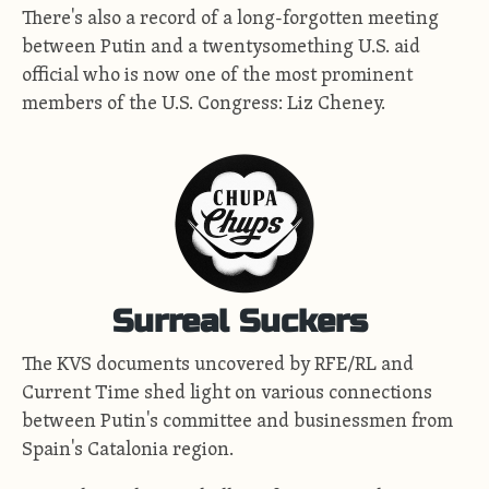
There's also a record of a long-forgotten meeting
between Putin and a twentysomething U.S. aid
official who is now one of the most prominent
members of the U.S. Congress: Liz Cheney.
Surreal Suckers
The KVS documents uncovered by RFE/RL and
Current Time shed light on various connections
between Putin's committee and businessmen from
Spain's Catalonia region.