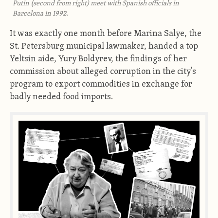
Putin (second from right) meet with Spanish officials in
Barcelona in 1992.
It was exactly one month before Marina Salye, the
St. Petersburg municipal lawmaker, handed a top
Yeltsin aide, Yury Boldyrev, the findings of her
commission about alleged corruption in the city's
program to export commodities in exchange for
badly needed food imports.