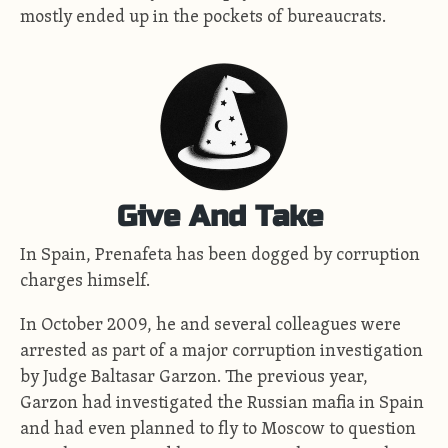
mostly ended up in the pockets of bureaucrats.
Give And Take
In Spain, Prenafeta has been dogged by corruption
charges himself.
In October 2009, he and several colleagues were
arrested as part of a major corruption investigation
by Judge Baltasar Garzon. The previous year,
Garzon had investigated the Russian mafia in Spain
and had even planned to fly to Moscow to question