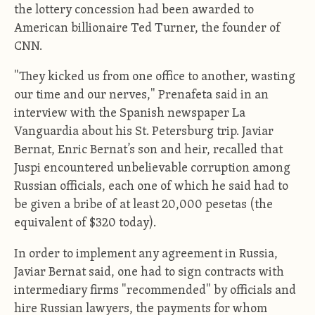
the lottery concession had been awarded to
American billionaire Ted Turner, the founder of
CNN.
"They kicked us from one office to another, wasting
our time and our nerves," Prenafeta said in an
interview with the Spanish newspaper La
Vanguardia about his St. Petersburg trip. Javiar
Bernat, Enric Bernat’s son and heir, recalled that
Juspi encountered unbelievable corruption among
Russian officials, each one of which he said had to
be given a bribe of at least 20,000 pesetas (the
equivalent of $320 today).
In order to implement any agreement in Russia,
Javiar Bernat said, one had to sign contracts with
intermediary firms "recommended" by officials and
hire Russian lawyers, the payments for whom