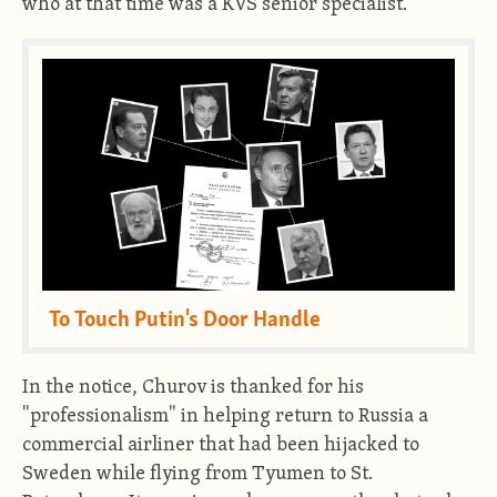
who at that time was a KVS senior specialist.
To Touch Putin's Door Handle
In the notice, Churov is thanked for his
"professionalism" in helping return to Russia a
commercial airliner that had been hijacked to
Sweden while flying from Tyumen to St.