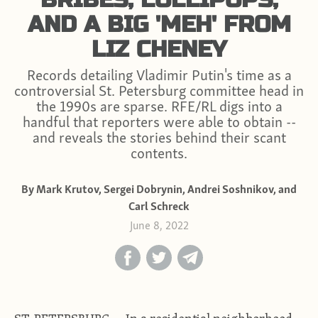
AND A BIG 'MEH' FROM
LIZ CHENEY
Records detailing Vladimir Putin's time as a
controversial St. Petersburg committee head in
the 1990s are sparse. RFE/RL digs into a
handful that reporters were able to obtain --
and reveals the stories behind their scant
contents.
By Mark Krutov, Sergei Dobrynin, Andrei Soshnikov, and
Carl Schreck
June 8, 2022