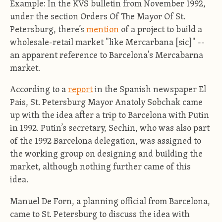
Example: In the KVS bulletin from November 1992,
under the section Orders Of The Mayor Of St.
Petersburg, there’s
mention
of a project to build a
wholesale-retail market "like Mercarbana [sic]" --
an apparent reference to Barcelona's Mercabarna
market.
According to a
report
in the Spanish newspaper El
Pais, St. Petersburg Mayor Anatoly Sobchak came
up with the idea after a trip to Barcelona with Putin
in 1992. Putin’s secretary, Sechin, who was also part
of the 1992 Barcelona delegation, was assigned to
the working group on designing and building the
market, although nothing further came of this
idea.
Manuel De Forn, a planning official from Barcelona,
came to St. Petersburg to discuss the idea with