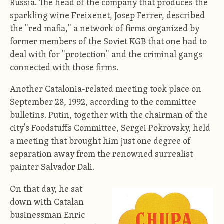
Russia. The head of the company that produces the
sparkling wine Freixenet, Josep Ferrer, described
the "red mafia," a network of firms organized by
former members of the Soviet KGB that one had to
deal with for "protection" and the criminal gangs
connected with those firms.
Another Catalonia-related meeting took place on
September 28, 1992, according to the committee
bulletins. Putin, together with the chairman of the
city's Foodstuffs Committee, Sergei Pokrovsky, held
a meeting that brought him just one degree of
separation away from the renowned surrealist
painter Salvador Dali.
On that day, he sat
down with Catalan
businessman Enric