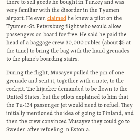
there to sell goods he bought in Turkey and was
very familiar with the disorder in the Tyumen
airport. He even
claimed
he knew a pilot on the
Tyumen-St. Petersburg flight who would allow
passengers on board for free. He said he paid the
head of a baggage crew 30,000 rubles (about $5 at
the time) to bring the bag with the hand grenades
to the plane's boarding stairs.
During the flight, Musayev pulled the pin of one
grenade and sent it, together with a note, to the
cockpit. The hijacker demanded to be flown to the
United States, but the pilots explained to him that
the Tu-134 passenger jet would need to refuel. They
initially mentioned the idea of going to Finland, and
then the crew convinced Musayev they could go to
Sweden after refueling in Estonia.