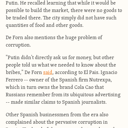
Putin. He recalled learning that while it would be
possible to build the market, there were no goods to
be traded there. The city simply did not have such
quantities of food and other goods.
De Forn also mentions the huge problem of
corruption.
"Putin didn't directly ask us for money, but other
people told us what we needed to know about the
bribes," De Forn
said
, according to El Pais. Ignacio
Ferrero -- owner of the Spanish firm Nutrexpa,
which in turn owns the brand Cola Cao that
Russians remember from its ubiquitous advertising
-- made similar claims to Spanish journalists.
Other Spanish businessmen from the era also
complained about the pervasive corruption in