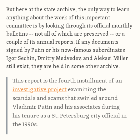
But here at the state archive, the only way to learn
anything about the work of this important
committee is by looking through its official monthly
bulletins -- not all of which are preserved -- or a
couple of its annual reports. If any documents
signed by Putin or his now-famous subordinates
Igor Sechin, Dmitry Medvedev, and Aleksei Miller
still exist, they are held in some other archive.
This report is the fourth installment of an
investigative project
examining the
scandals and scams that swirled around
Vladimir Putin and his associates during
his tenure as a St. Petersburg city official in
the 1990s.