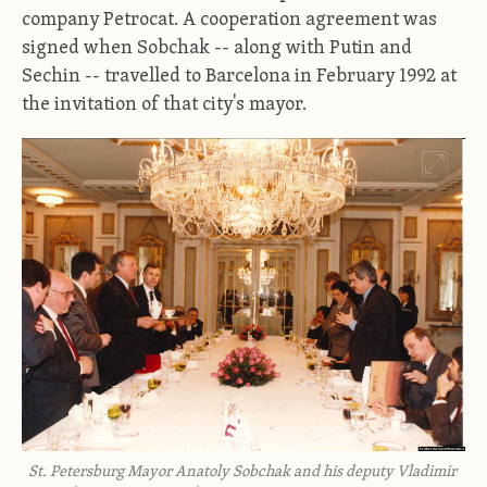
company Petrocat. A cooperation agreement was
signed when Sobchak -- along with Putin and
Sechin -- travelled to Barcelona in February 1992 at
the invitation of that city's mayor.
St. Petersburg Mayor Anatoly Sobchak and his deputy Vladimir