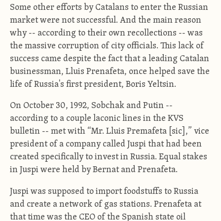
Some other efforts by Catalans to enter the Russian
market were not successful. And the main reason
why -- according to their own recollections -- was
the massive corruption of city officials. This lack of
success came despite the fact that a leading Catalan
businessman, Lluis Prenafeta, once helped save the
life of Russia's first president, Boris Yeltsin.
On October 30, 1992, Sobchak and Putin --
according to a couple laconic lines in the KVS
bulletin -- met with “Mr. Lluis Premafeta [sic],” vice
president of a company called Juspi that had been
created specifically to invest in Russia. Equal stakes
in Juspi were held by Bernat and Prenafeta.
Juspi was supposed to import foodstuffs to Russia
and create a network of gas stations. Prenafeta at
that time was the CEO of the Spanish state oil