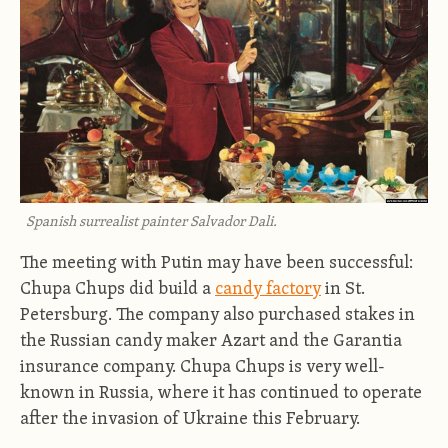
Spanish surrealist painter Salvador Dali.
The meeting with Putin may have been successful:
Chupa Chups did build a
candy factory
in St.
Petersburg. The company also purchased stakes in
the Russian candy maker Azart and the Garantia
insurance company. Chupa Chups is very well-
known in Russia, where it has continued to operate
after the invasion of Ukraine this February.