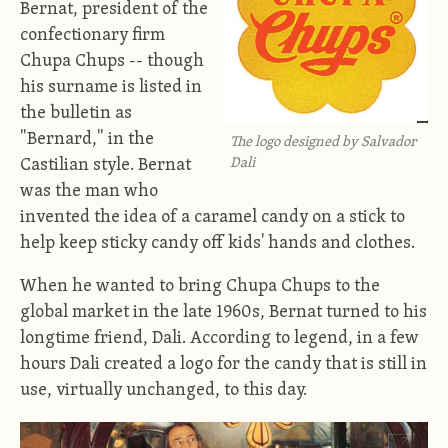
Bernat, president of the
confectionary firm
Chupa Chups -- though
his surname is listed in
the bulletin as
"Bernard," in the
The logo designed by Salvador
Dali
Castilian style. Bernat
was the man who
invented the idea of a caramel candy on a stick to
help keep sticky candy off kids' hands and clothes.
When he wanted to bring Chupa Chups to the
global market in the late 1960s, Bernat turned to his
longtime friend, Dali. According to legend, in a few
hours Dali created a logo for the candy that is still in
use, virtually unchanged, to this day.