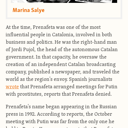
Marina Salye
At the time, Prenafeta was one of the most
influential people in Catalonia, involved in both
business and politics. He was the right-hand man
of Jordi Pujol, the head of the autonomous Catalan
government. In that capacity, he oversaw the
creation of an independent Catalan broadcasting
company, published a newspaper, and traveled the
world as the region's envoy. Spanish journalists
wrote
that Prenafeta arranged meetings for Putin
with prostitutes, reports that Prenafeta denied.
Prenafeta's name began appearing in the Russian
press in 1992. According to reports, the October
meeting with Putin was far from the only one he