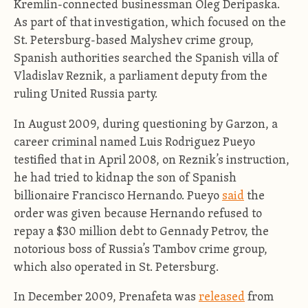
Kremlin-connected businessman Oleg Deripaska.
As part of that investigation, which focused on the
St. Petersburg-based Malyshev crime group,
Spanish authorities searched the Spanish villa of
Vladislav Reznik, a parliament deputy from the
ruling United Russia party.
In August 2009, during questioning by Garzon, a
career criminal named Luis Rodriguez Pueyo
testified that in April 2008, on Reznik’s instruction,
he had tried to kidnap the son of Spanish
billionaire Francisco Hernando. Pueyo
said
the
order was given because Hernando refused to
repay a $30 million debt to Gennady Petrov, the
notorious boss of Russia’s Tambov crime group,
which also operated in St. Petersburg.
In December 2009, Prenafeta was
released
from