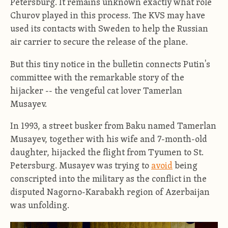
Petersburg. It remains unknown exactly what role
Churov played in this process. The KVS may have
used its contacts with Sweden to help the Russian
air carrier to secure the release of the plane.
But this tiny notice in the bulletin connects Putin's
committee with the remarkable story of the
hijacker -- the vengeful cat lover Tamerlan
Musayev.
In 1993, a street busker from Baku named Tamerlan
Musayev, together with his wife and 7-month-old
daughter, hijacked the flight from Tyumen to St.
Petersburg. Musayev was trying to
avoid
being
conscripted into the military as the conflict in the
disputed Nagorno-Karabakh region of Azerbaijan
was unfolding.