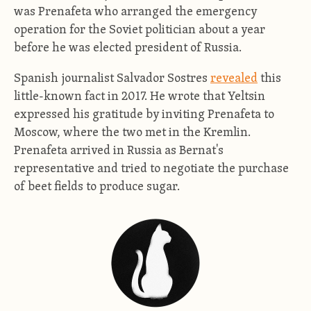
was Prenafeta who arranged the emergency
operation for the Soviet politician about a year
before he was elected president of Russia.
Spanish journalist Salvador Sostres
revealed
this
little-known fact in 2017. He wrote that Yeltsin
expressed his gratitude by inviting Prenafeta to
Moscow, where the two met in the Kremlin.
Prenafeta arrived in Russia as Bernat's
representative and tried to negotiate the purchase
of beet fields to produce sugar.