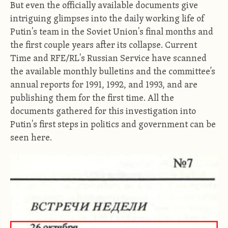
But even the officially available documents give
intriguing glimpses into the daily working life of
Putin's team in the Soviet Union's final months and
the first couple years after its collapse.
Current
Time and RFE/RL's Russian Service have scanned
the available monthly bulletins and the committee’s
annual reports for 1991, 1992, and 1993, and are
publishing them for the first time. All the
documents gathered for this investigation into
Putin's first steps in politics and government can be
seen here.