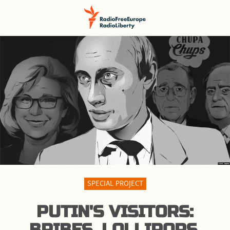
SPECIAL PROJECT
PUTIN'S VISITORS:
BRIBES, LOLLIPOPS,