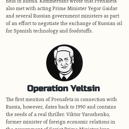
held in Russia. Kommersant wrote that Prenafeta
also met with acting Prime Minister Yegor Gaidar
and several Russian government ministers as part
of an effort to negotiate the exchange of Russian oil
for Spanish technology and foodstuffs.
Operation Yeltsin
The first mention of Prenafeta in connection with
Russia, however, dates back to 1990 and contains
the seeds of a real thriller. Viktor Yaroshenko,
former minister of foreign economic relations in