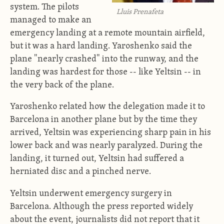
system. The pilots
Lluis Prenafeta
managed to make an
emergency landing at a remote mountain airfield,
but it was a hard landing. Yaroshenko said the
plane "nearly crashed" into the runway, and the
landing was hardest for those -- like Yeltsin -- in
the very back of the plane.
Yaroshenko related how the delegation made it to
Barcelona in another plane but by the time they
arrived, Yeltsin was experiencing sharp pain in his
lower back and was nearly paralyzed. During the
landing, it turned out, Yeltsin had suffered a
herniated disc and a pinched nerve.
Yeltsin underwent emergency surgery in
Barcelona. Although the press reported widely
about the event, journalists did not report that it