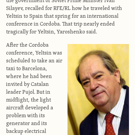
the government of Soviet Prime Minister Ivan
Silayev, recalled for RFE/RL how he traveled with
Yeltsin to Spain that spring for an international
conference in Cordoba. That trip nearly ended
tragically for Yeltsin, Yaroshenko said.
After the Cordoba
conference, Yeltsin was
scheduled to take an air
taxi to Barcelona,
where he had been
invited by Catalan
leader Pujol. But in
midflight, the light
aircraft developed a
problem with its
generator and its
backup electrical