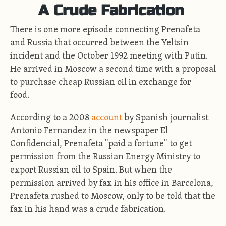
A Crude Fabrication
There is one more episode connecting Prenafeta
and Russia that occurred between the Yeltsin
incident and the October 1992 meeting with Putin.
He arrived in Moscow a second time with a proposal
to purchase cheap Russian oil in exchange for
food.
According to a 2008
account
by Spanish journalist
Antonio Fernandez in the newspaper El
Confidencial, Prenafeta "paid a fortune" to get
permission from the Russian Energy Ministry to
export Russian oil to Spain. But when the
permission arrived by fax in his office in Barcelona,
Prenafeta rushed to Moscow, only to be told that the
fax in his hand was a crude fabrication.