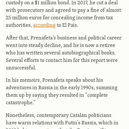
custody on a $1 million bond. In 2017, he cut a deal
with prosecutors and agreed to pay a fine of almost
25 million euros for concealing income from tax
authorities,
according
to El Pais.
After that, Prenafeta's business and political career
went into steady decline, and he is now a retiree
who has written several autobiographical books.
Several efforts to contact him for this report were
unsuccessful.
In his memoirs, Prenafeta speaks about his
adventures in Russia in the early 1990s, summing
them up by saying they resulted in "complete
catastrophe."
Nonetheless, contemporary Catalan politicians
have warm relations with Putin's Russia, which in