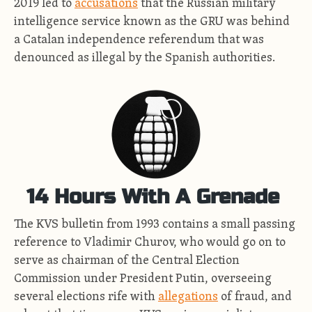
2019 led to
accusations
that the Russian military
intelligence service known as the GRU was behind
a Catalan independence referendum that was
denounced as illegal by the Spanish authorities.
14 Hours With A Grenade
The KVS bulletin from 1993 contains a small passing
reference to Vladimir Churov, who would go on to
serve as chairman of the Central Election
Commission under President Putin, overseeing
several elections rife with
allegations
of fraud, and