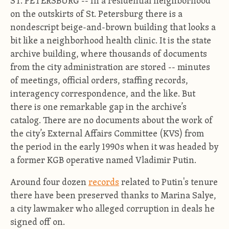
ST. PETERSBURG -- In a residential neighborhood
on the outskirts of St. Petersburg there is a
nondescript beige-and-brown building that looks a
bit like a neighborhood health clinic. It is the state
archive building, where thousands of documents
from the city administration are stored -- minutes
of meetings, official orders, staffing records,
interagency correspondence, and the like. But
there is one remarkable gap in the archive’s
catalog. There are no documents about the work of
the city’s External Affairs Committee (KVS) from
the period in the early 1990s when it was headed by
a former KGB operative named Vladimir Putin.
Around four dozen
records
related to Putin's tenure
there have been preserved thanks to Marina Salye,
a city lawmaker who alleged corruption in deals he
signed off on.