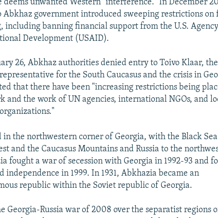
 deems unwanted Western "interference." In December 20
o Abkhaz government introduced sweeping restrictions on 
, including banning financial support from the U.S. Agency
ational Development (USAID).
ary 26, Abkhaz authorities denied entry to Toivo Klaar, th
 representative for the South Caucasus and the crisis in Geo
ed that there have been "increasing restrictions being pla
k and the work of UN agencies, international NGOs, and loc
 organizations."
 in the northwestern corner of Georgia, with the Black Sea
st and the Caucasus Mountains and Russia to the northwes
a fought a war of secession with Georgia in 1992-93 and f
d independence in 1999. In 1931, Abkhazia became an
ous republic within the Soviet republic of Georgia.
he Georgia-Russia war of 2008 over the separatist regions o