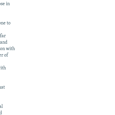
ose in
one to
far
, and
ion with
er of
ith
hat
al
nd