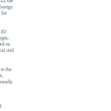
23, the
foreign
 for
e EU
rgia,
ced on
al civil
 to the
t,
ormally
f