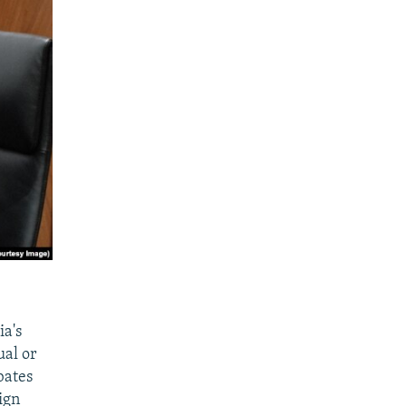
ia's
ual or
bates
ign