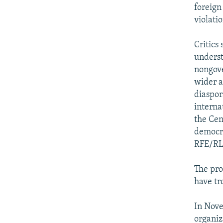
foreign
violati
Critics 
underst
nongove
wider ar
diaspor
interna
the Cen
democra
RFE/RL'
The pro
have tr
In Nov
organiz