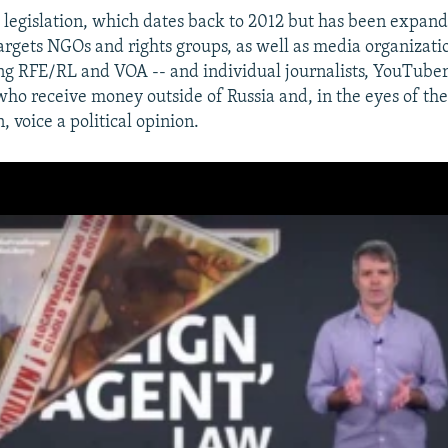
s legislation, which dates back to 2012 but has been expan
targets NGOs and rights groups, as well as media organizati
ng RFE/RL and VOA -- and individual journalists, YouTuber
who receive money outside of Russia and, in the eyes of the
, voice a political opinion.