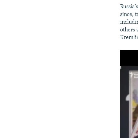
Russia'
since, 
includi
others 
Kremlin