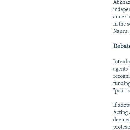
Abkhazi
indepen
annexin
in the 
Nauru, 
Debat
Introdu
agents"
recogni
funding
"politic
If adop
Acting 
deemed 
protest