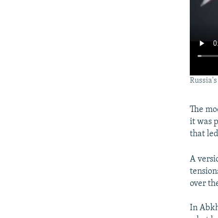
Russia's
The mo
it was 
that le
A versi
tension
over the
In Abkh