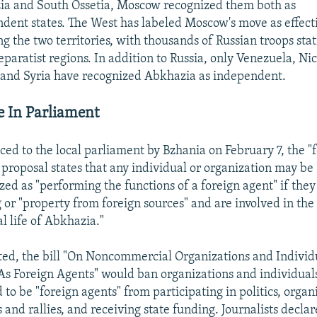
a and South Ossetia, Moscow recognized them both as
dent states. The West has labeled Moscow's move as effect
g the two territories, with thousands of Russian troops sta
separatist regions. In addition to Russia, only Venezuela, Ni
and Syria have recognized Abkhazia as independent.
e In Parliament
ced to the local parliament by Bzhania on February 7, the "
 proposal states that any individual or organization may be
zed as "performing the functions of a foreign agent" if they
 or "property from foreign sources" and are involved in the
al life of Abkhazia."
ted, the bill "On Noncommercial Organizations and Individ
As Foreign Agents" would ban organizations and individual
to be "foreign agents" from participating in politics, organ
s and rallies, and receiving state funding. Journalists decla