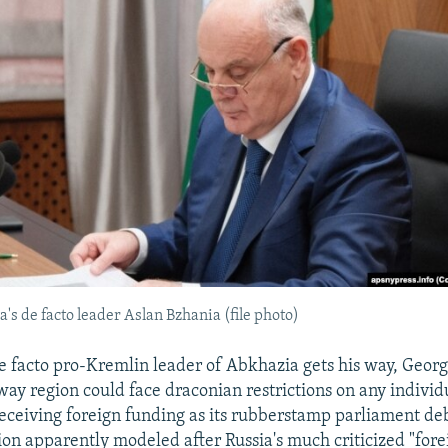
's de facto leader Aslan Bzhania (file photo)
de facto pro-Kremlin leader of Abkhazia gets his way, Georg
ay region could face draconian restrictions on any individ
eceiving foreign funding as its rubberstamp parliament de
tion apparently modeled after Russia's much criticized "fore