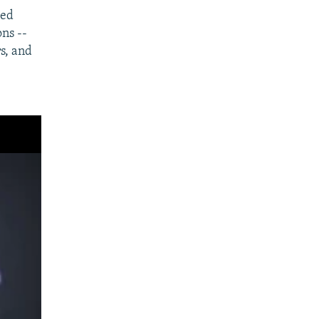
ded
ons --
s, and