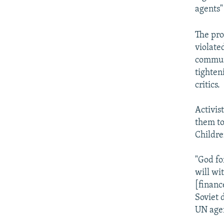
agents"
The pro
violate
communi
tighten
critics.
Activis
them to
Childre
"God fo
will wi
[financ
Soviet 
UN agen