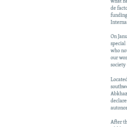
what he
de fact
funding
Intern
On Janu
special
who not
our wor
society
Located
southwe
Abkhazi
declare
autonom
After t