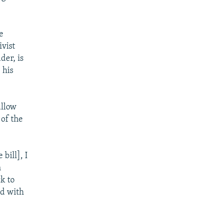
e
ivist
der, is
 his
allow
 of the
bill], I
m
k to
ed with