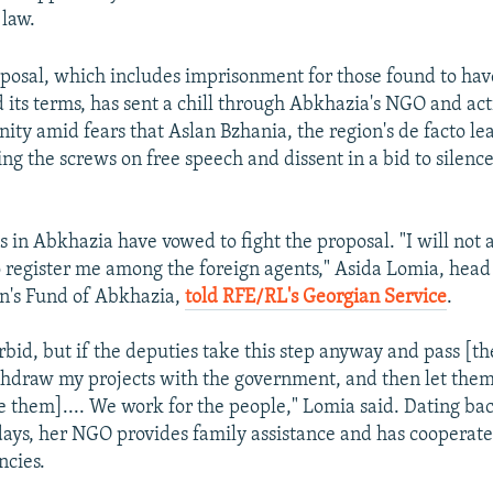
 law.
posal, which includes imprisonment for those found to hav
d its terms, has sent a chill through Abkhazia's NGO and act
ty amid fears that Aslan Bzhania, the region's de facto lea
ing the screws on free speech and dissent in a bid to silence
ts in Abkhazia have vowed to fight the proposal. "I will not 
 register me among the foreign agents," Asida Lomia, head
n's Fund of Abkhazia,
told RFE/RL's Georgian Service
.
rbid, but if the deputies take this step anyway and pass [the 
thdraw my projects with the government, and then let the
e them].... We work for the people," Lomia said. Dating bac
days, her NGO provides family assistance and has cooperat
cies.