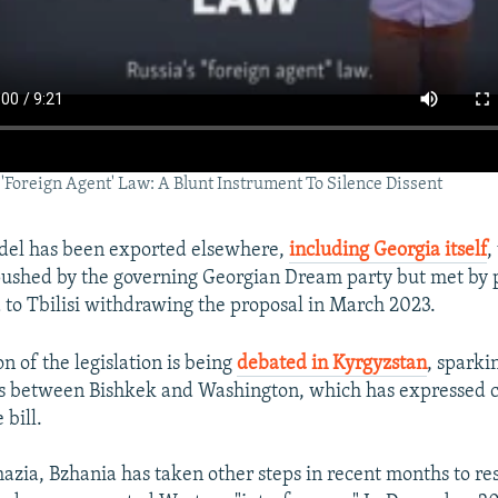
 'Foreign Agent' Law: A Blunt Instrument To Silence Dissent
del has been exported elsewhere,
including Georgia itself
,
pushed by the governing Georgian Dream party but met by 
d to Tbilisi withdrawing the proposal in March 2023.
on of the legislation is being
debated in Kyrgyzstan
, sparki
s between Bishkek and Washington, which has expressed 
 bill.
azia, Bzhania has taken other steps in recent months to res