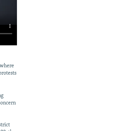
 where
protests
ng
concern
trict